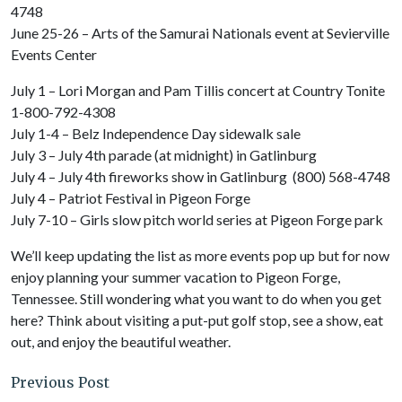
4748
June 25-26 – Arts of the Samurai Nationals event at Sevierville
Events Center
July 1 – Lori Morgan and Pam Tillis concert at Country Tonite
1-800-792-4308
July 1-4 – Belz Independence Day sidewalk sale
July 3 – July 4th parade (at midnight) in Gatlinburg
July 4 – July 4th fireworks show in Gatlinburg (800) 568-4748
July 4 – Patriot Festival in Pigeon Forge
July 7-10 – Girls slow pitch world series at Pigeon Forge park
We’ll keep updating the list as more events pop up but for now
enjoy planning your summer vacation to Pigeon Forge,
Tennessee. Still wondering what you want to do when you get
here? Think about visiting a put-put golf stop, see a show, eat
out, and enjoy the beautiful weather.
Previous Post