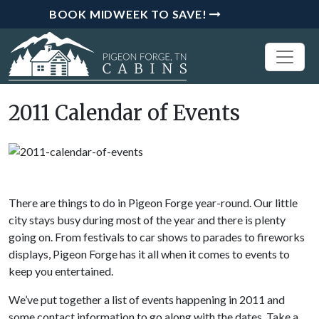
BOOK MIDWEEK TO SAVE!
2011 Calendar of Events
There are things to do in Pigeon Forge year-round. Our little
city stays busy during most of the year and there is plenty
going on. From festivals to car shows to parades to fireworks
displays, Pigeon Forge has it all when it comes to events to
keep you entertained.
We’ve put together a list of events happening in 2011 and
some contact information to go along with the dates. Take a