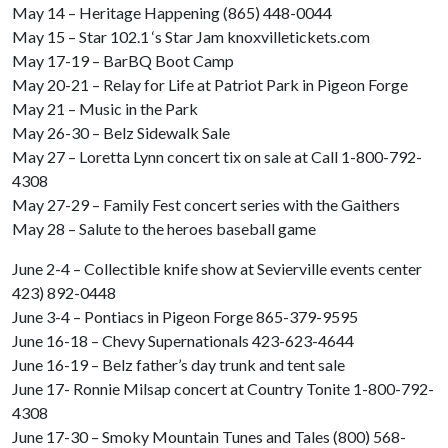
May 14 – Heritage Happening (865) 448-0044
May 15 – Star 102.1 ‘s Star Jam knoxvilletickets.com
May 17-19 – BarBQ Boot Camp
May 20-21 – Relay for Life at Patriot Park in Pigeon Forge
May 21 – Music in the Park
May 26-30 – Belz Sidewalk Sale
May 27 – Loretta Lynn concert tix on sale at Call 1-800-792-
4308
May 27-29 – Family Fest concert series with the Gaithers
May 28 – Salute to the heroes baseball game
June 2-4 – Collectible knife show at Sevierville events center
423) 892-0448
June 3-4 – Pontiacs in Pigeon Forge 865-379-9595
June 16-18 – Chevy Supernationals 423-623-4644
June 16-19 – Belz father’s day trunk and tent sale
June 17- Ronnie Milsap concert at Country Tonite 1-800-792-
4308
June 17-30 – Smoky Mountain Tunes and Tales (800) 568-