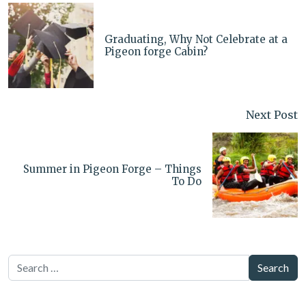
Graduating, Why Not Celebrate at a
Pigeon forge Cabin?
Next Post
Summer in Pigeon Forge – Things
To Do
Search