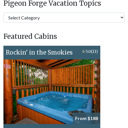
Pigeon Forge Vacation Topics
Pigeon
Forge
Vacation
Featured Cabins
Topics
Rockin' in the Smokies
★
5.0
(11)
From $188