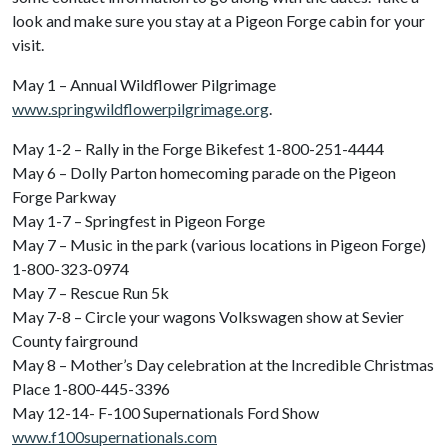
look and make sure you stay at a Pigeon Forge cabin for your
visit.
May 1 – Annual Wildflower Pilgrimage
www.springwildflowerpilgrimage.org
.
May 1-2 – Rally in the Forge Bikefest 1-800-251-4444
May 6 – Dolly Parton homecoming parade on the Pigeon
Forge Parkway
May 1-7 – Springfest in Pigeon Forge
May 7 – Music in the park (various locations in Pigeon Forge)
1-800-323-0974
May 7 – Rescue Run 5k
May 7-8 – Circle your wagons Volkswagen show at Sevier
County fairground
May 8 – Mother’s Day celebration at the Incredible Christmas
Place 1-800-445-3396
May 12-14- F-100 Supernationals Ford Show
www.f100supernationals.com