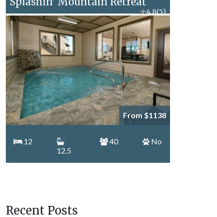
Splashin' Mountain Retreat
★
4.8
(5)
From $1138
12
40
No
12.5
Recent Posts