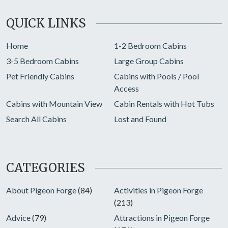
QUICK LINKS
Home
1-2 Bedroom Cabins
3-5 Bedroom Cabins
Large Group Cabins
Pet Friendly Cabins
Cabins with Pools / Pool
Access
Cabins with Mountain View
Cabin Rentals with Hot Tubs
Search All Cabins
Lost and Found
CATEGORIES
About Pigeon Forge
(84)
Activities in Pigeon Forge
(213)
Advice
(79)
Attractions in Pigeon Forge