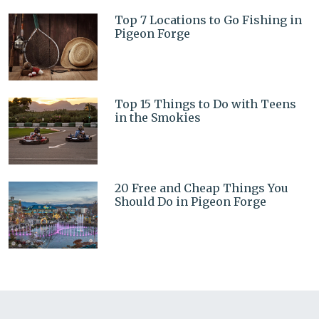
Top 7 Locations to Go Fishing in
Pigeon Forge
Top 15 Things to Do with Teens
in the Smokies
20 Free and Cheap Things You
Should Do in Pigeon Forge