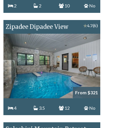
2
2
10
No
Zipadee Dipadee View
★
4.7
(6)
From $321
4
3.5
12
No