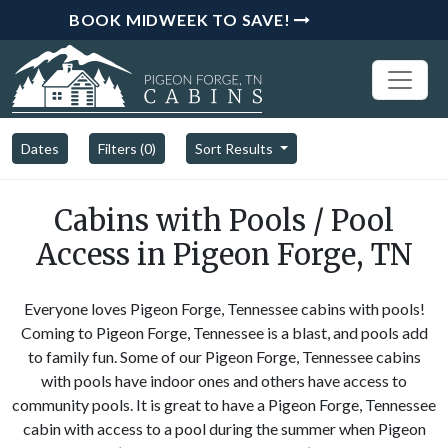
BOOK MIDWEEK TO SAVE!
Dates
Filters (
0
)
Sort Results
Cabins with Pools / Pool
Access in Pigeon Forge, TN
Everyone loves Pigeon Forge, Tennessee cabins with pools!
Coming to Pigeon Forge, Tennessee is a blast, and pools add
to family fun. Some of our Pigeon Forge, Tennessee cabins
with pools have indoor ones and others have access to
community pools. It is great to have a Pigeon Forge, Tennessee
cabin with access to a pool during the summer when Pigeon