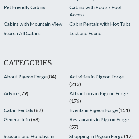
Pet Friendly Cabins
Cabins with Pools / Pool
Access
Cabins with Mountain View
Cabin Rentals with Hot Tubs
Search All Cabins
Lost and Found
CATEGORIES
About Pigeon Forge
(84)
Activities in Pigeon Forge
(213)
Advice
(79)
Attractions in Pigeon Forge
(176)
Cabin Rentals
(82)
Events in Pigeon Forge
(151)
General Info
(68)
Restaurants in Pigeon Forge
(57)
Seasons and Holidays in
Shopping in Pigeon Forge
(17)