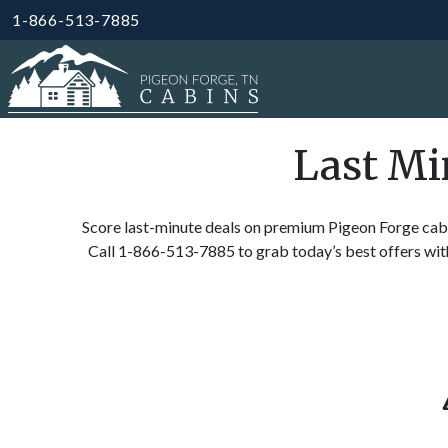
1-866-513-7885
Last Mi
Score last-minute deals on premium Pigeon Forge cabi
Call 1-866-513-7885 to grab today’s best offers wit