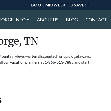
BOOK MIDWEEK TO SAVE!
FORGE INFO
ABOUT US
BLOG
CONTACT
orge, TN
y Mountain views—often discounted for quick getaways.
ll our vacation planners at 1-866-513-7885 and start
s