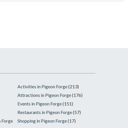
Activities in Pigeon Forge
(213)
Attractions in Pigeon Forge
(176)
Events in Pigeon Forge
(151)
Restaurants in Pigeon Forge
(57)
n Forge
Shopping in Pigeon Forge
(17)