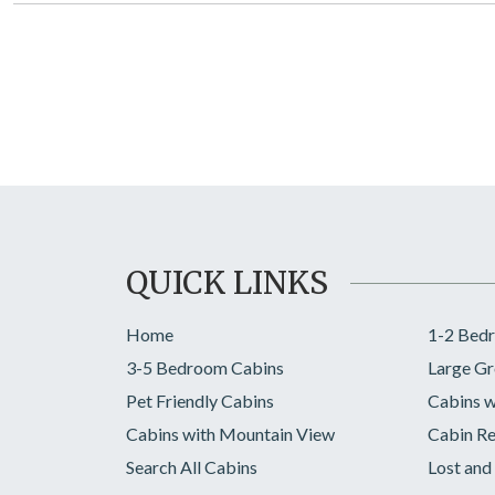
QUICK LINKS
Home
1-2 Bed
3-5 Bedroom Cabins
Large Gr
Pet Friendly Cabins
Cabins w
Cabins with Mountain View
Cabin Re
Search All Cabins
Lost and