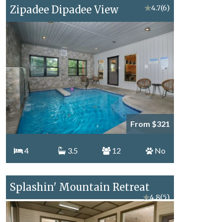
Zipadee Dipadee View
★
4.7
(6)
From $321
4
3.5
12
No
Splashin' Mountain Retreat
★
4.8
(5)