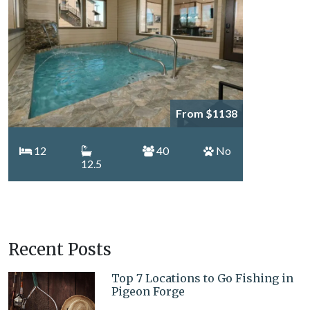
From $1138
12
40
No
12.5
Recent Posts
Top 7 Locations to Go Fishing in
Pigeon Forge