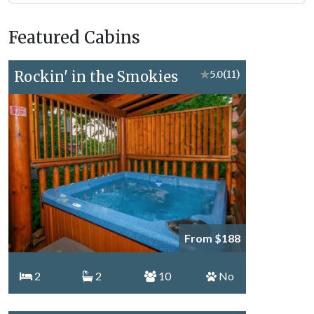
Forge
Vacation
Featured Cabins
Topics
Rockin' in the Smokies
★
5.0
(11)
From $188
2
2
10
No