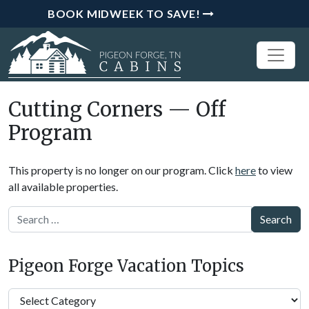
BOOK MIDWEEK TO SAVE!
Cutting Corners — Off
Program
This property is no longer on our program. Click
here
to view
all available properties.
Search
Pigeon Forge Vacation Topics
Pigeon