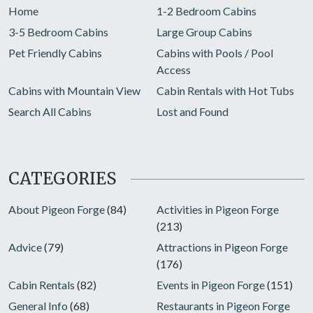
Home
1-2 Bedroom Cabins
3-5 Bedroom Cabins
Large Group Cabins
Pet Friendly Cabins
Cabins with Pools / Pool
Access
Cabins with Mountain View
Cabin Rentals with Hot Tubs
Search All Cabins
Lost and Found
CATEGORIES
About Pigeon Forge
(84)
Activities in Pigeon Forge
(213)
Advice
(79)
Attractions in Pigeon Forge
(176)
Cabin Rentals
(82)
Events in Pigeon Forge
(151)
General Info
(68)
Restaurants in Pigeon Forge