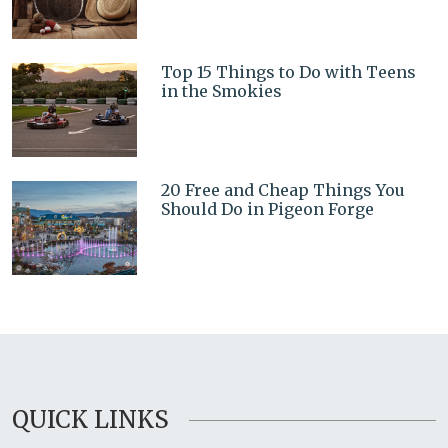
Top 15 Things to Do with Teens
in the Smokies
20 Free and Cheap Things You
Should Do in Pigeon Forge
QUICK LINKS