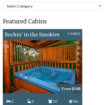
Pigeon
Forge
Vacation
Featured Cabins
Topics
Rockin' in the Smokies
★
5.0
(11)
From $188
2
2
10
No