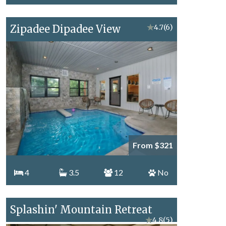
Zipadee Dipadee View
★
4.7
(6)
From $321
4
3.5
12
No
Splashin' Mountain Retreat
★
4.8
(5)