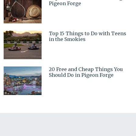
Pigeon Forge
Top 15 Things to Do with Teens
in the Smokies
20 Free and Cheap Things You
Should Do in Pigeon Forge