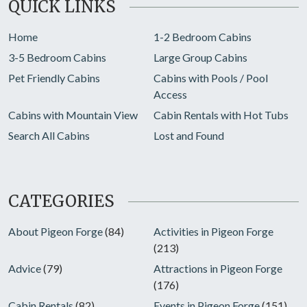
QUICK LINKS
Home
1-2 Bedroom Cabins
3-5 Bedroom Cabins
Large Group Cabins
Pet Friendly Cabins
Cabins with Pools / Pool
Access
Cabins with Mountain View
Cabin Rentals with Hot Tubs
Search All Cabins
Lost and Found
CATEGORIES
About Pigeon Forge
(84)
Activities in Pigeon Forge
(213)
Advice
(79)
Attractions in Pigeon Forge
(176)
Cabin Rentals
(82)
Events in Pigeon Forge
(151)