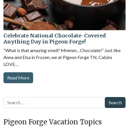
Celebrate National Chocolate-Covered
Anything Day in Pigeon Forge!
“What is that amazing smell? Mmmm…Chocolate!” Just like
Anna and Elsa in Frozen, we at Pigeon Forge TN, Cabins
LOVE…
Read More
Search
Pigeon Forge Vacation Topics