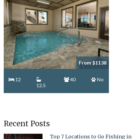
From $1138
12
40
No
12.5
Recent Posts
Top 7 Locations to Go Fishing in