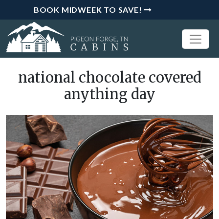
BOOK MIDWEEK TO SAVE!
national chocolate covered
anything day