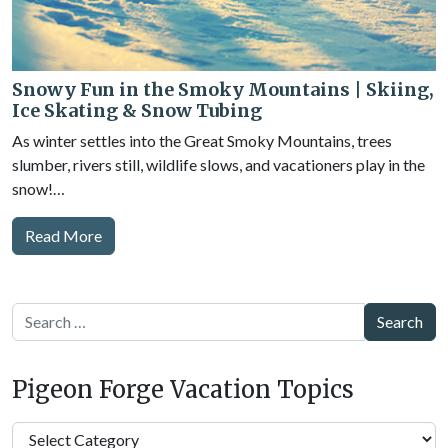
Snowy Fun in the Smoky Mountains | Skiing,
Ice Skating & Snow Tubing
As winter settles into the Great Smoky Mountains, trees
slumber, rivers still, wildlife slows, and vacationers play in the
snow!…
Read More
Search
Pigeon Forge Vacation Topics
Pigeon