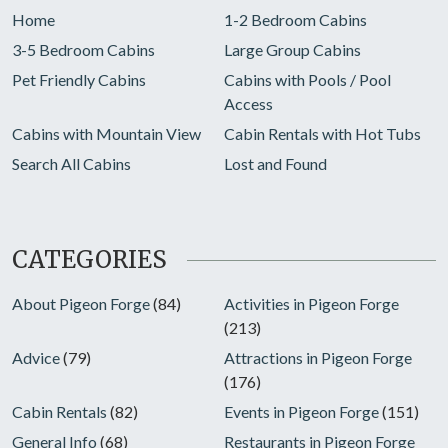
Home
1-2 Bedroom Cabins
3-5 Bedroom Cabins
Large Group Cabins
Pet Friendly Cabins
Cabins with Pools / Pool
Access
Cabins with Mountain View
Cabin Rentals with Hot Tubs
Search All Cabins
Lost and Found
CATEGORIES
About Pigeon Forge
(84)
Activities in Pigeon Forge
(213)
Advice
(79)
Attractions in Pigeon Forge
(176)
Cabin Rentals
(82)
Events in Pigeon Forge
(151)
General Info
(68)
Restaurants in Pigeon Forge