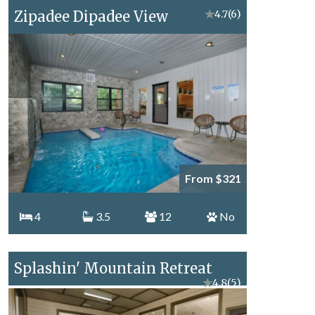
Zipadee Dipadee View
★
4.7
(6)
From $321
4
3.5
12
No
Splashin' Mountain Retreat
★
4.8
(5)