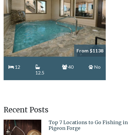
From $1138
12
40
No
12.5
Recent Posts
Top 7 Locations to Go Fishing in
Pigeon Forge