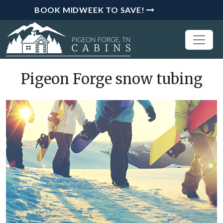
BOOK MIDWEEK TO SAVE!
Pigeon Forge snow tubing