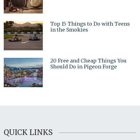
Top 15 Things to Do with Teens
in the Smokies
20 Free and Cheap Things You
Should Do in Pigeon Forge
QUICK LINKS