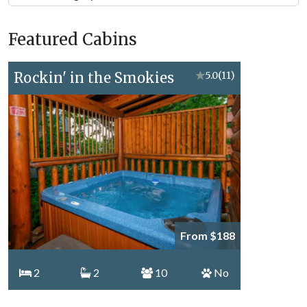
Forge
Vacation
Featured Cabins
Topics
Rockin' in the Smokies
★
5.0
(11)
From $188
2
2
10
No