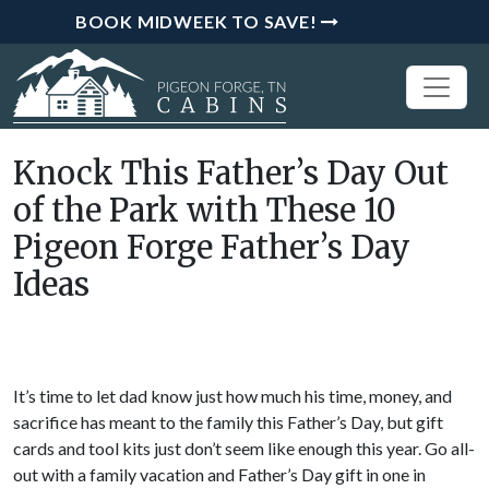
BOOK MIDWEEK TO SAVE!
Knock This Father’s Day Out
of the Park with These 10
Pigeon Forge Father’s Day
Ideas
It’s time to let dad know just how much his time, money, and
sacrifice has meant to the family this Father’s Day, but gift
cards and tool kits just don’t seem like enough this year. Go all-
out with a family vacation and Father’s Day gift in one in