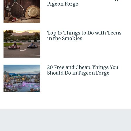
Pigeon Forge
Top 15 Things to Do with Teens
in the Smokies
20 Free and Cheap Things You
Should Do in Pigeon Forge