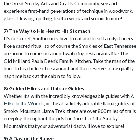
the Great Smoky Arts and Crafts Community, see and
experience first-hand generations of technique in woodwork,
glass-blowing, quilting, leatherwork, and so much more!
7) The Way to His Heart: His Stomach
It’s no secret, Southerners love to eat and treat family dinners
like a sacred ritual, so of course the Smokies of East Tennessee
are home to numerous mouthwatering restaurants like The
Old Mill and Paula Deen’s Family Kitchen. Take the man of the
hour to his choice of restaurant and then reserve some quality
nap time back at the cabin to follow.
8) Guided Hikes and Unique Guides
Whether it’s with the incredibly knowledgeable guides with
A
Hike In the Woods
, or the absolutely adorable llama guides of
Smoky Mountain Llama Trek, there are over 800 miles of trails
creeping throughout the pristine forests of the Smoky
Mountains that your adventurist dad will love to explore!
9) A Day on the Range