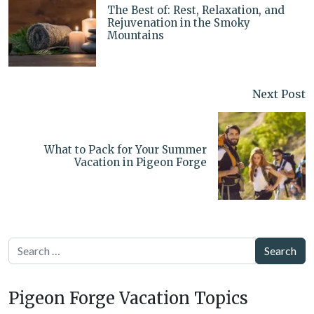
The Best of: Rest, Relaxation, and
Rejuvenation in the Smoky
Mountains
Next Post
What to Pack for Your Summer
Vacation in Pigeon Forge
Search
Pigeon Forge Vacation Topics