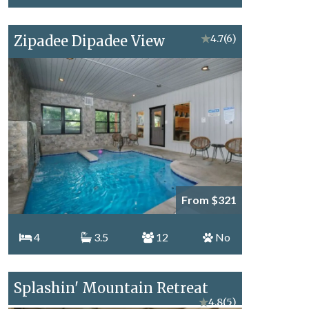
Zipadee Dipadee View
★
4.7
(6)
From $321
4
3.5
12
No
Splashin' Mountain Retreat
★
4.8
(5)