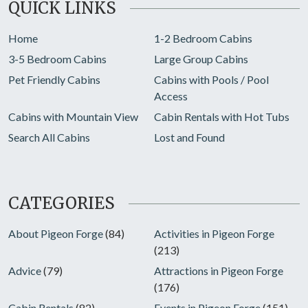
QUICK LINKS
Home
1-2 Bedroom Cabins
3-5 Bedroom Cabins
Large Group Cabins
Pet Friendly Cabins
Cabins with Pools / Pool
Access
Cabins with Mountain View
Cabin Rentals with Hot Tubs
Search All Cabins
Lost and Found
CATEGORIES
About Pigeon Forge
(84)
Activities in Pigeon Forge
(213)
Advice
(79)
Attractions in Pigeon Forge
(176)
Cabin Rentals
(82)
Events in Pigeon Forge
(151)