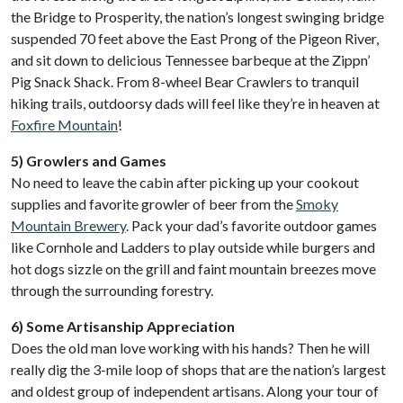
the Bridge to Prosperity, the nation’s longest swinging bridge
suspended 70 feet above the East Prong of the Pigeon River,
and sit down to delicious Tennessee barbeque at the Zippn’
Pig Snack Shack. From 8-wheel Bear Crawlers to tranquil
hiking trails, outdoorsy dads will feel like they’re in heaven at
Foxfire Mountain
!
5) Growlers and Games
No need to leave the cabin after picking up your cookout
supplies and favorite growler of beer from the
Smoky
Mountain Brewery
. Pack your dad’s favorite outdoor games
like Cornhole and Ladders to play outside while burgers and
hot dogs sizzle on the grill and faint mountain breezes move
through the surrounding forestry.
6) Some Artisanship Appreciation
Does the old man love working with his hands? Then he will
really dig the 3-mile loop of shops that are the nation’s largest
and oldest group of independent artisans. Along your tour of