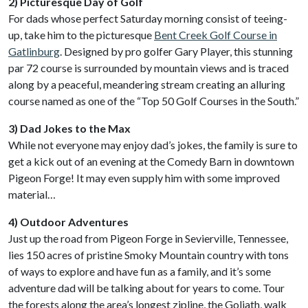
2) Picturesque Day of Golf
For dads whose perfect Saturday morning consist of teeing-
up, take him to the picturesque
Bent Creek Golf Course in
Gatlinburg
. Designed by pro golfer Gary Player, this stunning
par 72 course is surrounded by mountain views and is traced
along by a peaceful, meandering stream creating an alluring
course named as one of the “Top 50 Golf Courses in the South.”
3) Dad Jokes to the Max
While not everyone may enjoy dad’s jokes, the family is sure to
get a kick out of an evening at the Comedy Barn in downtown
Pigeon Forge! It may even supply him with some improved
material…
4) Outdoor Adventures
Just up the road from Pigeon Forge in Sevierville, Tennessee,
lies 150 acres of pristine Smoky Mountain country with tons
of ways to explore and have fun as a family, and it’s some
adventure dad will be talking about for years to come. Tour
the forests along the area’s longest zipline, the Goliath, walk