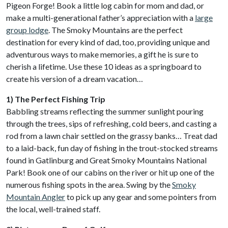
Pigeon Forge! Book a little log cabin for mom and dad, or
make a multi-generational father’s appreciation with a
large
group lodge
. The Smoky Mountains are the perfect
destination for every kind of dad, too, providing unique and
adventurous ways to make memories, a gift he is sure to
cherish a lifetime. Use these 10 ideas as a springboard to
create his version of a dream vacation…
1) The Perfect Fishing Trip
Babbling streams reflecting the summer sunlight pouring
through the trees, sips of refreshing, cold beers, and casting a
rod from a lawn chair settled on the grassy banks… Treat dad
to a laid-back, fun day of fishing in the trout-stocked streams
found in Gatlinburg and Great Smoky Mountains National
Park! Book one of our cabins on the river or hit up one of the
numerous fishing spots in the area. Swing by the
Smoky
Mountain Angler
to pick up any gear and some pointers from
the local, well-trained staff.