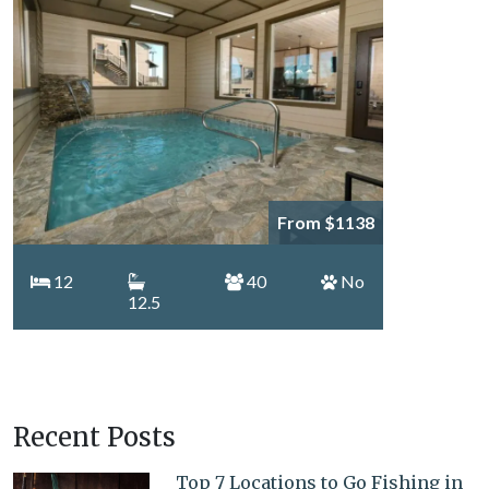
From $1138
12
40
No
12.5
Recent Posts
Top 7 Locations to Go Fishing in