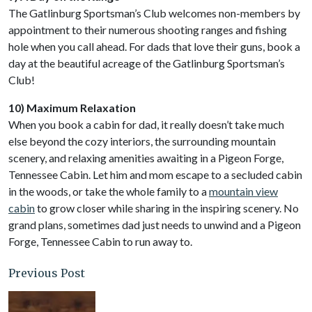
The Gatlinburg Sportsman’s Club welcomes non-members by
appointment to their numerous shooting ranges and fishing
hole when you call ahead. For dads that love their guns, book a
day at the beautiful acreage of the Gatlinburg Sportsman’s
Club!
10) Maximum Relaxation
When you book a cabin for dad, it really doesn’t take much
else beyond the cozy interiors, the surrounding mountain
scenery, and relaxing amenities awaiting in a Pigeon Forge,
Tennessee Cabin. Let him and mom escape to a secluded cabin
in the woods, or take the whole family to a
mountain view
cabin
to grow closer while sharing in the inspiring scenery. No
grand plans, sometimes dad just needs to unwind and a Pigeon
Forge, Tennessee Cabin to run away to.
Previous Post