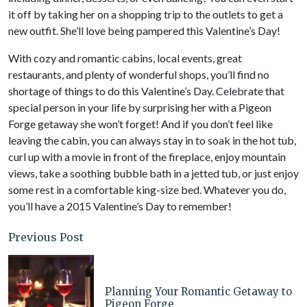
it off by taking her on a shopping trip to the outlets to get a
new outfit. She’ll love being pampered this Valentine’s Day!
With cozy and romantic cabins, local events, great
restaurants, and plenty of wonderful shops, you’ll find no
shortage of things to do this Valentine’s Day. Celebrate that
special person in your life by surprising her with a Pigeon
Forge getaway she won’t forget! And if you don’t feel like
leaving the cabin, you can always stay in to soak in the hot tub,
curl up with a movie in front of the fireplace, enjoy mountain
views, take a soothing bubble bath in a jetted tub, or just enjoy
some rest in a comfortable king-size bed. Whatever you do,
you’ll have a 2015 Valentine’s Day to remember!
Previous Post
Planning Your Romantic Getaway to
Pigeon Forge