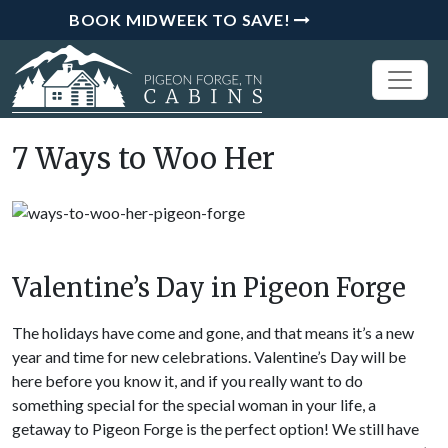
BOOK MIDWEEK TO SAVE!
7 Ways to Woo Her
Valentine’s Day in Pigeon Forge
The holidays have come and gone, and that means it’s a new
year and time for new celebrations. Valentine’s Day will be
here before you know it, and if you really want to do
something special for the special woman in your life, a
getaway to Pigeon Forge is the perfect option! We still have