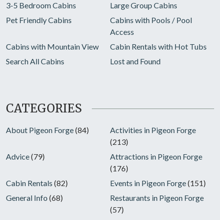
3-5 Bedroom Cabins
Large Group Cabins
Pet Friendly Cabins
Cabins with Pools / Pool
Access
Cabins with Mountain View
Cabin Rentals with Hot Tubs
Search All Cabins
Lost and Found
CATEGORIES
About Pigeon Forge
(84)
Activities in Pigeon Forge
(213)
Advice
(79)
Attractions in Pigeon Forge
(176)
Cabin Rentals
(82)
Events in Pigeon Forge
(151)
General Info
(68)
Restaurants in Pigeon Forge
(57)