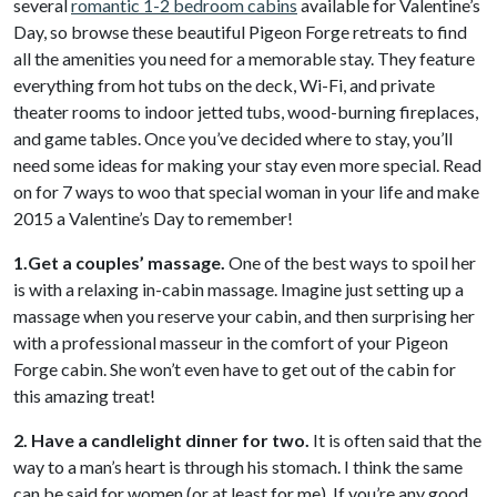
several
romantic 1-2 bedroom cabins
available for Valentine’s
Day, so browse these beautiful Pigeon Forge retreats to find
all the amenities you need for a memorable stay. They feature
everything from hot tubs on the deck, Wi-Fi, and private
theater rooms to indoor jetted tubs, wood-burning fireplaces,
and game tables. Once you’ve decided where to stay, you’ll
need some ideas for making your stay even more special. Read
on for 7 ways to woo that special woman in your life and make
2015 a Valentine’s Day to remember!
1.Get a couples’ massage.
One of the best ways to spoil her
is with a relaxing in-cabin massage. Imagine just setting up a
massage when you reserve your cabin, and then surprising her
with a professional masseur in the comfort of your Pigeon
Forge cabin. She won’t even have to get out of the cabin for
this amazing treat!
2. Have a candlelight dinner for two.
It is often said that the
way to a man’s heart is through his stomach. I think the same
can be said for women (or at least for me). If you’re any good