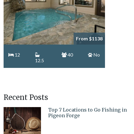
From $1138
12
40
No
12.5
Recent Posts
Top 7 Locations to Go Fishing in
Pigeon Forge