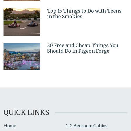
Top 15 Things to Do with Teens
in the Smokies
20 Free and Cheap Things You
Should Do in Pigeon Forge
QUICK LINKS
Home
1-2 Bedroom Cabins