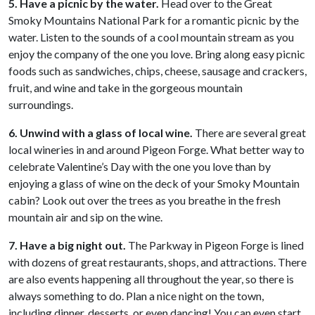
5. Have a picnic by the water.
Head over to the Great
Smoky Mountains National Park for a romantic picnic by the
water. Listen to the sounds of a cool mountain stream as you
enjoy the company of the one you love. Bring along easy picnic
foods such as sandwiches, chips, cheese, sausage and crackers,
fruit, and wine and take in the gorgeous mountain
surroundings.
6. Unwind with a glass of local wine.
There are several great
local wineries in and around Pigeon Forge. What better way to
celebrate Valentine’s Day with the one you love than by
enjoying a glass of wine on the deck of your Smoky Mountain
cabin? Look out over the trees as you breathe in the fresh
mountain air and sip on the wine.
7. Have a big night out.
The Parkway in Pigeon Forge is lined
with dozens of great restaurants, shops, and attractions. There
are also events happening all throughout the year, so there is
always something to do. Plan a nice night on the town,
including dinner, desserts, or even dancing! You can even start