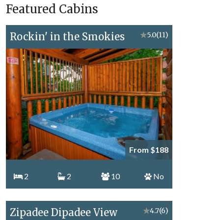
Featured Cabins
Topics
Rockin' in the Smokies
★
5.0
(11)
From $188
2
2
10
No
Zipadee Dipadee View
★
4.7
(6)