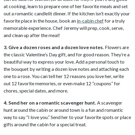
at cooking, learn to prepare one of her favorite meals and set
out a romantic candlelit dinner. If the kitchen isn’t exactly your
favorite place in the house, book an
in-cabin chef
for a truly
memorable experience. Chef Jeremy will prep, cook, serve,
and clean up after the meal!
3. Give a dozen roses and a dozen love notes.
Flowers are
the classic Valentine’s Day gift, and for good reason. They’re a
beautiful way to express your love. Add a personal touch to
the bouquet by writing a dozen love notes and attaching each
one to a rose. You can tell her 12 reasons you love her, write
out 12 favorite memories, or even make 12 “coupons” for
chores, special dates, and more.
4. Send her on a romantic scavenger hunt.
A scavenger
hunt around the cabin or around town is a fun and romantic
way to say “I love you.” Send her to your favorite spots or place
gifts around the cabin for a special treat.