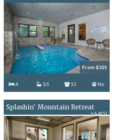
From $321
4
3.5
12
No
Splashin' Mountain Retreat
★
4.8
(5)