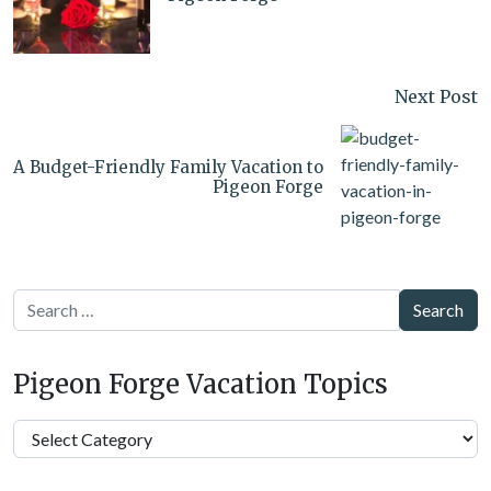
Next Post
A Budget-Friendly Family Vacation to
Pigeon Forge
Search
Pigeon Forge Vacation Topics
Pigeon
Forge
Vacation