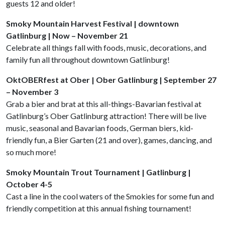
guests 12 and older!
Smoky Mountain Harvest Festival | downtown
Gatlinburg | Now – November 21
Celebrate all things fall with foods, music, decorations, and
family fun all throughout downtown Gatlinburg!
OktOBERfest at Ober | Ober Gatlinburg | September 27
– November 3
Grab a bier and brat at this all-things-Bavarian festival at
Gatlinburg’s Ober Gatlinburg attraction! There will be live
music, seasonal and Bavarian foods, German biers, kid-
friendly fun, a Bier Garten (21 and over), games, dancing, and
so much more!
Smoky Mountain Trout Tournament | Gatlinburg |
October 4-5
Cast a line in the cool waters of the Smokies for some fun and
friendly competition at this annual fishing tournament!