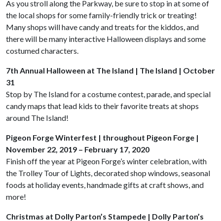
As you stroll along the Parkway, be sure to stop in at some of
the local shops for some family-friendly trick or treating!
Many shops will have candy and treats for the kiddos, and
there will be many interactive Halloween displays and some
costumed characters.
7th Annual Halloween at The Island | The Island | October
31
Stop by The Island for a costume contest, parade, and special
candy maps that lead kids to their favorite treats at shops
around The Island!
Pigeon Forge Winterfest | throughout Pigeon Forge |
November 22, 2019 – February 17, 2020
Finish off the year at Pigeon Forge’s winter celebration, with
the Trolley Tour of Lights, decorated shop windows, seasonal
foods at holiday events, handmade gifts at craft shows, and
more!
Christmas at Dolly Parton’s Stampede | Dolly Parton’s