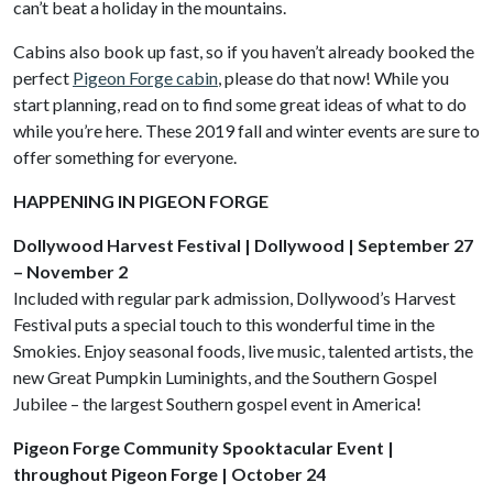
can’t beat a holiday in the mountains.
Cabins also book up fast, so if you haven’t already booked the
perfect
Pigeon Forge cabin
, please do that now! While you
start planning, read on to find some great ideas of what to do
while you’re here. These 2019 fall and winter events are sure to
offer something for everyone.
HAPPENING IN PIGEON FORGE
Dollywood Harvest Festival | Dollywood | September 27
– November 2
Included with regular park admission, Dollywood’s Harvest
Festival puts a special touch to this wonderful time in the
Smokies. Enjoy seasonal foods, live music, talented artists, the
new Great Pumpkin Luminights, and the Southern Gospel
Jubilee – the largest Southern gospel event in America!
Pigeon Forge Community Spooktacular Event |
throughout Pigeon Forge | October 24