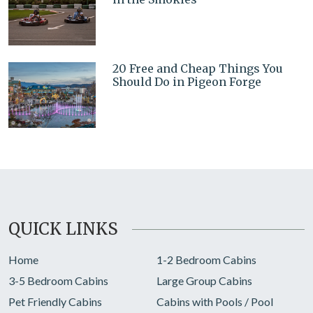
20 Free and Cheap Things You
Should Do in Pigeon Forge
QUICK LINKS
Home
1-2 Bedroom Cabins
3-5 Bedroom Cabins
Large Group Cabins
Pet Friendly Cabins
Cabins with Pools / Pool