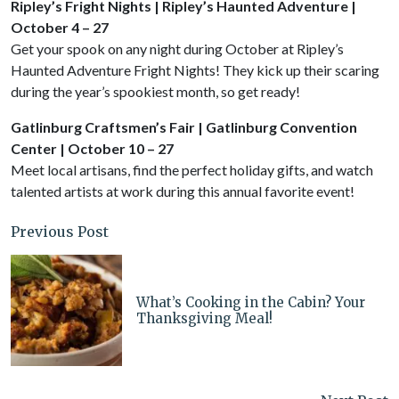
Ripley’s Fright Nights | Ripley’s Haunted Adventure |
October 4 – 27
Get your spook on any night during October at Ripley’s
Haunted Adventure Fright Nights! They kick up their scaring
during the year’s spookiest month, so get ready!
Gatlinburg Craftsmen’s Fair | Gatlinburg Convention
Center | October 10 – 27
Meet local artisans, find the perfect holiday gifts, and watch
talented artists at work during this annual favorite event!
Previous Post
What’s Cooking in the Cabin? Your
Thanksgiving Meal!