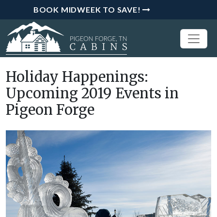
BOOK MIDWEEK TO SAVE!
Holiday Happenings:
Upcoming 2019 Events in
Pigeon Forge