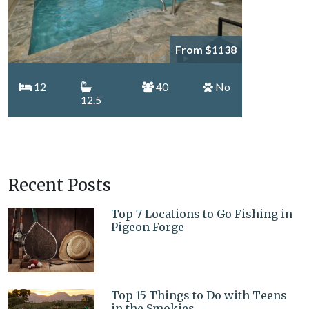
From $1138
12
40
No
12.5
Recent Posts
Top 7 Locations to Go Fishing in
Pigeon Forge
Top 15 Things to Do with Teens
in the Smokies