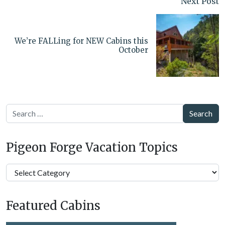
Next Post
We’re FALLing for NEW Cabins this
October
Search
Pigeon Forge Vacation Topics
Pigeon
Forge
Vacation
Featured Cabins
Topics