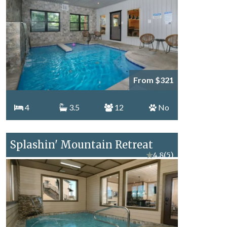
From $321
4
3.5
12
No
Splashin' Mountain Retreat
★
4.8
(5)