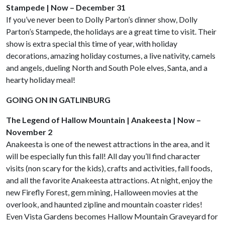
Stampede | Now – December 31
If you’ve never been to Dolly Parton’s dinner show, Dolly
Parton’s Stampede, the holidays are a great time to visit. Their
show is extra special this time of year, with holiday
decorations, amazing holiday costumes, a live nativity, camels
and angels, dueling North and South Pole elves, Santa, and a
hearty holiday meal!
GOING ON IN GATLINBURG
The Legend of Hallow Mountain | Anakeesta | Now –
November 2
Anakeesta is one of the newest attractions in the area, and it
will be especially fun this fall! All day you’ll find character
visits (non scary for the kids), crafts and activities, fall foods,
and all the favorite Anakeesta attractions. At night, enjoy the
new Firefly Forest, gem mining, Halloween movies at the
overlook, and haunted zipline and mountain coaster rides!
Even Vista Gardens becomes Hallow Mountain Graveyard for