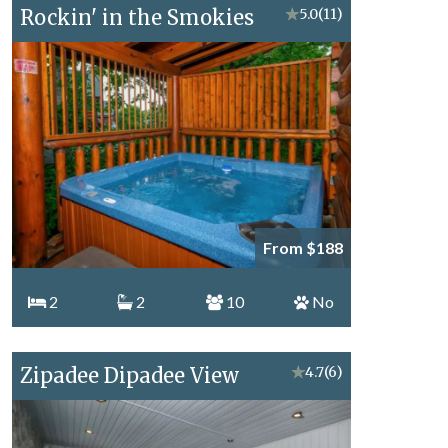
Rockin' in the Smokies
★
5.0
(11)
From $188
2
2
10
No
Zipadee Dipadee View
★
4.7
(6)