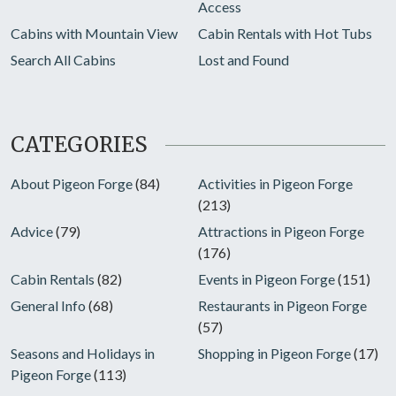
Access
Cabins with Mountain View
Cabin Rentals with Hot Tubs
Search All Cabins
Lost and Found
CATEGORIES
About Pigeon Forge
(84)
Activities in Pigeon Forge
(213)
Advice
(79)
Attractions in Pigeon Forge
(176)
Cabin Rentals
(82)
Events in Pigeon Forge
(151)
General Info
(68)
Restaurants in Pigeon Forge
(57)
Seasons and Holidays in
Shopping in Pigeon Forge
(17)
Pigeon Forge
(113)