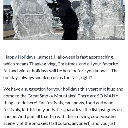
Happy Holidays
…almost. Halloween is fast approaching,
which means Thanksgiving, Christmas, and all your favorite
fall and winter holidays will be here before you know it. The
holidays always sneak up on us too fast, right?!
We have a suggestion for your holidays this year: mix it up and
come to the Great Smoky Mountains! There are SO MANY
things to do here! Fall festivals, car shows, food and wine
festivals, kid-friendly activities, parades…the list just goes on
and on. And pair all that fun with the amazing cool-weather
scenery of the Smokies (fall colors, anyone?!), and you just