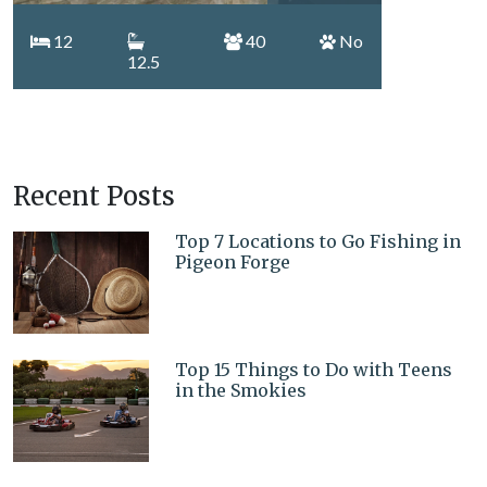
12
40
No
12.5
Recent Posts
Top 7 Locations to Go Fishing in
Pigeon Forge
Top 15 Things to Do with Teens
in the Smokies