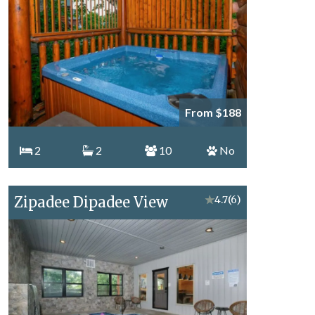
From $188
2
2
10
No
Zipadee Dipadee View
★
4.7
(6)