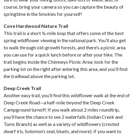
course, bring your camera so you can capture the beauty of
springtime in the Smokies for yourself!
Cove Hardwood Nature Trail
This trail is a short ¾-mile loop that offers some of the best
spring wildflower viewing in the national park. You’ll also get
to walk through old-growth forests, and there’s a picnic area
you can use for a quick lunch before or after your hike. The
trail begins inside the Chimneys Picnic Area; look for the
parking lot on the right after entering this area, and you’ll find
the trailhead above the parking lot.
Deep Creek Trail
Another easy trail, you’ll find this wildflower walk at the end of
Deep Creek Road—a half-mile beyond the Deep Creek
Campground turnoff. If you walk about 2 miles roundtrip,
you’ll have the chance to see 2 waterfalls (Indian Creek and
Toms Branch) as well as a variety of wildflowers (crested
dwarf iris, Solomon’s seal, bluets, and more). If you want to