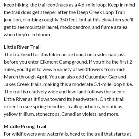
keep hiking, the trail continues as a 4.6-mile loop. Keep in mind
the trail does get steeper after the Deep Creek Loop Trail
junction, climbing roughly 350 feet, but at this elevation you’ll
get to see mountain laurel, rhododendron, and flame azalea
when they’re in bloom.
Little River Trail
The trailhead for this hike can be found on a side road just
before you enter Elkmont Campground. If you hike the first 2
miles, you’ll get to view a variety of wildflowers from mid-
March through April. You can also add Cucumber Gap and
Jakes Creek trails, making this a moderate 5.1-mile loop hike.
The trail is relatively wide and level and follows the scenic
Little River as it flows toward its headwaters. On this trail,
expect to see spring beauties, trailing arbutus, hepaticas,
yellow trillium, stonecrops, Canadian violets, and more.
Middle Prong Trail
For wildflowers and waterfalls, head to the trail that starts at