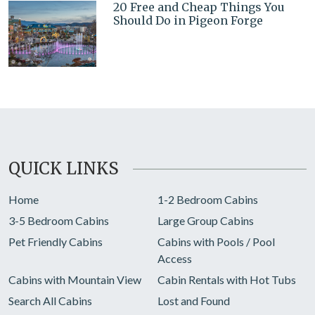
20 Free and Cheap Things You
Should Do in Pigeon Forge
QUICK LINKS
Home
1-2 Bedroom Cabins
3-5 Bedroom Cabins
Large Group Cabins
Pet Friendly Cabins
Cabins with Pools / Pool
Access
Cabins with Mountain View
Cabin Rentals with Hot Tubs
Search All Cabins
Lost and Found