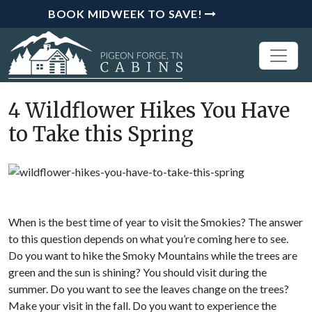
BOOK MIDWEEK TO SAVE!
4 Wildflower Hikes You Have
to Take this Spring
When is the best time of year to visit the Smokies? The answer
to this question depends on what you’re coming here to see.
Do you want to hike the Smoky Mountains while the trees are
green and the sun is shining? You should visit during the
summer. Do you want to see the leaves change on the trees?
Make your visit in the fall. Do you want to experience the