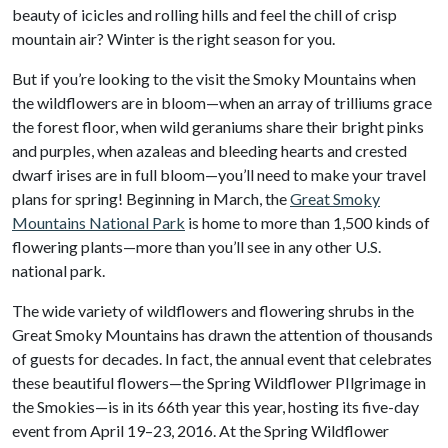
beauty of icicles and rolling hills and feel the chill of crisp
mountain air? Winter is the right season for you.
But if you’re looking to the visit the Smoky Mountains when
the wildflowers are in bloom—when an array of trilliums grace
the forest floor, when wild geraniums share their bright pinks
and purples, when azaleas and bleeding hearts and crested
dwarf irises are in full bloom—you’ll need to make your travel
plans for spring! Beginning in March, the
Great Smoky
Mountains National Park
is home to more than 1,500 kinds of
flowering plants—more than you’ll see in any other U.S.
national park.
The wide variety of wildflowers and flowering shrubs in the
Great Smoky Mountains has drawn the attention of thousands
of guests for decades. In fact, the annual event that celebrates
these beautiful flowers—the Spring Wildflower PIlgrimage in
the Smokies—is in its 66th year this year, hosting its five-day
event from April 19–23, 2016. At the Spring Wildflower