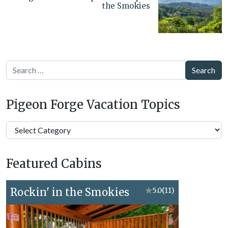
the Smokies
Search
Pigeon Forge Vacation Topics
Pigeon
Forge
Vacation
Featured Cabins
Topics
Rockin' in the Smokies
★
5.0
(11)