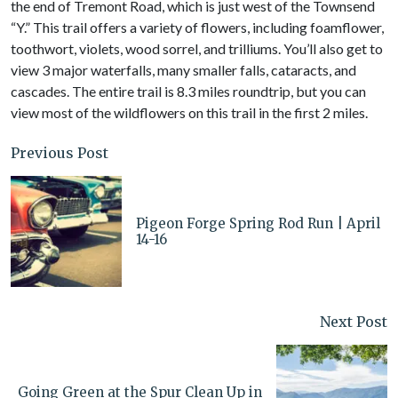
the end of Tremont Road, which is just west of the Townsend
“Y.” This trail offers a variety of flowers, including foamflower,
toothwort, violets, wood sorrel, and trilliums. You’ll also get to
view 3 major waterfalls, many smaller falls, cataracts, and
cascades. The entire trail is 8.3 miles roundtrip, but you can
view most of the wildflowers on this trail in the first 2 miles.
Previous Post
Pigeon Forge Spring Rod Run | April
14-16
Next Post
Going Green at the Spur Clean Up in