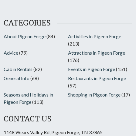
CATEGORIES
About Pigeon Forge
(84)
Activities in Pigeon Forge
(213)
Advice
(79)
Attractions in Pigeon Forge
(176)
Cabin Rentals
(82)
Events in Pigeon Forge
(151)
General Info
(68)
Restaurants in Pigeon Forge
(57)
Seasons and Holidays in
Shopping in Pigeon Forge
(17)
Pigeon Forge
(113)
CONTACT US
1148 Wears Valley Rd, Pigeon Forge, TN 37865