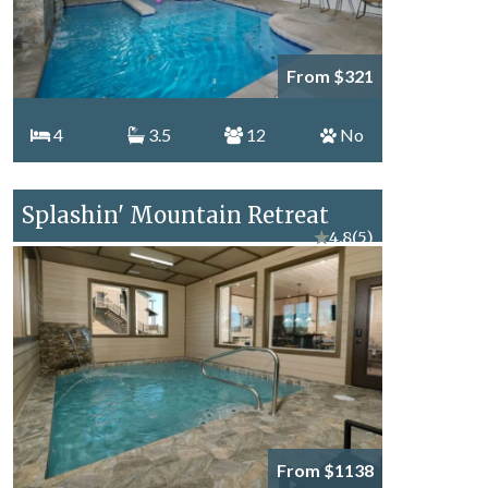
From $321
4
3.5
12
No
Splashin' Mountain Retreat
★
4.8
(5)
From $1138