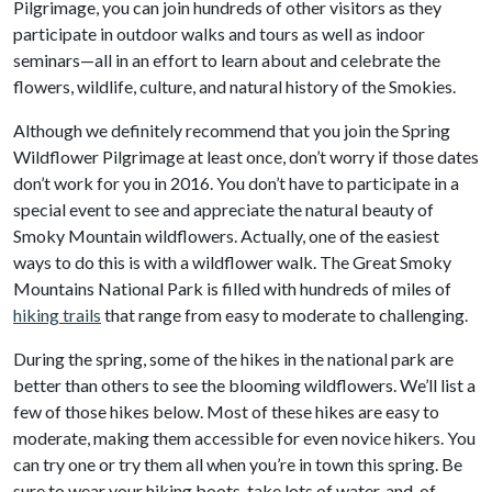
Pilgrimage, you can join hundreds of other visitors as they
participate in outdoor walks and tours as well as indoor
seminars—all in an effort to learn about and celebrate the
flowers, wildlife, culture, and natural history of the Smokies.
Although we definitely recommend that you join the Spring
Wildflower Pilgrimage at least once, don’t worry if those dates
don’t work for you in 2016. You don’t have to participate in a
special event to see and appreciate the natural beauty of
Smoky Mountain wildflowers. Actually, one of the easiest
ways to do this is with a wildflower walk. The Great Smoky
Mountains National Park is filled with hundreds of miles of
hiking trails
that range from easy to moderate to challenging.
During the spring, some of the hikes in the national park are
better than others to see the blooming wildflowers. We’ll list a
few of those hikes below. Most of these hikes are easy to
moderate, making them accessible for even novice hikers. You
can try one or try them all when you’re in town this spring. Be
sure to wear your hiking boots, take lots of water, and, of