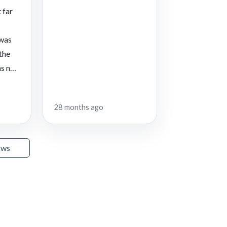
 far
 was
 the
s not
28 months ago
ews