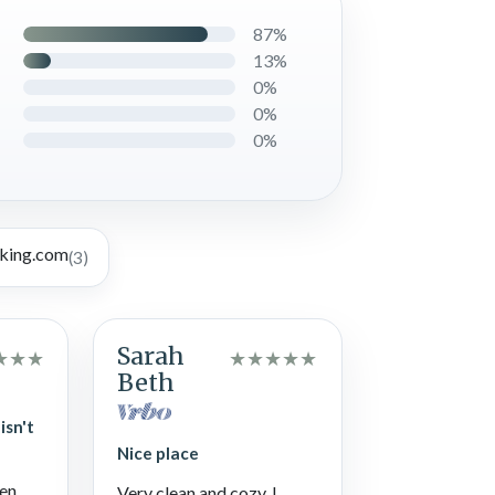
87%
13%
0%
0%
0%
(3)
Sarah
★
★
★
★
★
★
★
★
Beth
isn't
Nice place
len
Very clean and cozy. I