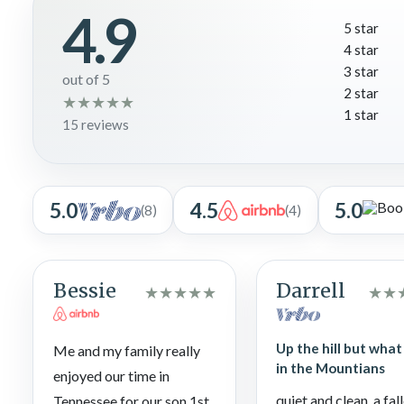
4.9
Perfect for all ages!
5 star
4 star
3 star
out of 5
2 star
★
★
★
★
★
1 star
15 reviews
5.0
4.5
5.0
(8)
(4)
Bessie
Darrell
★
★
★
★
★
★
★
Up the hill but what 
Me and my family really
in the Mountians
enjoyed our time in
quiet and clean, a fal
Tennessee for our son 1st