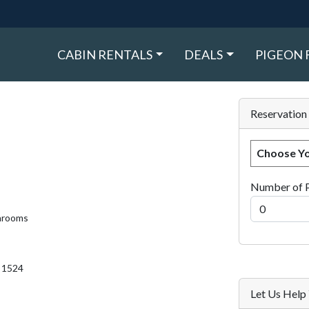
CABIN RENTALS
DEALS
PIGEON 
Reservation
Choose Yo
Number of 
hrooms
. 1524
Let Us Hel