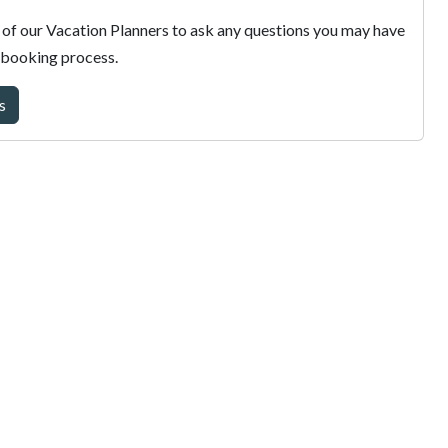
of our Vacation Planners to ask any questions you may have
 booking process.
s