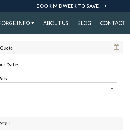
BOOK MIDWEEK TO SAVE!
FORGE INFO
ABOUT US
BLOG
CONTACT
 Quote
ur Dates
Pets
p YOU