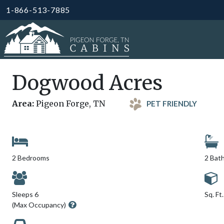
1-866-513-7885
Dogwood Acres
Area:
Pigeon Forge, TN
PET FRIENDLY
2 Bedrooms
2 Bat
Sleeps 6
Sq. Ft
(Max Occupancy)