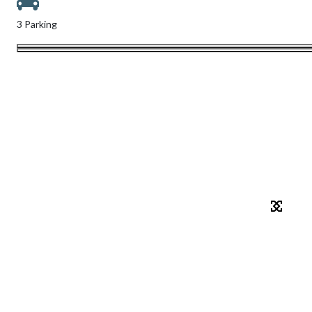
3 Parking