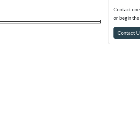
Contact one 
or begin the
Contact U