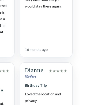
ernet
would stay there again.
e is
as a
 hill
lat
n
 back
16 months ago
yed
the
Dianne
★
★
★
★
★
★
★
★
Birthday Trip
 a
Loved the location and
privacy
at.