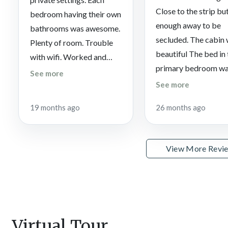
Close to the strip but
bedroom having their own
enough away to be
bathrooms was awesome.
secluded. The cabin
Plenty of room. Trouble
beautiful The bed in
with wifi. Worked and
primary bedroom wa
then wouldn’t work.
See more
very comfortable.
See more
19 months ago
26 months ago
View More Revi
Virtual Tour