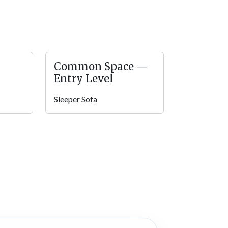
 use throughout their stay! Relax and enjoy the
 grill, and bond with nature like never before!
Common Space —
Entry Level
ement parks, hiking trails, great food, and
Sleeper Sofa
ming back for more! Definitely check out some
 shops, do some indoor ice skating, and get
me adventures at six different “wonder zones”!
t this wonderful lumberjack adventure park!