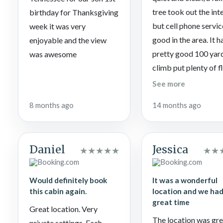
tree took out the int
birthday for Thanksgiving
but cell phone servic
week it was very
good in the area. It h
enjoyable and the view
pretty good 100 yard
was awesome
climb put plenty of f
area to park and tur
See more
around before going
8 months ago
14 months ago
down. My wife enjo
the slider swings on 
porch.
Daniel
Jessica
★
★
★
★
★
★
★
Would definitely book
It was a wonderful
this cabin again.
location and we had
great time
Great location. Very
The location was gre
private settings. Each