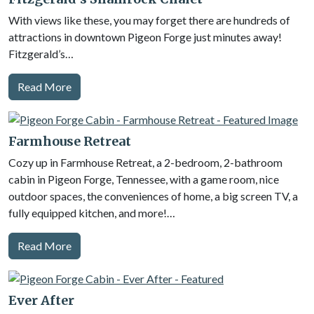
With views like these, you may forget there are hundreds of
attractions in downtown Pigeon Forge just minutes away!
Fitzgerald’s…
Read More
Farmhouse Retreat
Cozy up in Farmhouse Retreat, a 2-bedroom, 2-bathroom
cabin in Pigeon Forge, Tennessee, with a game room, nice
outdoor spaces, the conveniences of home, a big screen TV, a
fully equipped kitchen, and more!…
Read More
Ever After