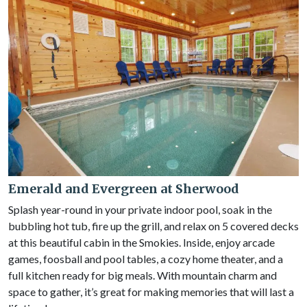
Emerald and Evergreen at Sherwood
Splash year-round in your private indoor pool, soak in the
bubbling hot tub, fire up the grill, and relax on 5 covered decks
at this beautiful cabin in the Smokies. Inside, enjoy arcade
games, foosball and pool tables, a cozy home theater, and a
full kitchen ready for big meals. With mountain charm and
space to gather, it’s great for making memories that will last a