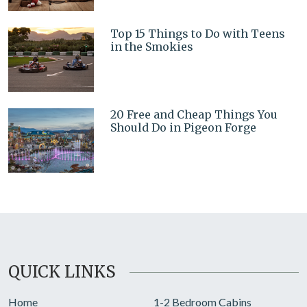
Top 15 Things to Do with Teens
in the Smokies
20 Free and Cheap Things You
Should Do in Pigeon Forge
QUICK LINKS
Home
1-2 Bedroom Cabins