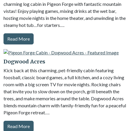
charming log cabin in Pigeon Forge with fantastic mountain
vistas! Enjoy playing games, mixing drinks at the wet bar,
hosting movie nights in the home theater, and unwinding in the
steamy hot tub…for starters….
Read More
Dogwood Acres
Kick back at this charming, pet-friendly cabin featuring
foosball, classic board games, a full kitchen, and a cozy living
room with a big screen TV for movie nights. Rocking chairs
that invite you to slow down on the porch, grill beneath the
trees, and make memories around the table. Dogwood Acres
blends mountain charm with family-friendly fun for a peaceful
Pigeon Forge retreat….
Read More