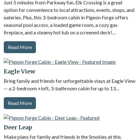
Just 5 minutes from Parkway fun, Elk Crossing is a great
option for convenience to local attractions, events, shops, and
eateries. Plus, this 3-bedroom cabin in Pigeon Forge offers
seasonal pool access, a loaded game room, a cozy gas
fireplace, and a steamy hot tub on a screened deck!…
Read More
Eagle View
Bring family and friends for unforgettable stays at Eagle View
— a 2-bedroom +loft, 3-bathroom cabin for up to 13…
Read More
Deer Leap
Make plans for family and friends in the Smokies at this