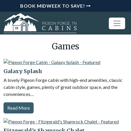
BOOK MIDWEEK TO SAVE!
Games
Galaxy Splash
A lovely Pigeon Forge cabin with high-end amenities, classic
cabin style, games, plenty of great outdoor space, and the
conveniences…
Read More
Fitzgerald’s Shamrock Chalet