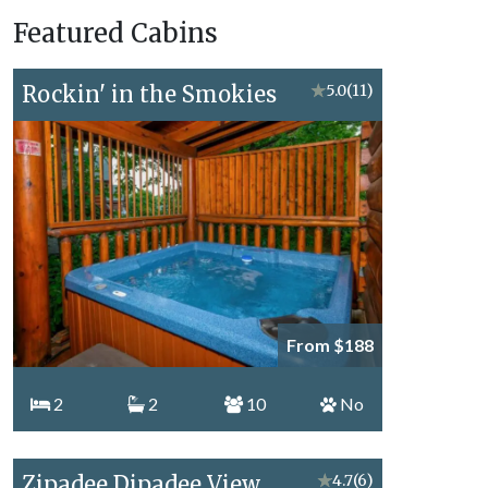
Vacation
Featured Cabins
Topics
Rockin' in the Smokies
★
5.0
(11)
From $188
2
2
10
No
Zipadee Dipadee View
★
4.7
(6)