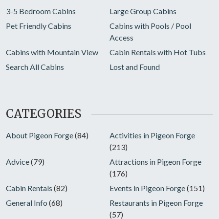
3-5 Bedroom Cabins
Large Group Cabins
Pet Friendly Cabins
Cabins with Pools / Pool
Access
Cabins with Mountain View
Cabin Rentals with Hot Tubs
Search All Cabins
Lost and Found
CATEGORIES
About Pigeon Forge
(84)
Activities in Pigeon Forge
(213)
Advice
(79)
Attractions in Pigeon Forge
(176)
Cabin Rentals
(82)
Events in Pigeon Forge
(151)
General Info
(68)
Restaurants in Pigeon Forge
(57)