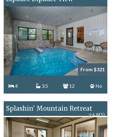
From $321
4
3.5
12
No
Splashin' Mountain Retreat
★
4.8
(5)