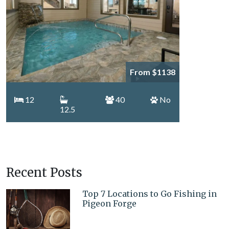
From $1138
12
40
No
12.5
Recent Posts
Top 7 Locations to Go Fishing in
Pigeon Forge