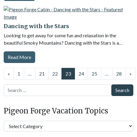
Dancing with the Stars
Looking to get away for some fun and relaxation in the
beautiful Smoky Mountains? Dancing with the Stars is a…
Read More
Posts
«
1
…
21
22
23
24
25
…
28
»
navigation
Search
Pigeon Forge Vacation Topics
Pigeon
Forge