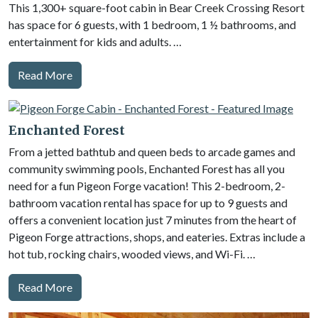
This 1,300+ square-foot cabin in Bear Creek Crossing Resort
has space for 6 guests, with 1 bedroom, 1 ½ bathrooms, and
entertainment for kids and adults. …
Read More
Enchanted Forest
From a jetted bathtub and queen beds to arcade games and
community swimming pools, Enchanted Forest has all you
need for a fun Pigeon Forge vacation! This 2-bedroom, 2-
bathroom vacation rental has space for up to 9 guests and
offers a convenient location just 7 minutes from the heart of
Pigeon Forge attractions, shops, and eateries. Extras include a
hot tub, rocking chairs, wooded views, and Wi-Fi. …
Read More