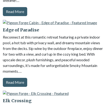
lifetime!…
Read More
Edge of Paradise
Reconnect at this romantic retreat featuring a private indoor
pool, a hot tub with privacy wall, and dreamy mountain views
from the decks. Sip wine by the outdoor fireplace, enjoy dinner
for two with a view, and curl up in the cozy king bed. With
upscale decor, plush furnishings, and peaceful wooded
surroundings, it’s made for unforgettable Smoky Mountain
moments….
Read More
Elk Crossing