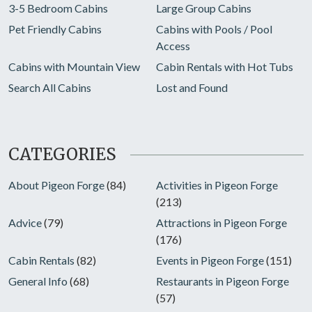
3-5 Bedroom Cabins
Large Group Cabins
Pet Friendly Cabins
Cabins with Pools / Pool
Access
Cabins with Mountain View
Cabin Rentals with Hot Tubs
Search All Cabins
Lost and Found
CATEGORIES
About Pigeon Forge
(84)
Activities in Pigeon Forge
(213)
Advice
(79)
Attractions in Pigeon Forge
(176)
Cabin Rentals
(82)
Events in Pigeon Forge
(151)
General Info
(68)
Restaurants in Pigeon Forge
(57)