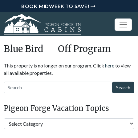
BOOK MIDWEEK TO SAVE!
Blue Bird — Off Program
This property is no longer on our program. Click
here
to view
all available properties.
Search
Pigeon Forge Vacation Topics
Pigeon
Forge
Vacation