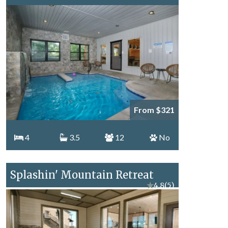
From $321
4
3.5
12
No
Splashin' Mountain Retreat
★
4.8
(5)