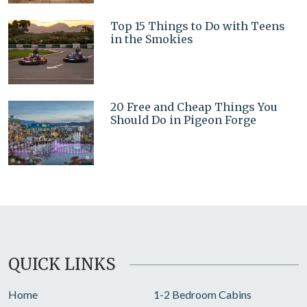
Top 15 Things to Do with Teens
in the Smokies
20 Free and Cheap Things You
Should Do in Pigeon Forge
QUICK LINKS
Home
1-2 Bedroom Cabins