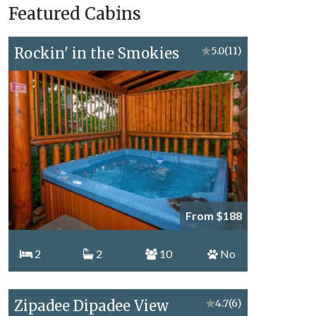
Featured Cabins
Topics
Rockin' in the Smokies
★
5.0
(11)
From $188
2
2
10
No
Zipadee Dipadee View
★
4.7
(6)