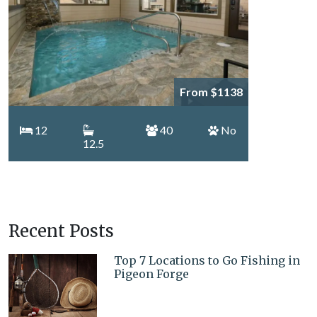
From $1138
12
40
No
12.5
Recent Posts
Top 7 Locations to Go Fishing in
Pigeon Forge