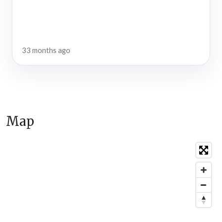
33 months ago
Map