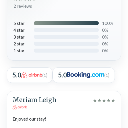
2 reviews
100%
5 star
0%
4 star
0%
3 star
0%
2 star
0%
1 star
5.0
5.0
(1)
(1)
Meriam Leigh
★
★
★
★
★
Enjoyed our stay!