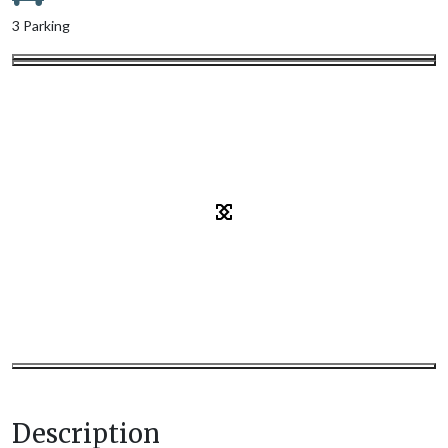
3 Parking
Description