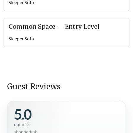
Sleeper Sofa
Common Space — Entry Level
Sleeper Sofa
Guest Reviews
5.0
out of 5
★
★
★
★
★