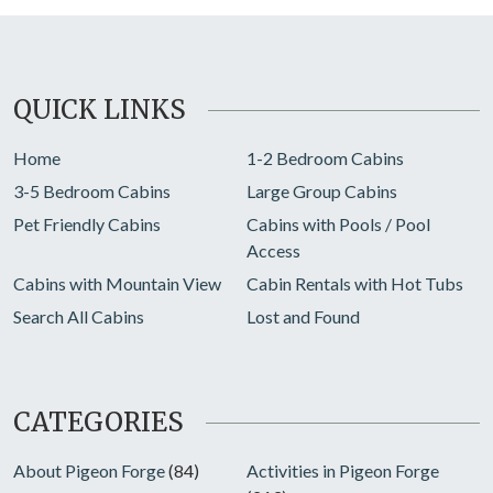
QUICK LINKS
Home
1-2 Bedroom Cabins
3-5 Bedroom Cabins
Large Group Cabins
Pet Friendly Cabins
Cabins with Pools / Pool
Access
Cabins with Mountain View
Cabin Rentals with Hot Tubs
Search All Cabins
Lost and Found
CATEGORIES
About Pigeon Forge
(84)
Activities in Pigeon Forge