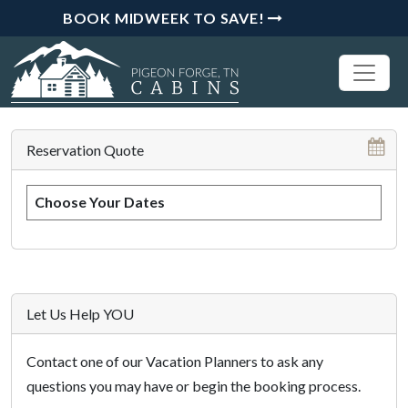
BOOK MIDWEEK TO SAVE!
Reservation Quote
Choose Your Dates
Let Us Help YOU
Contact one of our Vacation Planners to ask any
questions you may have or begin the booking process.