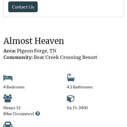
Contact Us
Almost Heaven
Area:
Pigeon Forge, TN
Community:
Bear Creek Crossing Resort
4 Bedrooms
4.5 Bathrooms
Sleeps 12
Sq. Ft. 3400
(Max Occupancy)