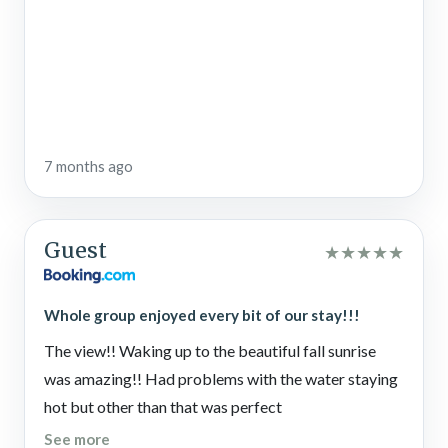
7 months ago
Guest
★
★
★
★
★
Whole group enjoyed every bit of our stay!!!
The view!! Waking up to the beautiful fall sunrise
was amazing!! Had problems with the water staying
hot but other than that was perfect
See more