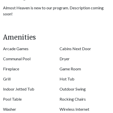
Almost Heaven is new to our program. Description coming
soon!
Amenities
Arcade Games
Cabins Next Door
Communal Pool
Dryer
Fireplace
Game Room
Grill
Hot Tub
Indoor Jetted Tub
Outdoor Swing
Pool Table
Rocking Chairs
Washer
Wireless Internet