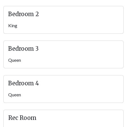
Bedroom 2
King
Bedroom 3
Queen
Bedroom 4
Queen
Rec Room