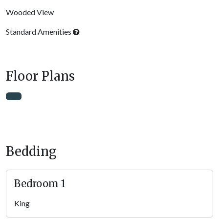
Wooded View
Standard Amenities
Floor Plans
Bedding
Bedroom 1
King