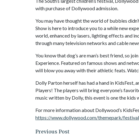
The South’s largest children’s festival, Dollywood
with purchase of Dollywood admission.
You may have thought the world of bubbles didn’t
Show is here to introduce you to a while new expe
world, enhanced by lasers, lighting effects and 
through many television networks and cable news
You know that dog’s are man’s best friend, so joi
Experience. Featured on famous shows and networ
will blow you away with their athletic feats. Watch
Dolly Parton herself has had a hand in KidsFest, 
Players! The players will bring everyone’s favorit
music written by Dolly, this event is one the kids
For more information about Dollywood’s KidsFest,
https://www.dollywood.com/themepark/festival
Previous Post