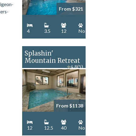
From $321
4
3.5
12
No
Splashin'
Mountain Retreat
★
4.8
(5)
From $1138
12
12.5
40
No