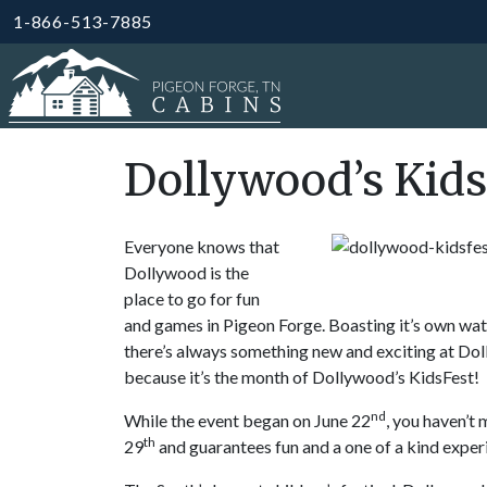
1-866-513-7885
Dollywood’s Kids
Everyone knows that
Dollywood is the
place to go for fun
and games in Pigeon Forge. Boasting it’s own water
there’s always something new and exciting at Doll
because it’s the month of Dollywood’s KidsFest!
nd
While the event began on June 22
, you haven’t
th
29
and guarantees fun and a one of a kind experi