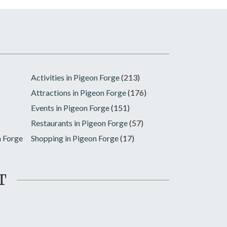
Activities in Pigeon Forge
(213)
Attractions in Pigeon Forge
(176)
Events in Pigeon Forge
(151)
Restaurants in Pigeon Forge
(57)
n Forge
Shopping in Pigeon Forge
(17)
T