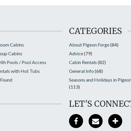
CATEGORIES
room Cabins
About Pigeon Forge
(84)
oup Cabins
Advice
(79)
ith Pools / Pool Access
Cabin Rentals
(82)
ntals with Hot Tubs
General Info
(68)
 Found
Seasons and Holidays in Pigeo
(113)
LET'S CONNEC