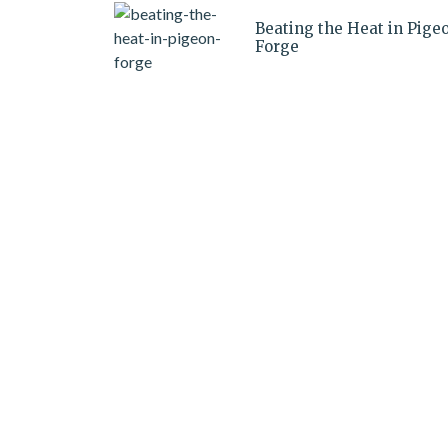
Beating the Heat in Pige
Forge