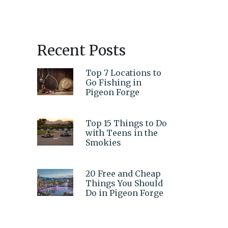
Recent Posts
Top 7 Locations to
Go Fishing in
Pigeon Forge
Top 15 Things to Do
with Teens in the
Smokies
20 Free and Cheap
Things You Should
Do in Pigeon Forge