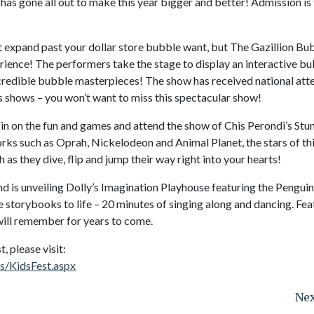
 has gone all out to make this year bigger and better! Admission is
 expand past your dollar store bubble want, but The Gazillion Bu
rience! The performers take the stage to display an interactive b
incredible bubble masterpieces! The show has received national att
 shows – you won’t want to miss this spectacular show!
n in on the fun and games and attend the show of Chis Perondi’s St
ks such as Oprah, Nickelodeon and Animal Planet, the stars of th
 as they dive, flip and jump their way right into your hearts!
and is unveiling Dolly’s Imagination Playhouse featuring the Penguin
e storybooks to life – 20 minutes of singing along and dancing. Fea
 will remember for years to come.
 please visit:
s/KidsFest.aspx
Nex