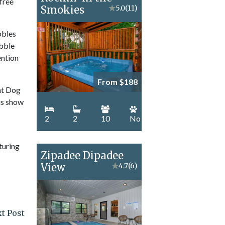
 free
Smokies
★
5.0
(11)
bbles
ubble
ention
From $188
unt Dog
is show
2
2
10
No
turing
Zipadee Dipadee
View
★
4.7
(6)
t Post