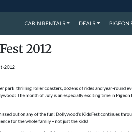
CABIN RENTALS
DEALS
PIGEON 
Fest 2012
 park, thrilling roller coasters, dozens of rides and year-round ev
ywood! The month of July is an especially exciting time in Pigeon 
 missed out on any of the fun! Dollywood’s KidsFest continues throu
ence for the whole family – not just the kids!