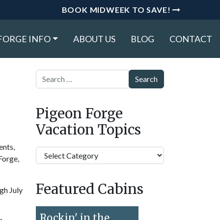
BOOK MIDWEEK TO SAVE!
FORGE INFO
ABOUT US
BLOG
CONTACT
Search
Pigeon Forge
Vacation Topics
ents,
Pigeon
Forge,
Forge
Vacation
Featured Cabins
Topics
gh July
Rockin' in the