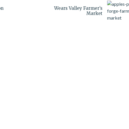
on
Wears Valley Farmer’s
Market