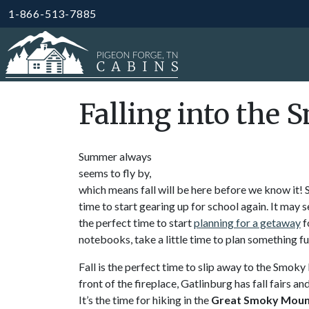
1-866-513-7885
Falling into the 
Summer always
seems to fly by,
which means fall will be here before we know it! S
time to start gearing up for school again. It may s
the perfect time to start
planning for a getaway
f
notebooks, take a little time to plan something fu
Fall is the perfect time to slip away to the Smoky
front of the fireplace, Gatlinburg has fall fairs an
It’s the time for hiking in the
Great Smoky Mount