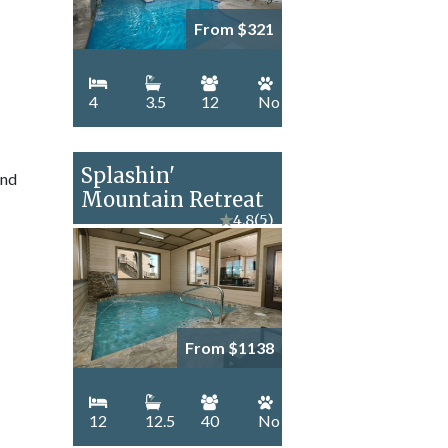
From $321
4
3.5
12
No
Splashin'
and
Mountain Retreat
★
4.8
(5)
From $1138
12
12.5
40
No