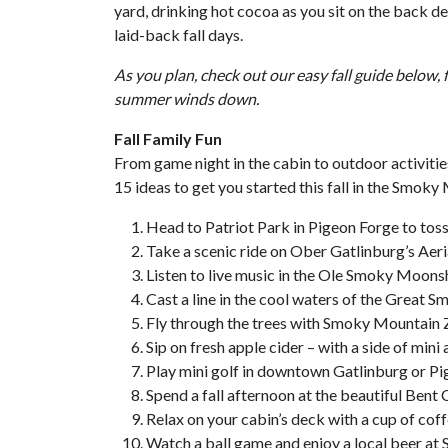
yard, drinking hot cocoa as you sit on the back 
laid-back fall days.
As you plan, check out our easy fall guide below, 
summer winds down.
Fall Family Fun
From game night in the cabin to outdoor activiti
15 ideas to get you started this fall in the Smoky
Head to Patriot Park in Pigeon Forge to toss 
Take a scenic ride on Ober Gatlinburg’s Aer
Listen to live music in the Ole Smoky Moonsh
Cast a line in the cool waters of the Great
Fly through the trees with Smoky Mountain Z
Sip on fresh apple cider – with a side of mini 
Play mini golf in downtown Gatlinburg or Pi
Spend a fall afternoon at the beautiful Bent
Relax on your cabin’s deck with a cup of cof
Watch a ball game and enjoy a local beer a