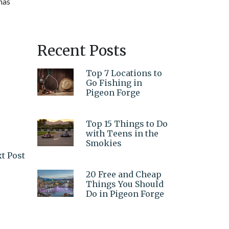
 has
Recent Posts
Top 7 Locations to
Go Fishing in
Pigeon Forge
Top 15 Things to Do
with Teens in the
Smokies
t Post
20 Free and Cheap
Things You Should
Do in Pigeon Forge