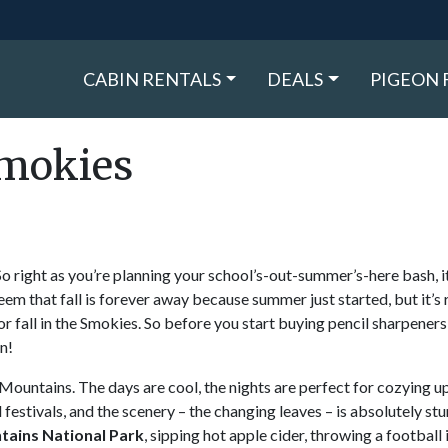
CABIN RENTALS
DEALS
PIGEON 
Smokies
o right as you’re planning your school’s-out-summer’s-here bash, it
eem that fall is forever away because summer just started, but it’s 
or fall in the Smokies. So before you start buying pencil sharpener
n!
 Mountains. The days are cool, the nights are perfect for cozying up
d festivals, and the scenery – the changing leaves – is absolutely stu
ains National Park
, sipping hot apple cider, throwing a football 