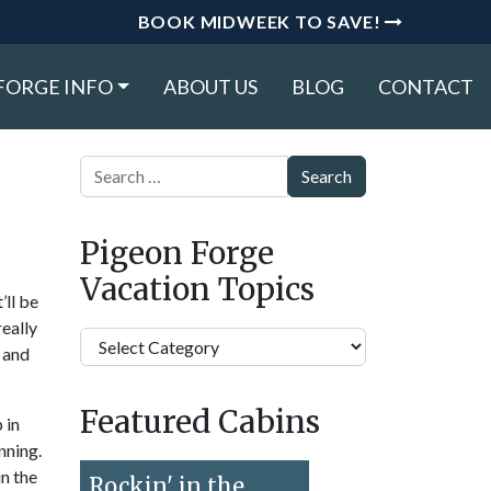
BOOK MIDWEEK TO SAVE!
FORGE INFO
ABOUT US
BLOG
CONTACT
Search
Pigeon Forge
Vacation Topics
’ll be
really
Pigeon
s and
Forge
Vacation
Featured Cabins
Topics
 in
nning.
in the
Rockin' in the