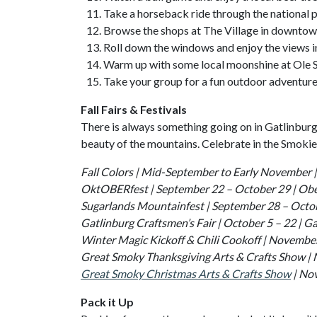
Take a horseback ride through the national p
Browse the shops at The Village in downtow
Roll down the windows and enjoy the views i
Warm up with some local moonshine at Ole
Take your group for a fun outdoor adventur
Fall Fairs & Festivals
There is always something going on in Gatlinburg 
beauty of the mountains. Celebrate in the Smokies 
Fall Colors | Mid-September to Early November |
OktOBERfest | September 22 – October 29 | Obe
Sugarlands Mountainfest | September 28 – Octo
Gatlinburg Craftsmen’s Fair | October 5 – 22 | 
Winter Magic Kickoff & Chili Cookoff | November
Great Smoky Thanksgiving Arts & Crafts Show |
Great Smoky Christmas Arts & Crafts Show
| Nov
Pack it Up