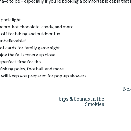
 have to be – especially if you’re booking a comfortable cabin that
 pack light
pcorn, hot chocolate, candy, and more
d off for hiking and outdoor fun
 unbelievable!
of cards for family game night
oy the fall scenery up close
e perfect time for this
 fishing poles, football, and more
and will keep you prepared for pop-up showers
Nex
Sips & Sounds in the
Smokies