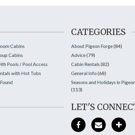
CATEGORIES
room Cabins
About Pigeon Forge
(84)
oup Cabins
Advice
(79)
ith Pools / Pool Access
Cabin Rentals
(82)
ntals with Hot Tubs
General Info
(68)
 Found
Seasons and Holidays in Pigeo
(113)
LET'S CONNEC