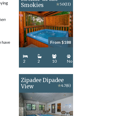
oying
Smokies
★
5.0
(11)
when
e have
From $188
2
2
10
No
Zipadee Dipadee
View
★
4.7
(6)