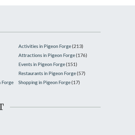
Activities in Pigeon Forge
(213)
Attractions in Pigeon Forge
(176)
Events in Pigeon Forge
(151)
Restaurants in Pigeon Forge
(57)
n Forge
Shopping in Pigeon Forge
(17)
T