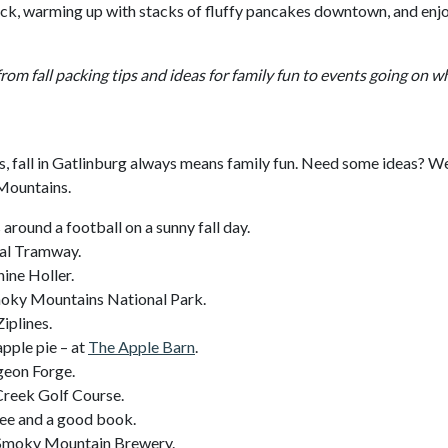
deck, warming up with stacks of fluffy pancakes downtown, and enj
from fall packing tips and ideas for family fun to events going on 
es, fall in Gatlinburg always means family fun. Need some ideas? W
 Mountains.
around a football on a sunny fall day.
ial Tramway.
ine Holler.
 Smoky Mountains National Park.
iplines.
apple pie – at
The Apple Barn
.
geon Forge.
 Creek Golf Course.
fee and a good book.
t Smoky Mountain Brewery.