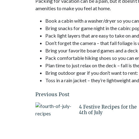
Packing for vacation can be a pain, but it doesn’t
amenities to make you feel at home.
Book a cabin with a washer/dryer so you can
Bring snacks for game night in the cabin: po
Pack light layers that are easy to take on an
Don’t forget the camera – that fall foliage is
Bring your favorite board games and a deck 
Pack comfortable hiking shoes so you can enj
Plan time to just relax on the deck – fall is th
Bring outdoor gear if you don’t want to rent:
Toss in a rain jacket – they’re lightweight 
Previous Post
4 Festive Recipes for the
4th of July