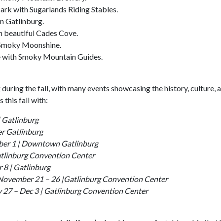
ark with Sugarlands Riding Stables.
n Gatlinburg.
n beautiful Cades Cove.
 Smoky Moonshine.
e with Smoky Mountain Guides.
during the fall, with many events showcasing the history, culture, 
this fall with:
 Gatlinburg
r Gatlinburg
ber 1 | Downtown Gatlinburg
Gatlinburg Convention Center
 8 | Gatlinburg
 November 21 – 26 |Gatlinburg Convention Center
 27 – Dec 3 | Gatlinburg Convention Center