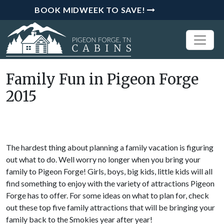
BOOK MIDWEEK TO SAVE!
Family Fun in Pigeon Forge
2015
The hardest thing about planning a family vacation is figuring
out what to do. Well worry no longer when you bring your
family to Pigeon Forge! Girls, boys, big kids, little kids will all
find something to enjoy with the variety of attractions Pigeon
Forge has to offer. For some ideas on what to plan for, check
out these top five family attractions that will be bringing your
family back to the Smokies year after year!