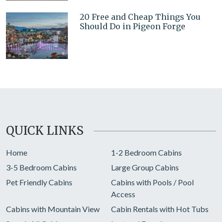
20 Free and Cheap Things You
Should Do in Pigeon Forge
QUICK LINKS
Home
1-2 Bedroom Cabins
3-5 Bedroom Cabins
Large Group Cabins
Pet Friendly Cabins
Cabins with Pools / Pool
Access
Cabins with Mountain View
Cabin Rentals with Hot Tubs