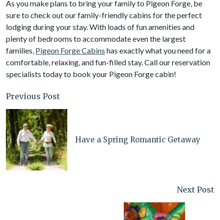
As you make plans to bring your family to Pigeon Forge, be
sure to check out our family-friendly cabins for the perfect
lodging during your stay. With loads of fun amenities and
plenty of bedrooms to accommodate even the largest
families,
Pigeon Forge Cabins
has exactly what you need for a
comfortable, relaxing, and fun-filled stay. Call our reservation
specialists today to book your Pigeon Forge cabin!
Previous Post
Have a Spring Romantic Getaway
Next Post