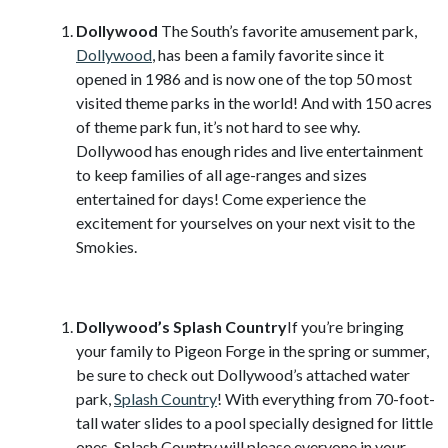
Dollywood
The South’s favorite amusement park,
Dollywood
, has been a family favorite since it
opened in 1986 and is now one of the top 50 most
visited theme parks in the world! And with 150 acres
of theme park fun, it’s not hard to see why.
Dollywood has enough rides and live entertainment
to keep families of all age-ranges and sizes
entertained for days! Come experience the
excitement for yourselves on your next visit to the
Smokies.
Dollywood’s Splash Country
If you’re bringing
your family to Pigeon Forge in the spring or summer,
be sure to check out Dollywood’s attached water
park,
Splash Country
! With everything from 70-foot-
tall water slides to a pool specially designed for little
ones, Splash Country will please everyone in your