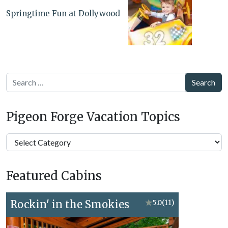
Springtime Fun at Dollywood
Search
Pigeon Forge Vacation Topics
Pigeon
Forge
Vacation
Featured Cabins
Topics
Rockin' in the Smokies
★
5.0
(11)