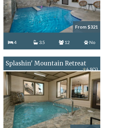
From $321
4
3.5
12
No
Splashin' Mountain Retreat
★
4.8
(5)