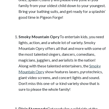
family from your oldest child down to your youngest.
Bring your bathing suits, and get ready for a splashin’
good time in Pigeon Forge!
Smoky Mountain Opry
To entertain kids, you need
lights, action, and a whole lot of variety. Smoky
Mountain Opry offers all that and more with some of
the most talented singers, dancers, comedians,
magicians, jugglers, and aerialists in the nation!
Along with these talented entertainers, the
Smoky
Mountain Opry
show features lasers, pyrotechnics,
giant video screens, and concert lights and sound.
Don’t miss this one-of-a-kind variety show that is
sure to please the whole family!
Dixie Stampede
Get ready for a wild ride at the