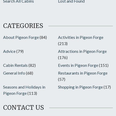
Search All Cabins
Lost and Found
CATEGORIES
About Pigeon Forge
(84)
Activities in Pigeon Forge
(213)
Advice
(79)
Attractions in Pigeon Forge
(176)
Cabin Rentals
(82)
Events in Pigeon Forge
(151)
General Info
(68)
Restaurants in Pigeon Forge
(57)
Seasons and Holidays in
Shopping in Pigeon Forge
(17)
Pigeon Forge
(113)
CONTACT US