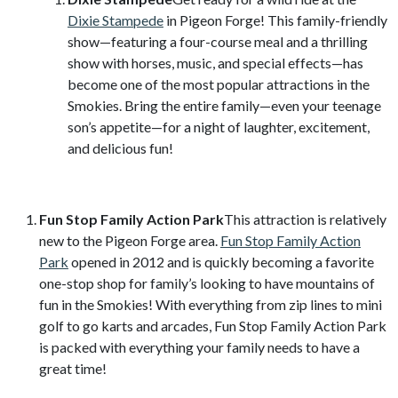
Dixie Stampede
in Pigeon Forge! This family-friendly
show—featuring a four-course meal and a thrilling
show with horses, music, and special effects—has
become one of the most popular attractions in the
Smokies. Bring the entire family—even your teenage
son’s appetite—for a night of laughter, excitement,
and delicious fun!
Fun Stop Family Action Park
This attraction is relatively
new to the Pigeon Forge area.
Fun Stop Family Action
Park
opened in 2012 and is quickly becoming a favorite
one-stop shop for family’s looking to have mountains of
fun in the Smokies! With everything from zip lines to mini
golf to go karts and arcades, Fun Stop Family Action Park
is packed with everything your family needs to have a
great time!