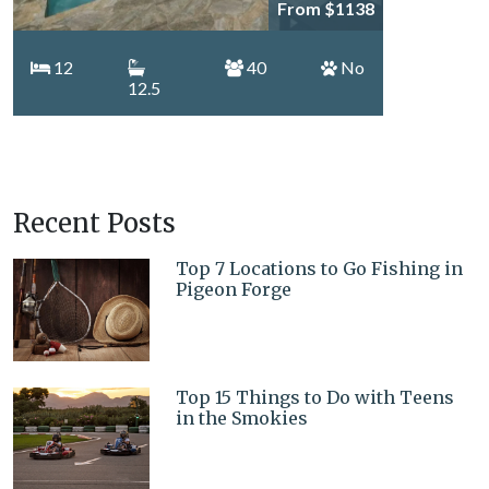
From $1138
12
40
No
12.5
Recent Posts
Top 7 Locations to Go Fishing in
Pigeon Forge
Top 15 Things to Do with Teens
in the Smokies