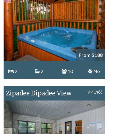
From $188
2
2
10
No
Zipadee Dipadee View
★
4.7
(6)