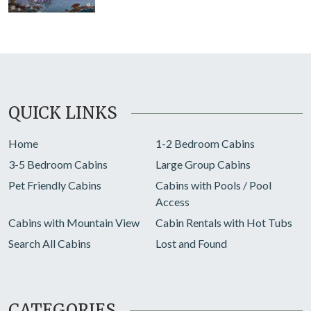
QUICK LINKS
Home
1-2 Bedroom Cabins
3-5 Bedroom Cabins
Large Group Cabins
Pet Friendly Cabins
Cabins with Pools / Pool
Access
Cabins with Mountain View
Cabin Rentals with Hot Tubs
Search All Cabins
Lost and Found
CATEGORIES