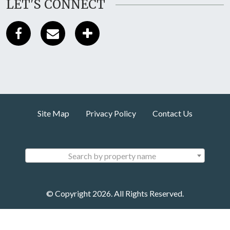
LET'S CONNECT
Site Map
Privacy Policy
Contact Us
Search by property name
© Copyright 2026. All Rights Reserved.