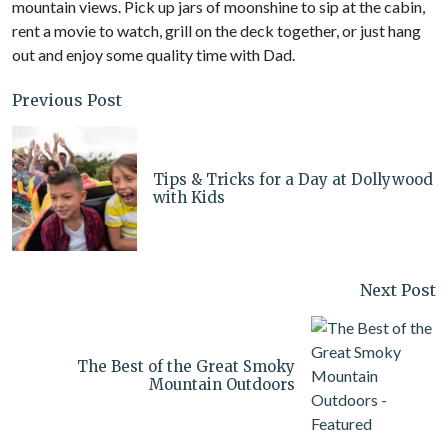
mountain views. Pick up jars of moonshine to sip at the cabin,
rent a movie to watch, grill on the deck together, or just hang
out and enjoy some quality time with Dad.
Previous Post
Tips & Tricks for a Day at Dollywood
with Kids
Next Post
The Best of the Great Smoky
Mountain Outdoors