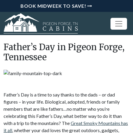
BOOK MIDWEEK TO SAVE!
Father’s Day in Pigeon Forge,
Tennessee
Father’s Day is a time to say thanks to the dads – or dad
figures – in your life. Biological, adopted, friends or family
members that are like fathers…no matter who you’re
celebrating this Father’s Day, what better way to do it than
with a trip to the mountains? The
Great Smoky Mountains has
it all
, whether your dad loves the great outdoors, gadgets,