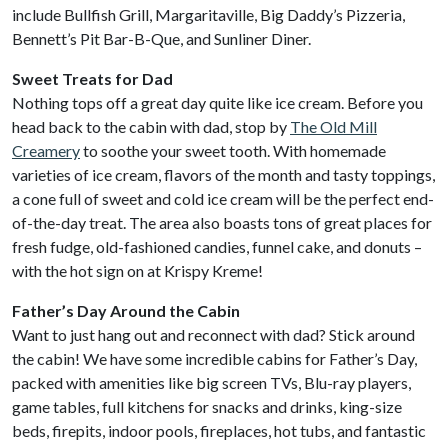
include Bullfish Grill, Margaritaville, Big Daddy’s Pizzeria,
Bennett’s Pit Bar-B-Que, and Sunliner Diner.
Sweet Treats for Dad
Nothing tops off a great day quite like ice cream. Before you
head back to the cabin with dad, stop by
The Old Mill
Creamery
to soothe your sweet tooth. With homemade
varieties of ice cream, flavors of the month and tasty toppings,
a cone full of sweet and cold ice cream will be the perfect end-
of-the-day treat. The area also boasts tons of great places for
fresh fudge, old-fashioned candies, funnel cake, and donuts –
with the hot sign on at Krispy Kreme!
Father’s Day Around the Cabin
Want to just hang out and reconnect with dad? Stick around
the cabin! We have some incredible cabins for Father’s Day,
packed with amenities like big screen TVs, Blu-ray players,
game tables, full kitchens for snacks and drinks, king-size
beds, firepits, indoor pools, fireplaces, hot tubs, and fantastic