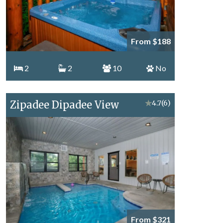
From $188
2
2
10
No
Zipadee Dipadee View
★
4.7
(6)
From $321