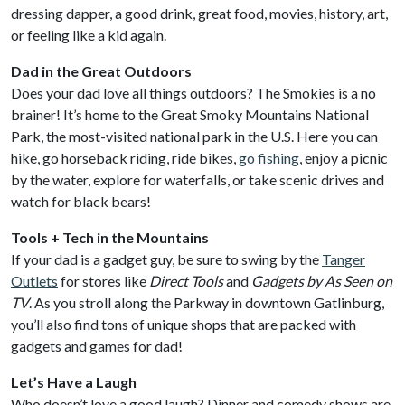
dressing dapper, a good drink, great food, movies, history, art,
or feeling like a kid again.
Dad in the Great Outdoors
Does your dad love all things outdoors? The Smokies is a no
brainer! It’s home to the Great Smoky Mountains National
Park, the most-visited national park in the U.S. Here you can
hike, go horseback riding, ride bikes,
go fishing
, enjoy a picnic
by the water, explore for waterfalls, or take scenic drives and
watch for black bears!
Tools + Tech in the Mountains
If your dad is a gadget guy, be sure to swing by the
Tanger
Outlets
for stores like
Direct Tools
and
Gadgets by As Seen on
TV
. As you stroll along the Parkway in downtown Gatlinburg,
you’ll also find tons of unique shops that are packed with
gadgets and games for dad!
Let’s Have a Laugh
Who doesn’t love a good laugh? Dinner and comedy shows are