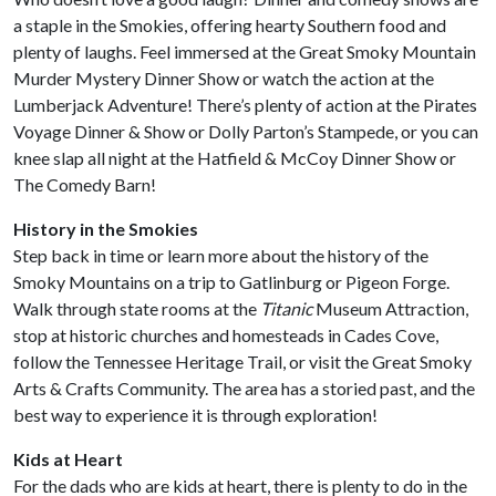
a staple in the Smokies, offering hearty Southern food and
plenty of laughs. Feel immersed at the Great Smoky Mountain
Murder Mystery Dinner Show or watch the action at the
Lumberjack Adventure! There’s plenty of action at the Pirates
Voyage Dinner & Show or Dolly Parton’s Stampede, or you can
knee slap all night at the Hatfield & McCoy Dinner Show or
The Comedy Barn!
History in the Smokies
Step back in time or learn more about the history of the
Smoky Mountains on a trip to Gatlinburg or Pigeon Forge.
Walk through state rooms at the
Titanic
Museum Attraction,
stop at historic churches and homesteads in Cades Cove,
follow the Tennessee Heritage Trail, or visit the Great Smoky
Arts & Crafts Community. The area has a storied past, and the
best way to experience it is through exploration!
Kids at Heart
For the dads who are kids at heart, there is plenty to do in the