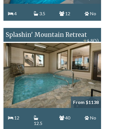
4
3.5
12
No
Splashin' Mountain Retreat
★
4.8
(5)
From $1138
12
40
No
12.5