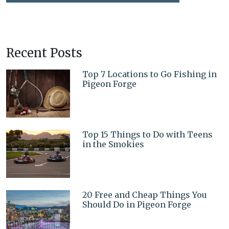
Recent Posts
Top 7 Locations to Go Fishing in
Pigeon Forge
Top 15 Things to Do with Teens
in the Smokies
20 Free and Cheap Things You
Should Do in Pigeon Forge