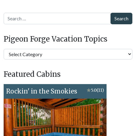
Search
Pigeon Forge Vacation Topics
Pigeon
Forge
Vacation
Featured Cabins
Topics
Rockin' in the Smokies
★
5.0
(11)