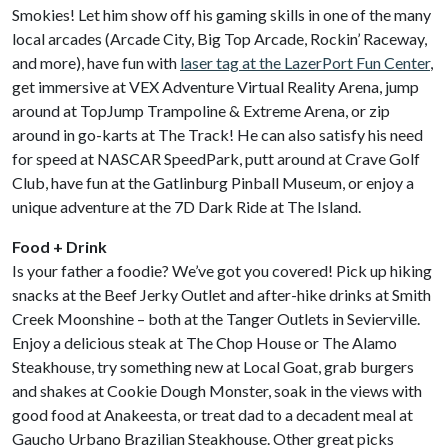
Smokies! Let him show off his gaming skills in one of the many
local arcades (Arcade City, Big Top Arcade, Rockin’ Raceway,
and more), have fun with
laser tag at the LazerPort Fun Center
,
get immersive at VEX Adventure Virtual Reality Arena, jump
around at TopJump Trampoline & Extreme Arena, or zip
around in go-karts at The Track! He can also satisfy his need
for speed at NASCAR SpeedPark, putt around at Crave Golf
Club, have fun at the Gatlinburg Pinball Museum, or enjoy a
unique adventure at the 7D Dark Ride at The Island.
Food + Drink
Is your father a foodie? We’ve got you covered! Pick up hiking
snacks at the Beef Jerky Outlet and after-hike drinks at Smith
Creek Moonshine – both at the Tanger Outlets in Sevierville.
Enjoy a delicious steak at The Chop House or The Alamo
Steakhouse, try something new at Local Goat, grab burgers
and shakes at Cookie Dough Monster, soak in the views with
good food at Anakeesta, or treat dad to a decadent meal at
Gaucho Urbano Brazilian Steakhouse. Other great picks