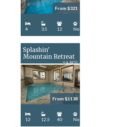
From $321
4
3.5
12
No
Splashin'
Mountain Retreat
★
4.8
(5)
From $1138
12
12.5
40
No