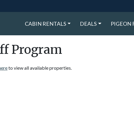
CABIN RENTALS
DEALS
PIGEON 
ff Program
here
to view all available properties.