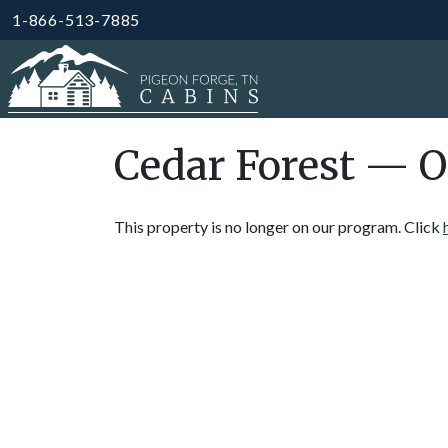
1-866-513-7885
Cedar Forest — O
This property is no longer on our program. Click