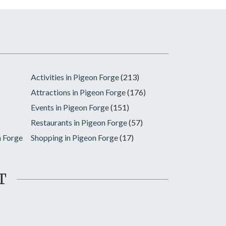
Activities in Pigeon Forge
(213)
Attractions in Pigeon Forge
(176)
Events in Pigeon Forge
(151)
Restaurants in Pigeon Forge
(57)
n Forge
Shopping in Pigeon Forge
(17)
T