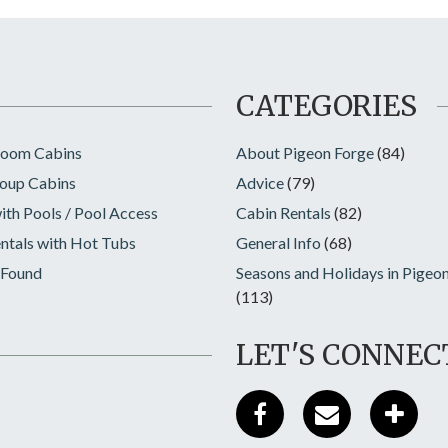
CATEGORIES
room Cabins
About Pigeon Forge
(84)
oup Cabins
Advice
(79)
ith Pools / Pool Access
Cabin Rentals
(82)
ntals with Hot Tubs
General Info
(68)
 Found
Seasons and Holidays in Pigeo
(113)
LET'S CONNEC