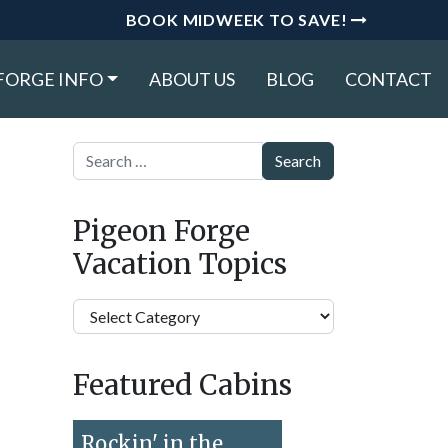
BOOK MIDWEEK TO SAVE!
FORGE INFO
ABOUT US
BLOG
CONTACT
Search
Pigeon Forge
Vacation Topics
Pigeon
Forge
Vacation
Featured Cabins
Topics
Rockin' in the