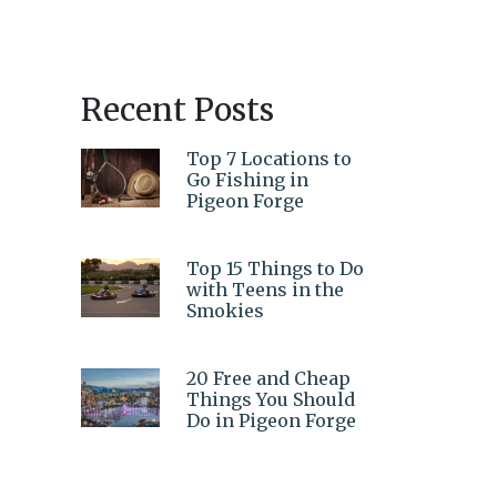
Recent Posts
Top 7 Locations to
Go Fishing in
Pigeon Forge
Top 15 Things to Do
with Teens in the
Smokies
20 Free and Cheap
Things You Should
Do in Pigeon Forge