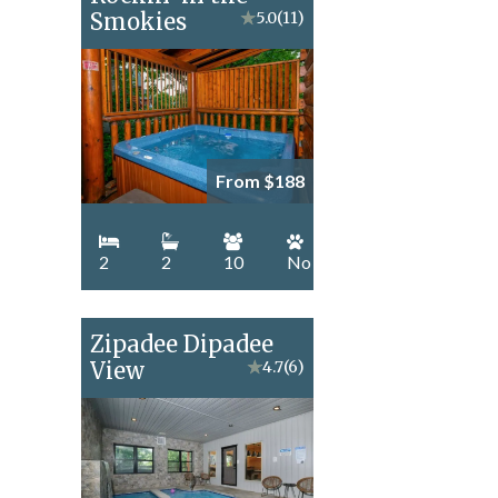
Smokies
★
5.0
(11)
From $188
2
2
10
No
Zipadee Dipadee
View
★
4.7
(6)