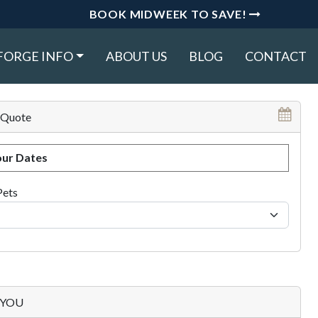
BOOK MIDWEEK TO SAVE!
FORGE INFO
ABOUT US
BLOG
CONTACT
 Quote
ur Dates
Pets
p YOU