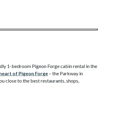
endly 1-bedroom Pigeon Forge cabin rental in the
heart of Pigeon Forge
– the Parkway in
close to the best restaurants, shops,
wn for meals, outlet shopping (Sevierville),
 park or The Island.
of amenities to make your stay a great one.
ric fireplace, shoot pool, and have movie nights
peed Wi-Fi, a TV in the bedroom, a jetted tub,