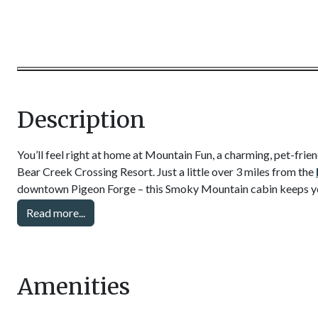
Description
You’ll feel right at home at Mountain Fun, a charming, pet-fri
Bear Creek Crossing Resort. Just a little over 3 miles from the
downtown Pigeon Forge – this Smoky Mountain cabin keeps you 
attractions, dinner shows, and annual events. Easily pop into to
Read more...
miniature golf, mountain coasters, and fun at Dollywood theme
At your vacation rental, find the comforts of home and plenty 
Relax with a bubbling hot tub, curl up with a book by the elect
Amenities
with the projector screen. There is also a big screen TV, high s
and a small air hockey table for fun!