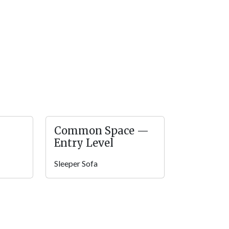
a drink in the rocking chairs with your pup
e gas grill for barbecues in the mountains.
 with parking for 2 vehicles. There are just 4
u’ll enjoy easy access!
 makes self check-in simpler, and high speed
Mountain Fun is pet friendly, so your four-
ay.You’ll find plenty of conveniences for a fun
Common Space —
Entry Level
ithin the gated Bear Creek Crossing Resort.
Sleeper Sofa
urse! Or you can book the clubhouse for parties
or pool for summer swims or the indoor pool
o downtown for shopping, dining, and fun. Play