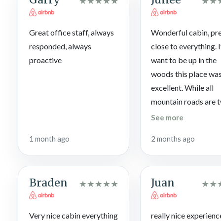
★
★
★
★
★
★
★
not responsible for maintenance or pool closures. The pool is
Labor Day.
Great office staff, always
Wonderful cabin, pr
responded, always
close to everything. 
proactive
want to be up in the
woods this place wa
excellent. While all
mountain roads are 
and dangerous the r
See more
leading to this cabin
1 month ago
2 months ago
free of debris, and pa
have seen and been 
way worse mountain
Braden
Juan
★
★
★
★
★
★
★
roads. If you’re navi
in the dark just go s
and give your GPS ti
Very nice cabin everything
really nice experienc