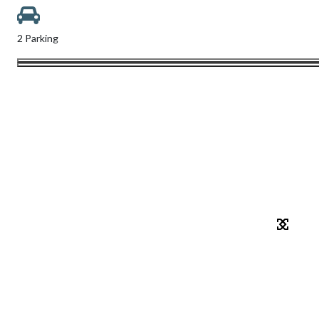
2 Parking