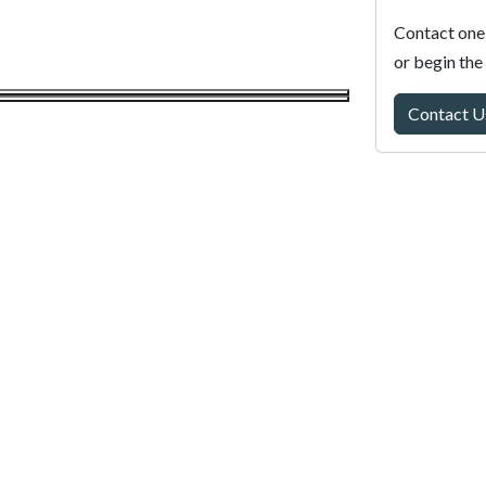
Contact one 
or begin the
Contact U