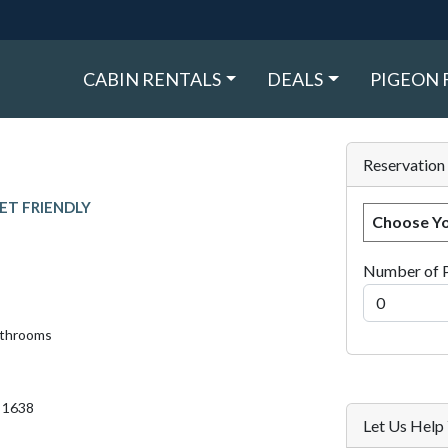
CABIN RENTALS
DEALS
PIGEON 
Reservation
ET FRIENDLY
Choose Yo
Number of 
athrooms
. 1638
Let Us Hel