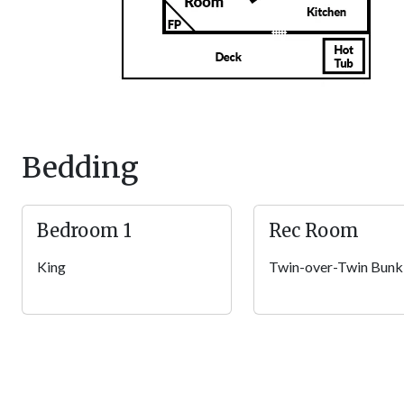
the wraparound deck, take in tree-studded views while sipping 
nearby, climb into the steaming hot tub for a soak, or fire up th
The driveway at your Smoky Mountain getaway is flat and paved,
steps up to the porch, and as the first property in the resort, yo
Other Amenities
Pack light and use the washer/dryer in the home. Keyless entry
Bedding
Wi-Fi ensures you can stay connected whenever you want. Plus, 
legged family members can join you on your Pigeon Forge getaw
family vacation!
Bedroom 1
Rec Room
Community Amenities
King
Twin-over-Twin Bunk
Beyond this log cabin, enjoy access to community amenities w
Putters and balls are provided for fun at the miniature golf co
and events for large groups. Want to swim? Head to the outdo
for year-round fun.
Local Fun
Take the short drive (just over 3 miles) from your cozy cabin t