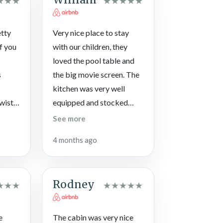
★
★
★
★
★
★
★
★
 typically open from Memorial Day through
etty
Very nice place to stay
If you
with our children, they
loved the pool table and
s
the big movie screen. The
kitchen was very well
twisty
equipped and stocked
oads
with everything we
See more
 were
needed to cook multiple
4 months ago
ved. I
meals. The hot tub was
on
very clean and hot when
we arrived. We really liked
Rodney
★
★
★
★
★
★
★
★
gating
the gated community and
low
the indoor pool. We would
me to
definitely stay here again.
e
The cabin was very nice