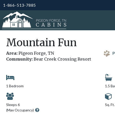
1-866-513-7885
Mountain Fun
Area:
Pigeon Forge, TN
P
Community:
Bear Creek Crossing Resort
1 Bedroom
1.5 B
Sleeps 6
Sq. Ft
(Max Occupancy)