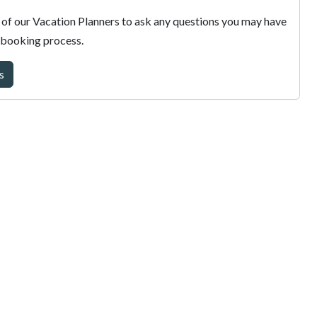
of our Vacation Planners to ask any questions you may have
 booking process.
s