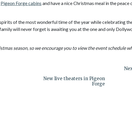
r
Pigeon Forge cabins
and have a nice Christmas meal in the peace 
spirits of the most wonderful time of the year while celebrating th
amily will never forget is awaiting you at the one and only Dollyw
istmas season, so we encourage you to view the event schedule w
Nex
New live theaters in Pigeon
Forge