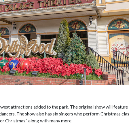
ewest attractions added to the park. The original show will feature
dancers. The show also has six singers who perform Christmas clas
 For Christmas,” along with many more.