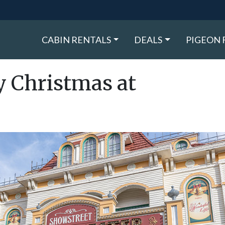
CABIN RENTALS
DEALS
PIGEON 
ly Christmas at