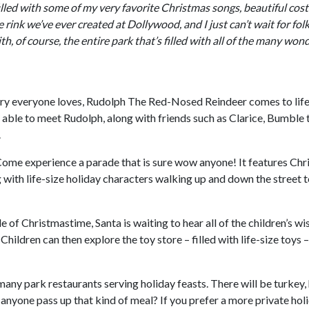
lled with some of my very favorite Christmas songs, beautiful co
ice rink we’ve ever created at Dollywood, and I just can’t wait for fol
th, of course, the entire park that’s filled with all of the many won
ry everyone loves, Rudolph The Red-Nosed Reindeer comes to life
e able to meet Rudolph, along with friends such as Clarice, Bumble 
.
Come experience a parade that is sure wow anyone! It features Ch
ng with life-size holiday characters walking up and down the street 
 of Christmastime, Santa is waiting to hear all of the children’s wi
Children can then explore the toy store – filled with life-size toys 
many park restaurants serving holiday feasts. There will be turkey,
d anyone pass up that kind of meal? If you prefer a more private hol