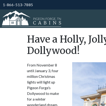
1-866-513-7885
Have a Holly, Jol
Dollywood!
From November 8
until January 3, four
million Christmas
lights will light up
Pigeon Forge’s
Dollywood to make
for a winter
wonderland dream.