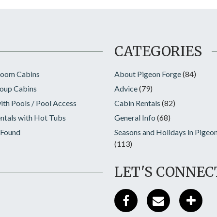
CATEGORIES
room Cabins
About Pigeon Forge
(84)
oup Cabins
Advice
(79)
ith Pools / Pool Access
Cabin Rentals
(82)
ntals with Hot Tubs
General Info
(68)
 Found
Seasons and Holidays in Pigeo
(113)
LET'S CONNEC