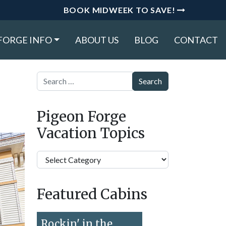
BOOK MIDWEEK TO SAVE!
FORGE INFO
ABOUT US
BLOG
CONTACT
Search
Pigeon Forge
Vacation Topics
Pigeon
Forge
Vacation
Featured Cabins
Topics
Rockin' in the