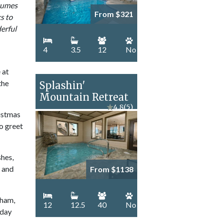
stumes
From $321
ks to
derful
4
3.5
12
No
 at
the
Splashin'
Mountain Retreat
★
4.8
(5)
ristmas
to greet
shes,
– and
From $1138
 ham,
12
12.5
40
No
iday