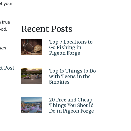
of your
e true
Recent Posts
ood.
Top 7 Locations to
Go Fishing in
hen
Pigeon Forge
t Post
Top 15 Things to Do
with Teens in the
Smokies
20 Free and Cheap
Things You Should
Do in Pigeon Forge