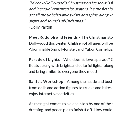
“My new Dollywood’s Christmas on Ice show is fi
and incredibly talented ice skaters. It’s the first 
see all the unbelievable twists and spins, along wi
sights and sounds of Christmas!”
-Dolly Parton
Meet Rudolph and Friends
– The Christmas sto
Dollywood this winter. Children of all ages will b
Abominable Snow Monster, and Yukon Cornelius
Parade of Lights
– Who doesn’t love a parade? 
floats strung with bright and colorful lights, alo
and bring smiles to everyone they meet!
Santa’s Workshop
– Among the hustle and bustle
from dolls and action figures to trucks and bikes. 
enjoy interactive activities.
As the night comes to a close, stop by one of the 
dressing, and pecan pie to finish it off. How coul