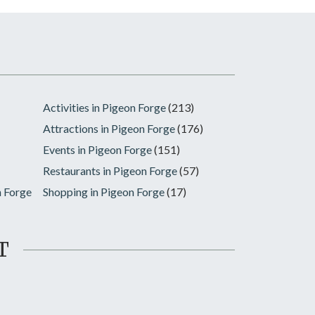
Activities in Pigeon Forge
(213)
Attractions in Pigeon Forge
(176)
Events in Pigeon Forge
(151)
Restaurants in Pigeon Forge
(57)
n Forge
Shopping in Pigeon Forge
(17)
T