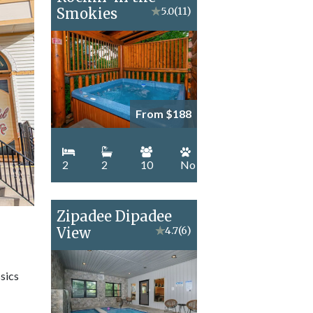
Smokies
★
5.0
(11)
From $188
2
2
10
No
Zipadee Dipadee
View
★
4.7
(6)
sics