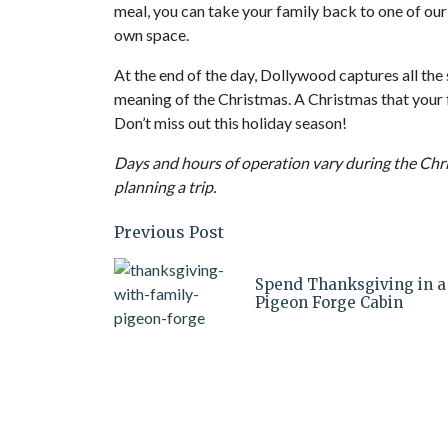
meal, you can take your family back to one of ou
own space.
At the end of the day, Dollywood captures all the 
meaning of the Christmas. A Christmas that your f
Don’t miss out this holiday season!
Days and hours of operation vary during the Chr
planning a trip.
Previous Post
Spend Thanksgiving in a
Pigeon Forge Cabin