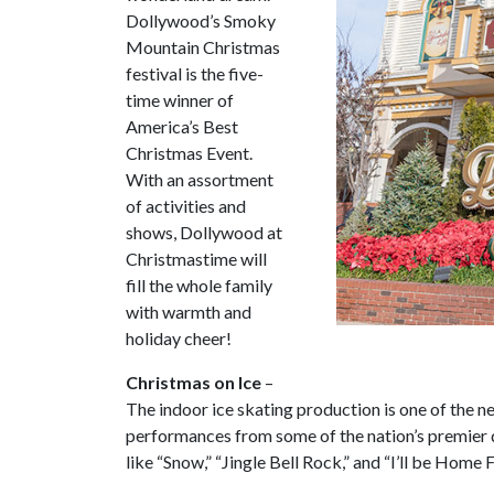
Dollywood’s Smoky
Mountain Christmas
festival is the five-
time winner of
America’s Best
Christmas Event.
With an assortment
of activities and
shows, Dollywood at
Christmastime will
fill the whole family
with warmth and
holiday cheer!
Christmas on Ice
–
The indoor ice skating production is one of the n
performances from some of the nation’s premier 
like “Snow,” “Jingle Bell Rock,” and “I’ll be Home