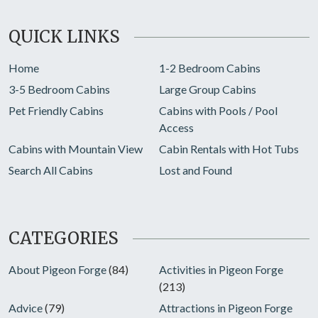
QUICK LINKS
Home
1-2 Bedroom Cabins
3-5 Bedroom Cabins
Large Group Cabins
Pet Friendly Cabins
Cabins with Pools / Pool
Access
Cabins with Mountain View
Cabin Rentals with Hot Tubs
Search All Cabins
Lost and Found
CATEGORIES
About Pigeon Forge
(84)
Activities in Pigeon Forge
(213)
Advice
(79)
Attractions in Pigeon Forge