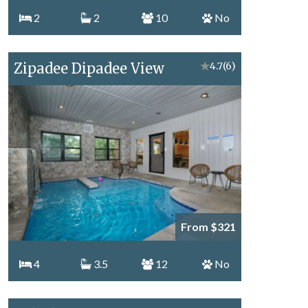
2
2
10
No
Zipadee Dipadee View
★
4.7
(6)
From $321
4
3.5
12
No