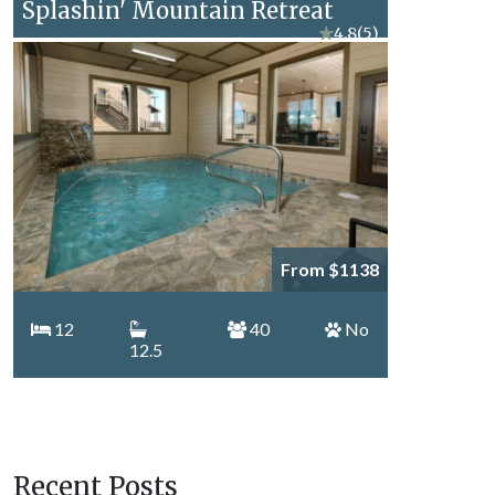
Splashin' Mountain Retreat
★
4.8
(5)
From $1138
12
40
No
12.5
Recent Posts