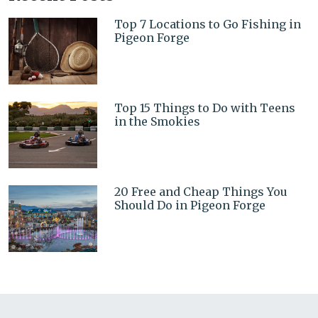
Top 7 Locations to Go Fishing in
Pigeon Forge
Top 15 Things to Do with Teens
in the Smokies
20 Free and Cheap Things You
Should Do in Pigeon Forge