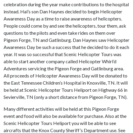
celebration during the year make contributions to the hospital
instead. Hal’s son Dan Haynes decided to begin Helicopter
Awareness Day as a time to raise awareness of helicopters.
People could come by and see the helicopters, tour them, ask
questions to the pilots and even take rides on them over
Pigeon Forge, TN and Gatlinburg. Dan Haynes saw Helicopter
Awareness Day be such a success that he decided to do it each
year. It was so successful that Scenic Helicopter Tours was
able to start another company called Helicopter Whirl’d
Adventures servicing the Pigeon Forge and Gatlinburg area.
All proceeds of Helicopter Awareness Day will be donated to
the East Tennessee Children’s Hospital in Knoxville, TN. It will
be held at Scenic Helicopter Tours Heliport on Highway 66 in
Sevierville, TN (only a short distance from Pigeon Forge, TN).
Many different activities will be held at this Pigeon Forge
event and food will also be available for purchase. Also at the
Scenic Helicopter Tours Heliport you will be able to see
aircrafts that the Knox County Sheriff’s Department use. See