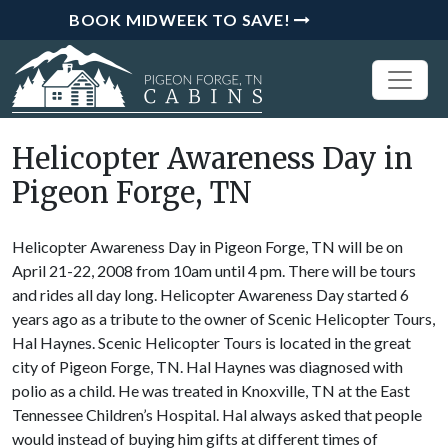
BOOK MIDWEEK TO SAVE!
Helicopter Awareness Day in
Pigeon Forge, TN
Helicopter Awareness Day in Pigeon Forge, TN will be on
April 21-22, 2008 from 10am until 4 pm. There will be tours
and rides all day long. Helicopter Awareness Day started 6
years ago as a tribute to the owner of Scenic Helicopter Tours,
Hal Haynes. Scenic Helicopter Tours is located in the great
city of Pigeon Forge, TN. Hal Haynes was diagnosed with
polio as a child. He was treated in Knoxville, TN at the East
Tennessee Children’s Hospital. Hal always asked that people
would instead of buying him gifts at different times of