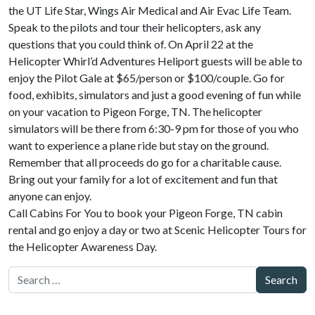
the UT Life Star, Wings Air Medical and Air Evac Life Team.
Speak to the pilots and tour their helicopters, ask any
questions that you could think of. On April 22 at the
Helicopter Whirl’d Adventures Heliport guests will be able to
enjoy the Pilot Gale at $65/person or $100/couple. Go for
food, exhibits, simulators and just a good evening of fun while
on your vacation to Pigeon Forge, TN. The helicopter
simulators will be there from 6:30-9 pm for those of you who
want to experience a plane ride but stay on the ground.
Remember that all proceeds do go for a charitable cause.
Bring out your family for a lot of excitement and fun that
anyone can enjoy.
Call Cabins For You to book your Pigeon Forge, TN cabin
rental and go enjoy a day or two at Scenic Helicopter Tours for
the Helicopter Awareness Day.
Search