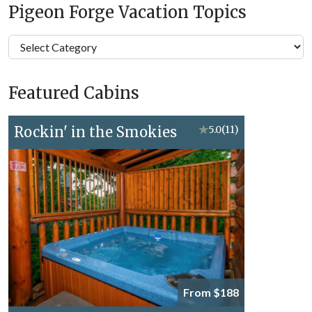
Pigeon Forge Vacation Topics
Pigeon
Forge
Vacation
Featured Cabins
Topics
Rockin' in the Smokies
★
5.0
(11)
From $188