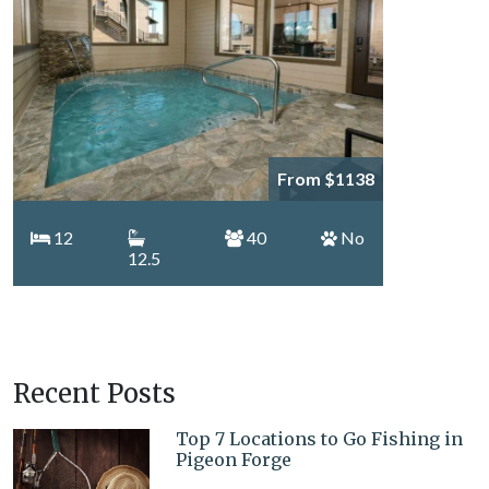
From $1138
12
40
No
12.5
Recent Posts
Top 7 Locations to Go Fishing in
Pigeon Forge