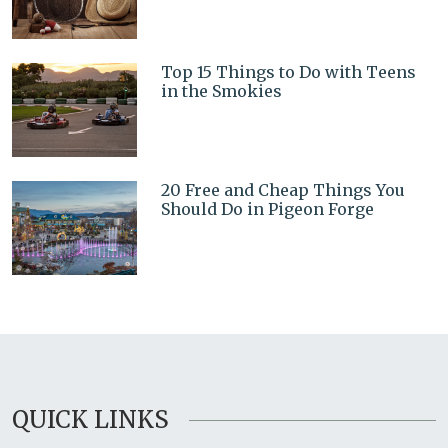
Top 15 Things to Do with Teens
in the Smokies
20 Free and Cheap Things You
Should Do in Pigeon Forge
QUICK LINKS