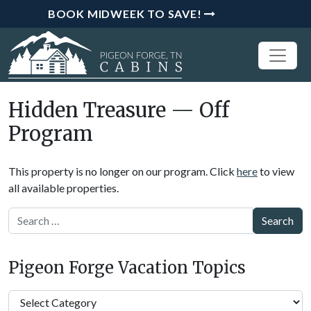
BOOK MIDWEEK TO SAVE!
Hidden Treasure — Off
Program
This property is no longer on our program. Click
here
to view
all available properties.
Search
Pigeon Forge Vacation Topics
Pigeon