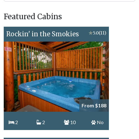
Forge
Vacation
Featured Cabins
Topics
Rockin' in the Smokies
★
5.0
(11)
From $188
2
2
10
No