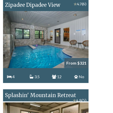
Zipadee Dipadee View
★
4.7
(6)
From $321
4
3.5
12
No
Splashin' Mountain Retreat
★
4.8
(5)