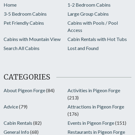
Home
1-2 Bedroom Cabins
3-5 Bedroom Cabins
Large Group Cabins
Pet Friendly Cabins
Cabins with Pools / Pool
Access
Cabins with Mountain View
Cabin Rentals with Hot Tubs
Search All Cabins
Lost and Found
CATEGORIES
About Pigeon Forge
(84)
Activities in Pigeon Forge
(213)
Advice
(79)
Attractions in Pigeon Forge
(176)
Cabin Rentals
(82)
Events in Pigeon Forge
(151)
General Info
(68)
Restaurants in Pigeon Forge