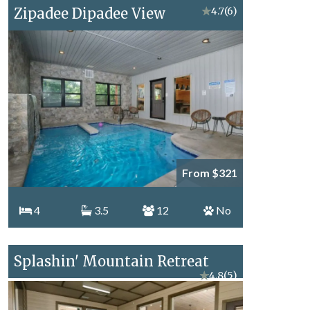
Zipadee Dipadee View
★
4.7
(6)
From $321
4
3.5
12
No
Splashin' Mountain Retreat
★
4.8
(5)