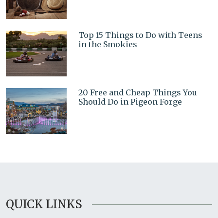
Top 15 Things to Do with Teens
in the Smokies
20 Free and Cheap Things You
Should Do in Pigeon Forge
QUICK LINKS