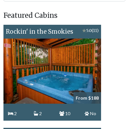
Forge
Vacation
Featured Cabins
Topics
Rockin' in the Smokies
★
5.0
(11)
From $188
2
2
10
No