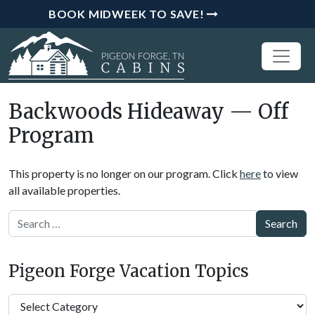
BOOK MIDWEEK TO SAVE!
Backwoods Hideaway — Off
Program
This property is no longer on our program. Click
here
to view
all available properties.
Search
Pigeon Forge Vacation Topics
Pigeon