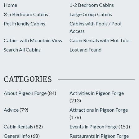
Home
1-2 Bedroom Cabins
3-5 Bedroom Cabins
Large Group Cabins
Pet Friendly Cabins
Cabins with Pools / Pool
Access
Cabins with Mountain View
Cabin Rentals with Hot Tubs
Search All Cabins
Lost and Found
CATEGORIES
About Pigeon Forge
(84)
Activities in Pigeon Forge
(213)
Advice
(79)
Attractions in Pigeon Forge
(176)
Cabin Rentals
(82)
Events in Pigeon Forge
(151)
General Info
(68)
Restaurants in Pigeon Forge