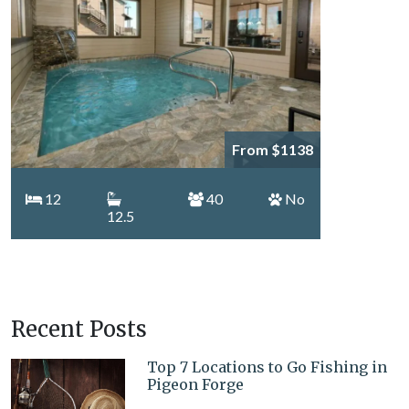
From $1138
12
40
No
12.5
Recent Posts
Top 7 Locations to Go Fishing in
Pigeon Forge