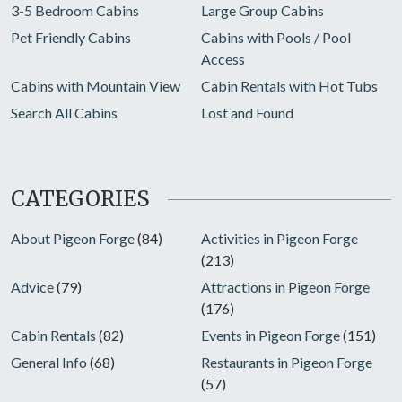
3-5 Bedroom Cabins
Large Group Cabins
Pet Friendly Cabins
Cabins with Pools / Pool
Access
Cabins with Mountain View
Cabin Rentals with Hot Tubs
Search All Cabins
Lost and Found
CATEGORIES
About Pigeon Forge
(84)
Activities in Pigeon Forge
(213)
Advice
(79)
Attractions in Pigeon Forge
(176)
Cabin Rentals
(82)
Events in Pigeon Forge
(151)
General Info
(68)
Restaurants in Pigeon Forge
(57)