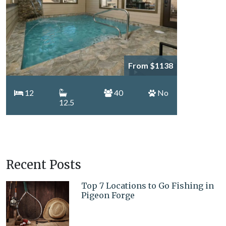
From $1138
12
40
No
12.5
Recent Posts
Top 7 Locations to Go Fishing in
Pigeon Forge