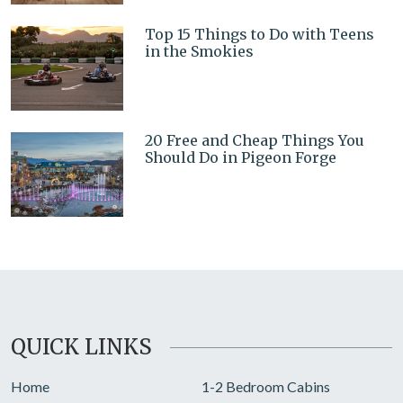
Top 15 Things to Do with Teens
in the Smokies
20 Free and Cheap Things You
Should Do in Pigeon Forge
QUICK LINKS
Home
1-2 Bedroom Cabins