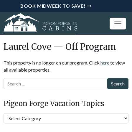
BOOK MIDWEEK TO SAVE!
Laurel Cove — Off Program
This property is no longer on our program. Click
here
to view
all available properties.
Search
Pigeon Forge Vacation Topics
Pigeon
Forge
Vacation