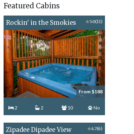
Featured Cabins
Topics
Rockin' in the Smokies
★
5.0
(11)
From $188
2
2
10
No
Zipadee Dipadee View
★
4.7
(6)