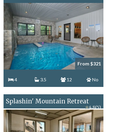
From $321
4
3.5
12
No
Splashin' Mountain Retreat
★
4.8
(5)