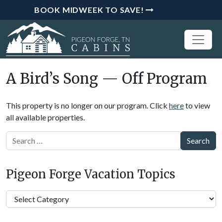
BOOK MIDWEEK TO SAVE!
A Bird’s Song — Off Program
This property is no longer on our program. Click
here
to view
all available properties.
Search
Pigeon Forge Vacation Topics
Pigeon
Forge
Vacation