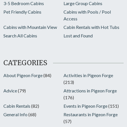
3-5 Bedroom Cabins
Large Group Cabins
Pet Friendly Cabins
Cabins with Pools / Pool
Access
Cabins with Mountain View
Cabin Rentals with Hot Tubs
Search All Cabins
Lost and Found
CATEGORIES
About Pigeon Forge
(84)
Activities in Pigeon Forge
(213)
Advice
(79)
Attractions in Pigeon Forge
(176)
Cabin Rentals
(82)
Events in Pigeon Forge
(151)
General Info
(68)
Restaurants in Pigeon Forge
(57)