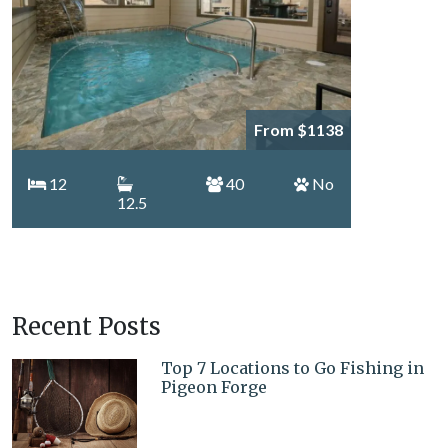
From $1138
12
40
No
12.5
Recent Posts
Top 7 Locations to Go Fishing in
Pigeon Forge