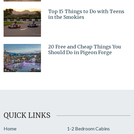
Top 15 Things to Do with Teens
in the Smokies
20 Free and Cheap Things You
Should Do in Pigeon Forge
QUICK LINKS
Home
1-2 Bedroom Cabins