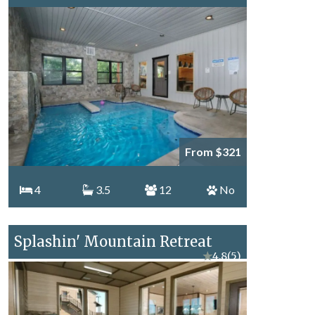
From $321
4
3.5
12
No
Splashin' Mountain Retreat
★
4.8
(5)