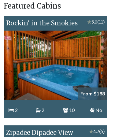
Featured Cabins
Topics
Rockin' in the Smokies
★
5.0
(11)
From $188
2
2
10
No
Zipadee Dipadee View
★
4.7
(6)