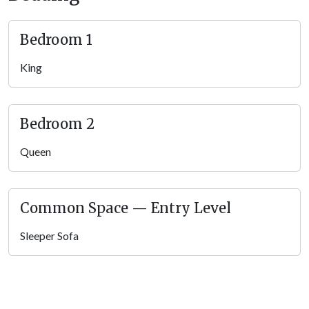
Bedroom 1
King
Bedroom 2
Queen
Common Space — Entry Level
Sleeper Sofa