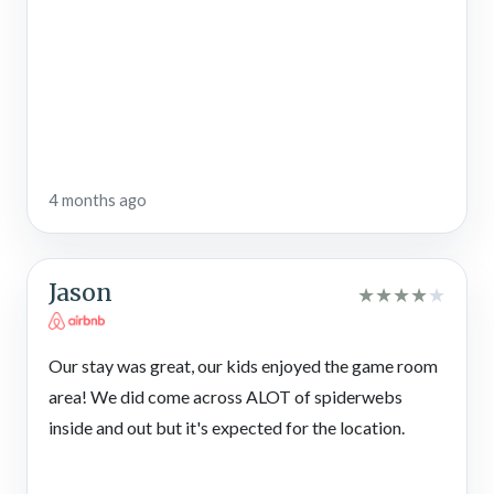
4 months ago
Jason
★
★
★
★
★
Our stay was great, our kids enjoyed the game room
area! We did come across ALOT of spiderwebs
inside and out but it's expected for the location.