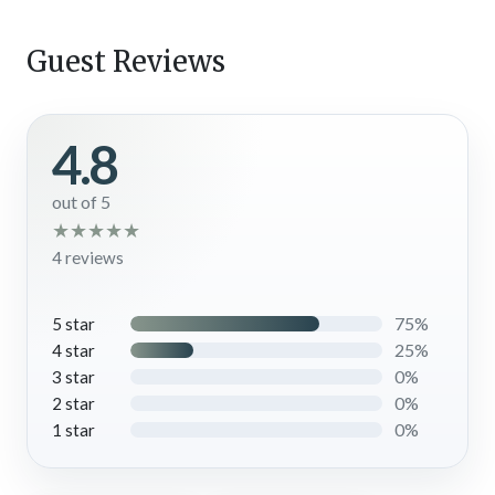
Guest Reviews
4.8
out of 5
★
★
★
★
★
4 reviews
75%
5 star
25%
4 star
0%
3 star
0%
2 star
0%
1 star