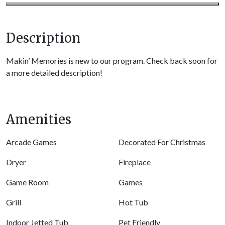
Description
Makin’ Memories is new to our program. Check back soon for
a more detailed description!
Amenities
Arcade Games
Decorated For Christmas
Dryer
Fireplace
Game Room
Games
Grill
Hot Tub
Indoor Jetted Tub
Pet Friendly