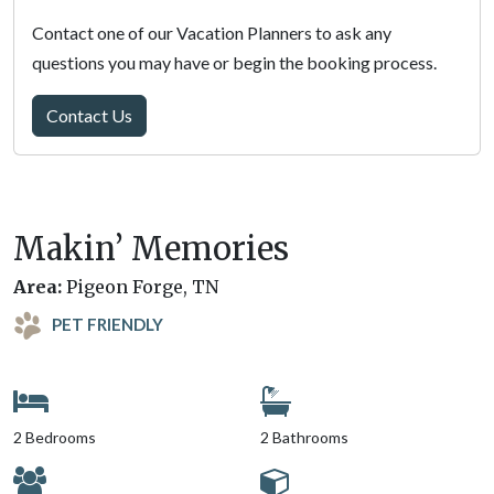
Contact one of our Vacation Planners to ask any
questions you may have or begin the booking process.
Contact Us
Makin’ Memories
Area:
Pigeon Forge, TN
PET FRIENDLY
2 Bedrooms
2 Bathrooms