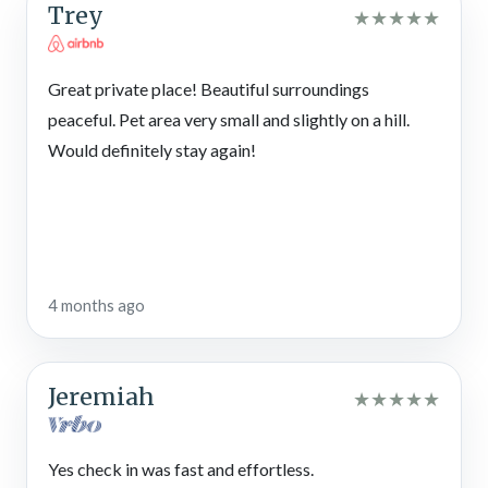
Trey
★
★
★
★
★
Great private place! Beautiful surroundings
peaceful. Pet area very small and slightly on a hill.
Would definitely stay again!
4 months ago
Jeremiah
★
★
★
★
★
Yes check in was fast and effortless.