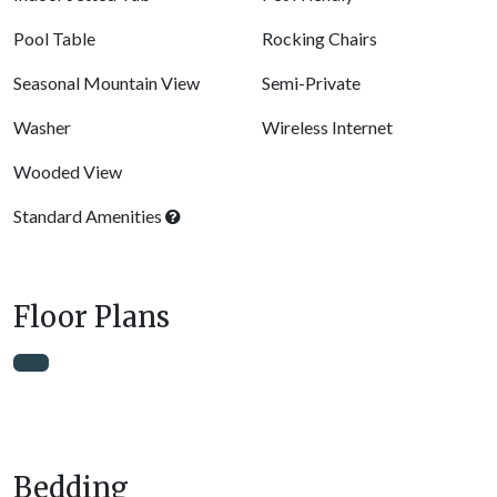
Pool Table
Rocking Chairs
Seasonal Mountain View
Semi-Private
Washer
Wireless Internet
Wooded View
Standard Amenities
Floor Plans
Bedding