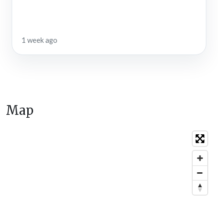
1 week ago
Map