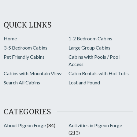
QUICK LINKS
Home
1-2 Bedroom Cabins
3-5 Bedroom Cabins
Large Group Cabins
Pet Friendly Cabins
Cabins with Pools / Pool
Access
Cabins with Mountain View
Cabin Rentals with Hot Tubs
Search All Cabins
Lost and Found
CATEGORIES
About Pigeon Forge
(84)
Activities in Pigeon Forge
(213)