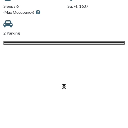
Sleeps 6
Sq. Ft. 1637
(Max Occupancy)
2 Parking