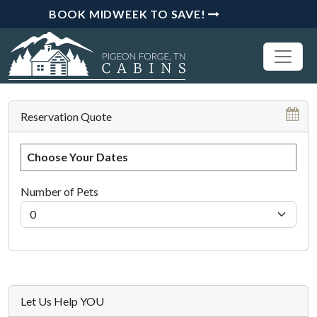
BOOK MIDWEEK TO SAVE!
Reservation Quote
Choose Your Dates
Number of Pets
Let Us Help YOU