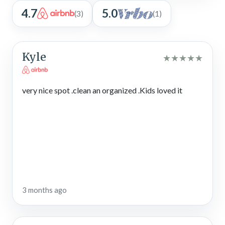
4.7
5.0
(3)
(1)
Kyle
★
★
★
★
★
very nice spot .clean an organized .Kids loved it
3 months ago