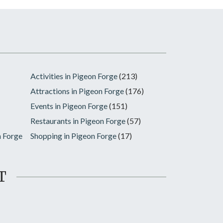
Activities in Pigeon Forge
(213)
Attractions in Pigeon Forge
(176)
Events in Pigeon Forge
(151)
Restaurants in Pigeon Forge
(57)
n Forge
Shopping in Pigeon Forge
(17)
T