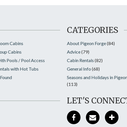
CATEGORIES
room Cabins
About Pigeon Forge
(84)
oup Cabins
Advice
(79)
ith Pools / Pool Access
Cabin Rentals
(82)
ntals with Hot Tubs
General Info
(68)
 Found
Seasons and Holidays in Pigeo
(113)
LET'S CONNEC