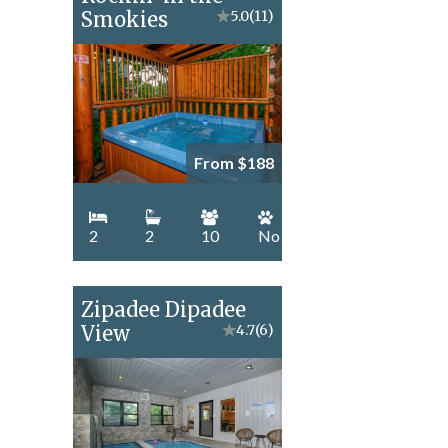
Smokies
★
5.0
(11)
From $188
2
2
10
No
Zipadee Dipadee
View
★
4.7
(6)