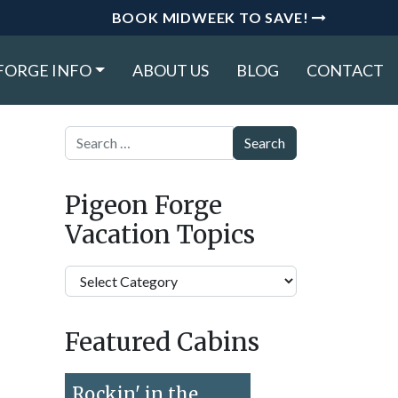
BOOK MIDWEEK TO SAVE!
FORGE INFO
ABOUT US
BLOG
CONTACT
Search
Pigeon Forge
Vacation Topics
Pigeon
Forge
Vacation
Featured Cabins
Topics
Rockin' in the