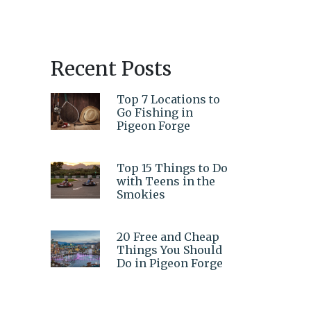
Recent Posts
Top 7 Locations to
Go Fishing in
Pigeon Forge
Top 15 Things to Do
with Teens in the
Smokies
20 Free and Cheap
Things You Should
Do in Pigeon Forge