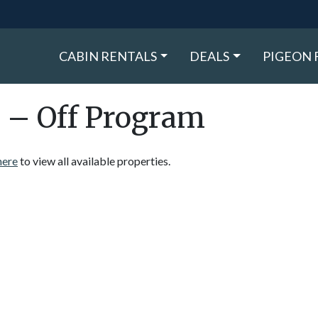
CABIN RENTALS
DEALS
PIGEON 
 – Off Program
here
to view all available properties.