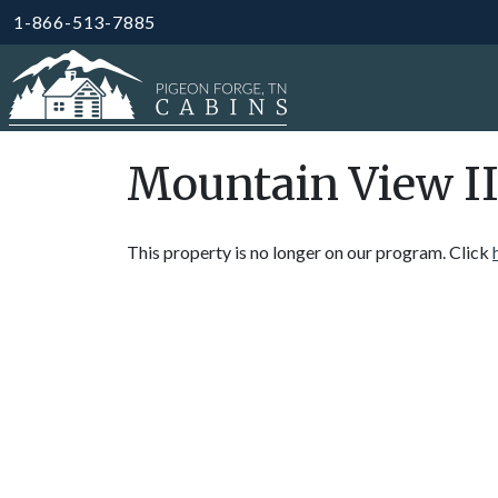
1-866-513-7885
Mountain View II
This property is no longer on our program. Click