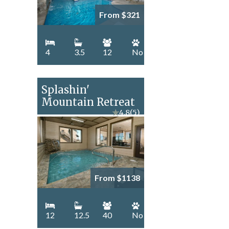
From $321
4
3.5
12
No
Splashin'
Mountain Retreat
★
4.8
(5)
From $1138
12
12.5
40
No