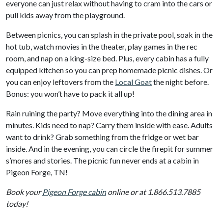
everyone can just relax without having to cram into the cars or
pull kids away from the playground.
Between picnics, you can splash in the private pool, soak in the
hot tub, watch movies in the theater, play games in the rec
room, and nap on a king-size bed. Plus, every cabin has a fully
equipped kitchen so you can prep homemade picnic dishes. Or
you can enjoy leftovers from the
Local Goat
the night before.
Bonus: you won’t have to pack it all up!
Rain ruining the party? Move everything into the dining area in
minutes. Kids need to nap? Carry them inside with ease. Adults
want to drink? Grab something from the fridge or wet bar
inside. And in the evening, you can circle the firepit for summer
s’mores and stories. The picnic fun never ends at a cabin in
Pigeon Forge, TN!
Book your
Pigeon Forge cabin
online or at 1.866.513.7885
today!