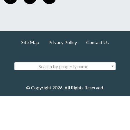
Site Map
Privacy Policy
Contact Us
Search by property name
© Copyright 2026. All Rights Reserved.