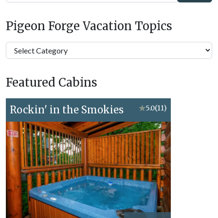
Pigeon Forge Vacation Topics
Pigeon
Forge
Vacation
Featured Cabins
Topics
Rockin' in the Smokies
★
5.0
(11)