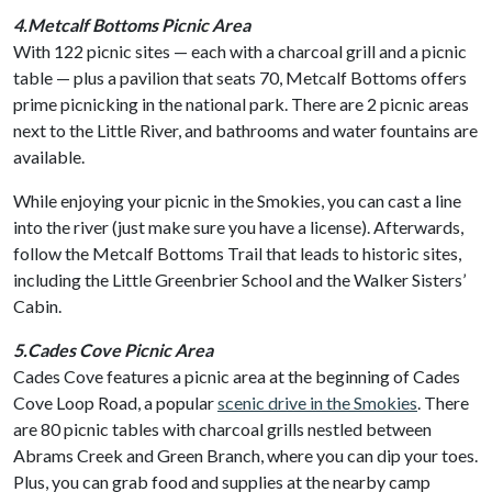
4.Metcalf Bottoms Picnic Area
With 122 picnic sites — each with a charcoal grill and a picnic
table — plus a pavilion that seats 70, Metcalf Bottoms offers
prime picnicking in the national park. There are 2 picnic areas
next to the Little River, and bathrooms and water fountains are
available.
While enjoying your picnic in the Smokies, you can cast a line
into the river (just make sure you have a license). Afterwards,
follow the Metcalf Bottoms Trail that leads to historic sites,
including the Little Greenbrier School and the Walker Sisters’
Cabin.
5.Cades Cove Picnic Area
Cades Cove features a picnic area at the beginning of Cades
Cove Loop Road, a popular
scenic drive in the Smokies
. There
are 80 picnic tables with charcoal grills nestled between
Abrams Creek and Green Branch, where you can dip your toes.
Plus, you can grab food and supplies at the nearby camp