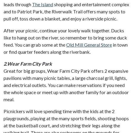
leads through
The Island
shopping and entertainment complex
and to Patriot Park, the Riverwalk Trail offers many spots to
pull off, toss down a blanket, and enjoy a riverside picnic.
After your picnic, continue your lovely walk together. Ducks
like to hang out on the river, so remember to bring some duck
feed. You can grab some at the
Old Mill General Store
in town
or find quarter feeders along the riverbank.
2.Wear Farm City Park
Great for big groups, Wear Farm City Park offers 2 expansive
pavilions with many picnic tables, a large charcoal grill, lights,
and electrical outlets. You can make reservations if you need
the whole space or meet up with another family for an outdoor
meal.
Picnickers will love spending time with the kids at the 2
playgrounds, playing at the many sports fields, shooting hoops
at the basketball court, and stretching their legs along the
walking trail. There are also restrooms on the grounds for