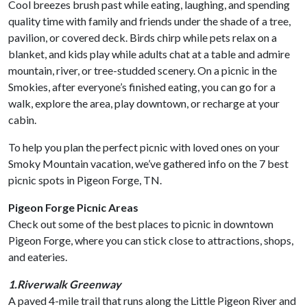
Cool breezes brush past while eating, laughing, and spending
quality time with family and friends under the shade of a tree,
pavilion, or covered deck. Birds chirp while pets relax on a
blanket, and kids play while adults chat at a table and admire
mountain, river, or tree-studded scenery. On a picnic in the
Smokies, after everyone’s finished eating, you can go for a
walk, explore the area, play downtown, or recharge at your
cabin.
To help you plan the perfect picnic with loved ones on your
Smoky Mountain vacation, we’ve gathered info on the 7 best
picnic spots in Pigeon Forge, TN.
Pigeon Forge Picnic Areas
Check out some of the best places to picnic in downtown
Pigeon Forge, where you can stick close to attractions, shops,
and eateries.
1.Riverwalk Greenway
A paved 4-mile trail that runs along the Little Pigeon River and