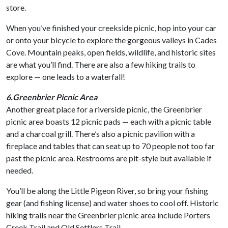
store.
When you’ve finished your creekside picnic, hop into your car
or onto your bicycle to explore the gorgeous valleys in Cades
Cove. Mountain peaks, open fields, wildlife, and historic sites
are what you’ll find. There are also a few hiking trails to
explore — one leads to a waterfall!
6.Greenbrier Picnic Area
Another great place for a riverside picnic, the Greenbrier
picnic area boasts 12 picnic pads — each with a picnic table
and a charcoal grill. There’s also a picnic pavilion with a
fireplace and tables that can seat up to 70 people not too far
past the picnic area. Restrooms are pit-style but available if
needed.
You’ll be along the Little Pigeon River, so bring your fishing
gear (and fishing license) and water shoes to cool off. Historic
hiking trails near the Greenbrier picnic area include Porters
Creek Trail and Old Settlers Trail.