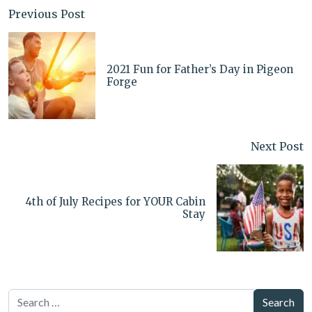
Previous Post
2021 Fun for Father’s Day in Pigeon
Forge
Next Post
4th of July Recipes for YOUR Cabin
Stay
Search