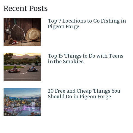
Recent Posts
Top 7 Locations to Go Fishing in
Pigeon Forge
Top 15 Things to Do with Teens
in the Smokies
20 Free and Cheap Things You
Should Do in Pigeon Forge