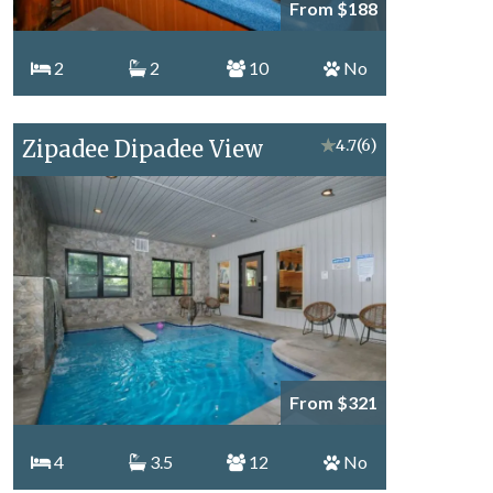
From $188
2
2
10
No
Zipadee Dipadee View
★
4.7
(6)
From $321
4
3.5
12
No