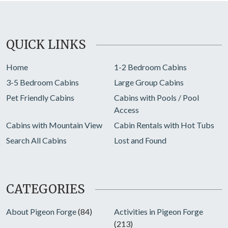
QUICK LINKS
Home
1-2 Bedroom Cabins
3-5 Bedroom Cabins
Large Group Cabins
Pet Friendly Cabins
Cabins with Pools / Pool
Access
Cabins with Mountain View
Cabin Rentals with Hot Tubs
Search All Cabins
Lost and Found
CATEGORIES
About Pigeon Forge
(84)
Activities in Pigeon Forge
(213)