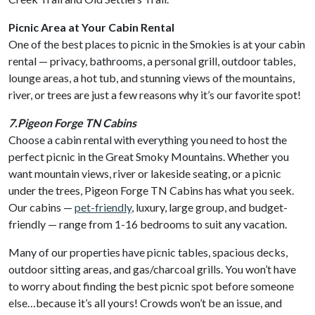
Picnic Area at Your Cabin Rental
One of the best places to picnic in the Smokies is at your cabin
rental — privacy, bathrooms, a personal grill, outdoor tables,
lounge areas, a hot tub, and stunning views of the mountains,
river, or trees are just a few reasons why it’s our favorite spot!
7.Pigeon Forge TN Cabins
Choose a cabin rental with everything you need to host the
perfect picnic in the Great Smoky Mountains. Whether you
want mountain views, river or lakeside seating, or a picnic
under the trees, Pigeon Forge TN Cabins has what you seek.
Our cabins —
pet-friendly
, luxury, large group, and budget-
friendly — range from 1-16 bedrooms to suit any vacation.
Many of our properties have picnic tables, spacious decks,
outdoor sitting areas, and gas/charcoal grills. You won’t have
to worry about finding the best picnic spot before someone
else…because it’s all yours! Crowds won’t be an issue, and