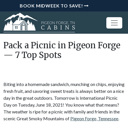
BOOK MIDWEEK TO SAVE!
Pack a Picnic in Pigeon Forge
— 7 Top Spots
Biting into a homemade sandwich, munching on chips, enjoying
fresh fruit, and savoring sweet treats is always better on a nice
day in the great outdoors. Tomorrow is International Picnic
Day on Tuesday, June 18, 2021! You know what that means?
The weather is ripe for a picnic with family and friends in the
scenic Great Smoky Mountains of
Pigeon Forge, Tennessee
.