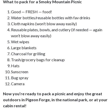
What to pack for a Smoky Mountain Picnic
Good — FRESH — food!
Water bottles/reusable bottles with fav drinks
Cloth napkins (won’t blow away easily)
Reusable plates, bowls, and cutlery (if needed — again
won’t blow away easily)
Wet wipes
Large blankets
Charcoal for grilling
Trash/grocery bags for cleanup
Hats
Sunscreen
Bug spray
Camera
Now you’re ready to pack a picnic and enjoy the great
outdoors in Pigeon Forge, in the national park, or at your
cabin rental!