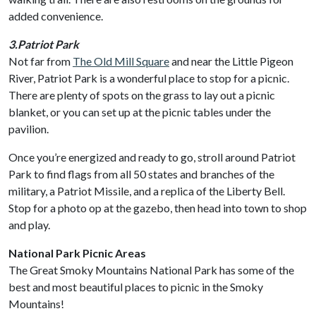
added convenience.
3.Patriot Park
Not far from
The Old Mill Square
and near the Little Pigeon
River, Patriot Park is a wonderful place to stop for a picnic.
There are plenty of spots on the grass to lay out a picnic
blanket, or you can set up at the picnic tables under the
pavilion.
Once you’re energized and ready to go, stroll around Patriot
Park to find flags from all 50 states and branches of the
military, a Patriot Missile, and a replica of the Liberty Bell.
Stop for a photo op at the gazebo, then head into town to shop
and play.
National Park Picnic Areas
The Great Smoky Mountains National Park has some of the
best and most beautiful places to picnic in the Smoky
Mountains!