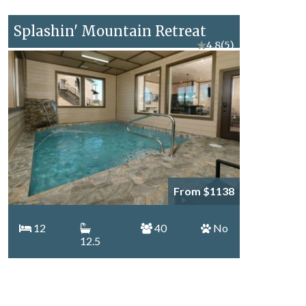
Splashin' Mountain Retreat
★
4.8
(5)
From $1138
12
40
No
12.5