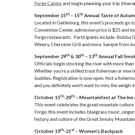
Forge Cabins
and begin planning your trip itinera
th
th
September 15
– 15
Annual Taste of Autu
Located in Gatlinburg, this event’s proceeds go t
Convention Center, admission price is $25 and in
Forge restaurants. Participants include: Bubb
Winery, Cherokee Grill and more. Sample from loc
th
th
th
September 29
& 30
– 13
Annual Fall Smo
Officials begin stocking the river with more than
Whether you’re a skilled trout fisherman or new to
buddies. Registration is now open. Not a fisherman?
and you definitely won’t want to miss the weigh-i
th
th
October 15
-20
– Mountainfest at The Inn 
This event celebrates the great mountain culture 
Forge, this event includes bluegrass music, singer
history and culture of the Great Smoky Mountains, 
th
st
October 19
-21
– Women’s Backpack