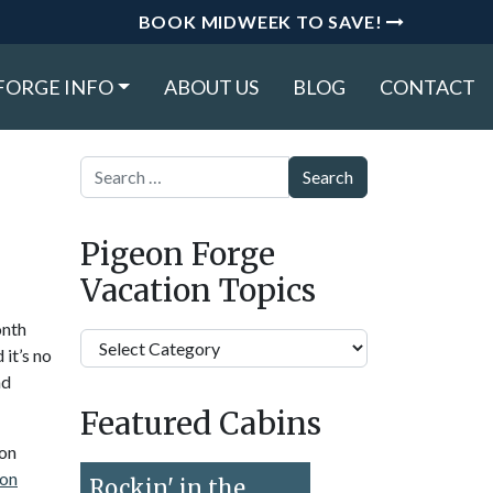
BOOK MIDWEEK TO SAVE!
FORGE INFO
ABOUT US
BLOG
CONTACT
Search
Pigeon Forge
Vacation Topics
onth
Pigeon
 it’s no
Forge
nd
Vacation
Featured Cabins
Topics
eon
on
Rockin' in the