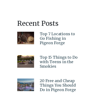
Recent Posts
Top 7 Locations to
Go Fishing in
Pigeon Forge
Top 15 Things to Do
with Teens in the
Smokies
20 Free and Cheap
Things You Should
Do in Pigeon Forge