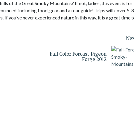
lls of the Great Smoky Mountains? If not, ladies, this event is for
ou need, including food, gear and a tour guide! Trips will cover 5-8
. If you’ve never experienced nature in this way, it is a great time t
Nex
Fall Color Forcast-Pigeon
Forge 2012