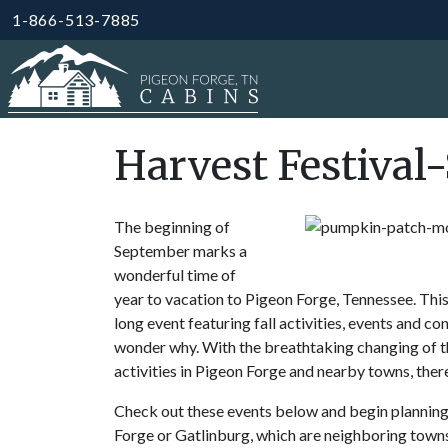
1-866-513-7885
Harvest Festiva
The beginning of
September marks a
wonderful time of
year to vacation to Pigeon Forge, Tennessee. Thi
long event featuring fall activities, events and co
wonder why. With the breathtaking changing of the
activities in Pigeon Forge and nearby towns, ther
Check out these events below and begin planning y
Forge or Gatlinburg, which are neighboring towns