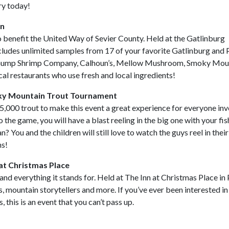
ry today!
mn
o benefit the United Way of Sevier County. Held at the Gatlinburg
cludes unlimited samples from 17 of your favorite Gatlinburg and
a Gump Shrimp Company, Calhoun’s, Mellow Mushroom, Smoky Mou
al restaurants who use fresh and local ingredients!
ky Mountain Trout Tournament
 5,000 trout to make this event a great experience for everyone inv
 the game, you will have a blast reeling in the big one with your fis
 You and the children will still love to watch the guys reel in their
ns!
at Christmas Place
and everything it stands for. Held at The Inn at Christmas Place in
s, mountain storytellers and more. If you’ve ever been interested in
this is an event that you can’t pass up.