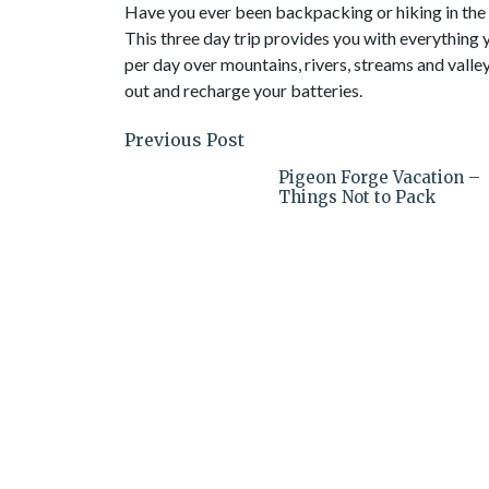
Have you ever been backpacking or hiking in the hi
This three day trip provides you with everything y
per day over mountains, rivers, streams and valleys
out and recharge your batteries.
Previous Post
Pigeon Forge Vacation –
Things Not to Pack