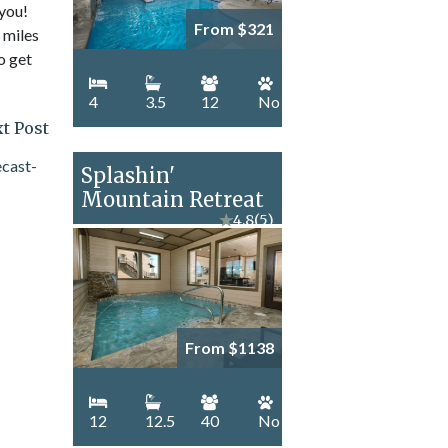
 you!
From $321
 miles
o get
4
3.5
12
No
t Post
Splashin'
Mountain Retreat
★
4.8
(5)
From $1138
12
12.5
40
No