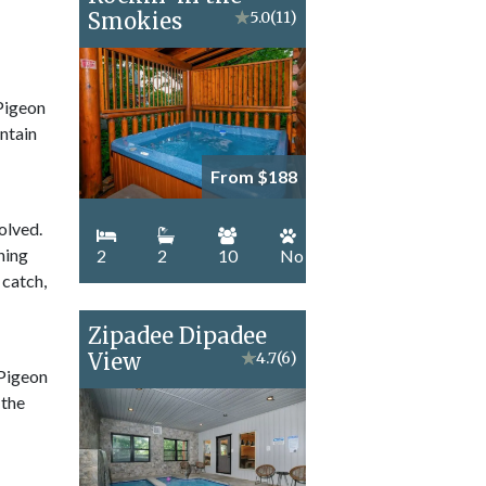
Smokies
★
5.0
(11)
 Pigeon
ntain
From $188
olved.
hing
2
2
10
No
 catch,
Zipadee Dipadee
View
★
4.7
(6)
 Pigeon
 the