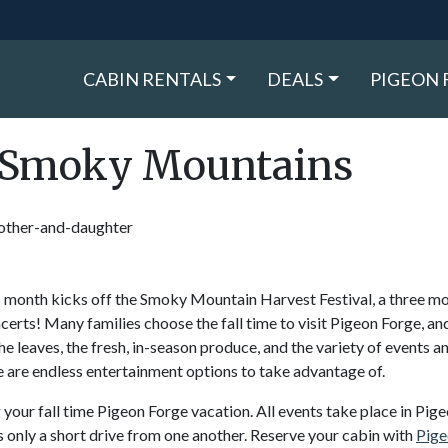
CABIN RENTALS
DEALS
PIGEON 
l-Smoky Mountains
s month kicks off the Smoky Mountain Harvest Festival, a three m
ncerts! Many families choose the fall time to visit Pigeon Forge, and
 leaves, the fresh, in-season produce, and the variety of events a
e are endless entertainment options to take advantage of.
our fall time Pigeon Forge vacation. All events take place in Pig
 only a short drive from one another. Reserve your cabin with
Pige