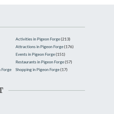
Activities in Pigeon Forge
(213)
Attractions in Pigeon Forge
(176)
Events in Pigeon Forge
(151)
Restaurants in Pigeon Forge
(57)
n Forge
Shopping in Pigeon Forge
(17)
T