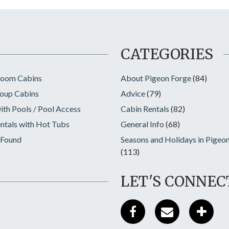
CATEGORIES
room Cabins
About Pigeon Forge
(84)
oup Cabins
Advice
(79)
ith Pools / Pool Access
Cabin Rentals
(82)
ntals with Hot Tubs
General Info
(68)
 Found
Seasons and Holidays in Pigeo
(113)
LET'S CONNEC