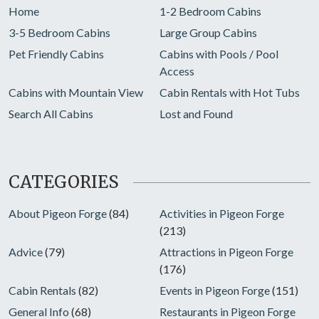
Home
1-2 Bedroom Cabins
3-5 Bedroom Cabins
Large Group Cabins
Pet Friendly Cabins
Cabins with Pools / Pool
Access
Cabins with Mountain View
Cabin Rentals with Hot Tubs
Search All Cabins
Lost and Found
CATEGORIES
About Pigeon Forge
(84)
Activities in Pigeon Forge
(213)
Advice
(79)
Attractions in Pigeon Forge
(176)
Cabin Rentals
(82)
Events in Pigeon Forge
(151)
General Info
(68)
Restaurants in Pigeon Forge