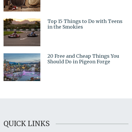
Top 15 Things to Do with Teens
in the Smokies
20 Free and Cheap Things You
Should Do in Pigeon Forge
QUICK LINKS