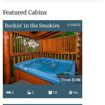
Forge
Vacation
Featured Cabins
Topics
Rockin' in the Smokies
★
5.0
(11)
From $188
2
2
10
No