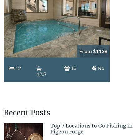
From $1138
12
40
No
12.5
Recent Posts
Top 7 Locations to Go Fishing in
Pigeon Forge