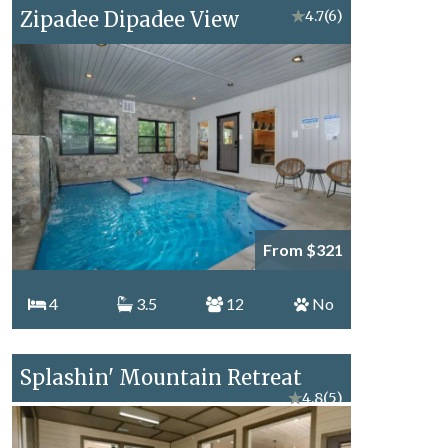
Zipadee Dipadee View
★
4.7
(6)
From $321
4
3.5
12
No
Splashin' Mountain Retreat
★
4.8
(5)