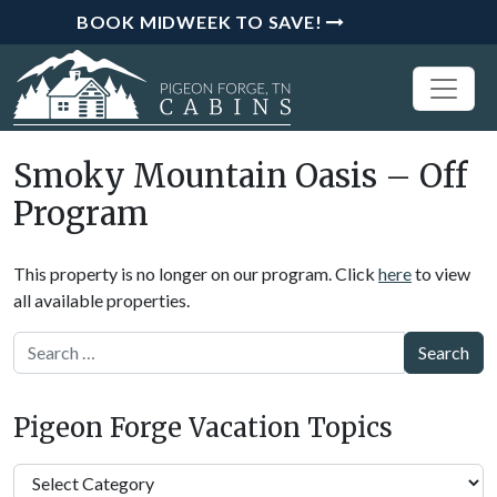
BOOK MIDWEEK TO SAVE!
Smoky Mountain Oasis – Off
Program
This property is no longer on our program. Click
here
to view
all available properties.
Search
Pigeon Forge Vacation Topics
Pigeon