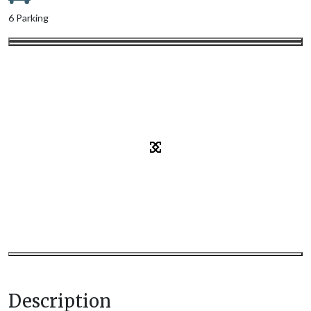
6 Parking
Description