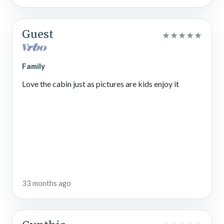
Guest
★
★
★
★
★
Family
Love the cabin just as pictures are kids enjoy it
33 months ago