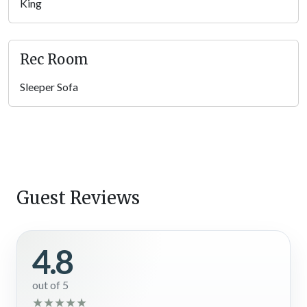
game room is ideal for friendly competitions and endless
King
laughter, making it a favorite hangout for kids and adults alike.
A cozy sofa and large windows showcasing scenic treetop
views provide the perfect balance of excitement and
Rec Room
relaxation.
Sleeper Sofa
Bedrooms
After an adventurous day hiking trails, riding horses, or
fishing
in the Smokies
, retreat to one of the 5 inviting bedrooms, each
designed for relaxation. With a mix of king-size beds, queen
bunk beds, and sleeper sofas, there’s a comfortable space for
everyone at your Pigeon Forge vacation rental. TVs in the
Guest Reviews
rooms add an extra touch of convenience, ensuring you can
unwind before drifting off to sleep.
4.8
Outdoor Spaces
Step onto the deck to take in crisp mountain air and seasonal
out of 5
mountain views, creating the perfect backdrop for your
★
★
★
★
★