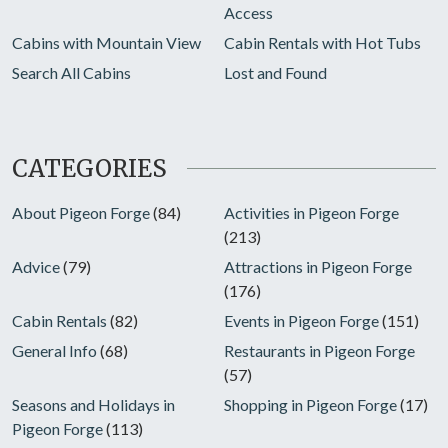
Access
Cabins with Mountain View
Cabin Rentals with Hot Tubs
Search All Cabins
Lost and Found
CATEGORIES
About Pigeon Forge
(84)
Activities in Pigeon Forge
(213)
Advice
(79)
Attractions in Pigeon Forge
(176)
Cabin Rentals
(82)
Events in Pigeon Forge
(151)
General Info
(68)
Restaurants in Pigeon Forge
(57)
Seasons and Holidays in
Shopping in Pigeon Forge
(17)
Pigeon Forge
(113)