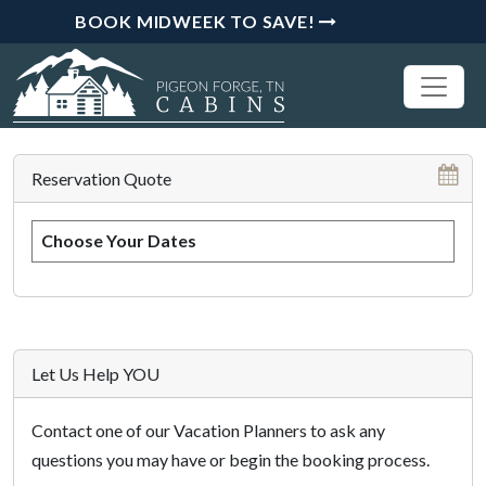
BOOK MIDWEEK TO SAVE!
Reservation Quote
Choose Your Dates
Let Us Help YOU
Contact one of our Vacation Planners to ask any
questions you may have or begin the booking process.