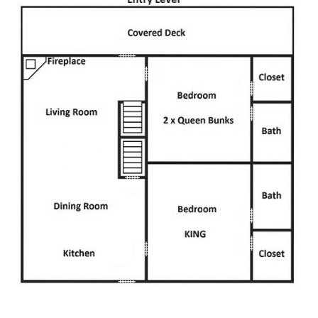
creating the perfect spot to relax with loved ones on chilly
mountain nights.
Sink into plush seating, turn on the big screen TV for more
entertainment, or gather here before heading out to explore
The Incredible Christmas Place or
The Island in Pigeon Forge
.
Kitchen
Prepare delicious breakfasts, family-style feasts, and late-
night snacks with ease in the open-concept kitchen at this
spacious Smoky Mountain lodge. Outfitted with modern
appliances, ample counter space, and all the cookware you
need, this kitchen makes mealtime a breeze.
Stock up on ingredients, brew fresh coffee with 2
coffeemakers, and let the dishwasher handle cleanup so you
can spend more time making memories. Whether you’re
cooking up a big meal or grabbing a quick bite, this well-
equipped space is designed for convenience and enjoyment.