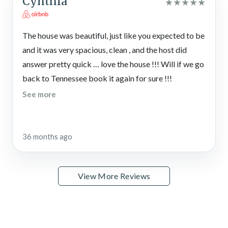
Cynthia
★
★
★
★
★
The house was beautiful, just like you expected to be
and it was very spacious, clean , and the host did
answer pretty quick … love the house !!! Will if we go
back to Tennessee book it again for sure !!!
See more
36 months ago
View More Reviews