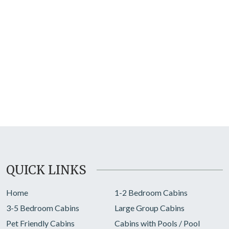
QUICK LINKS
Home
1-2 Bedroom Cabins
3-5 Bedroom Cabins
Large Group Cabins
Pet Friendly Cabins
Cabins with Pools / Pool