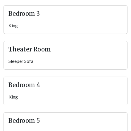
Pigeon Forge getaway.
Bedroom 3
Note: the pool is 3-4 feet deep and 10 x 10 feet.
King
Theater Room
Transform your large group vacation evenings into cinematic
Theater Room
experiences in the private home theater — featuring tiered
seating and a large projector screen. Settle in with your
Sleeper Sofa
favorite snacks and enjoy movie marathons, thrilling sports
games, or family-friendly films. With drink holders and plush
seating, this cozy spot guarantees unforgettable movie nights.
Bedroom 4
It’s great for kids and adds to the many
things to do with teens
in the Smokies
!
King
Rec Loft
Venture upstairs to the loft, where a world of entertainment
Bedroom 5
awaits with air hockey and classic arcade games. This lively