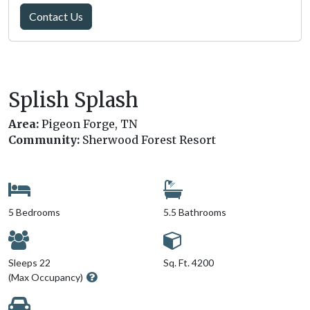
Contact Us
Splish Splash
Area:
Pigeon Forge, TN
Community:
Sherwood Forest Resort
5 Bedrooms
5.5 Bathrooms
Sleeps 22
Sq. Ft. 4200
(Max Occupancy)