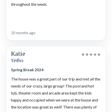
shops, while Sevierville boasts outlet shopping, local wineries,
throughout the week.
and adventure parks. No matter where you go, there are
endless opportunities for fun, relaxation, and memory-making
on your Smoky Mountain vacation.
Dollywood Theme Park
20 months ago
Experience the magic of
Dollywood
, where thrilling rides,
award-winning shows, and mouthwatering Southern cuisine
Katie
★
★
★
★
★
create unforgettable memories in the Smokies!
The Old Mill Restaurant
Spring Break 2024
Serving up classic Southern comfort food in a historic gristmill
The house was a great part of our trip and met all the
setting, featuring stone-ground cornbread, hearty fried
needs of our crazy, large group! The pool and hot
chicken, and homemade desserts,
The Old Mill Restaurant
is a
tub, theater room and arcade area kept the kids
must-stop.
happy and occupied when we were at the house and
Outdoor Gravity Park
the location was great as well! There was plenty of