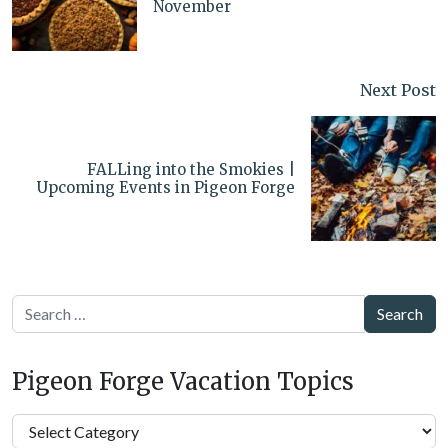
November
Next Post
FALLing into the Smokies |
Upcoming Events in Pigeon Forge
Search
Pigeon Forge Vacation Topics
Pigeon