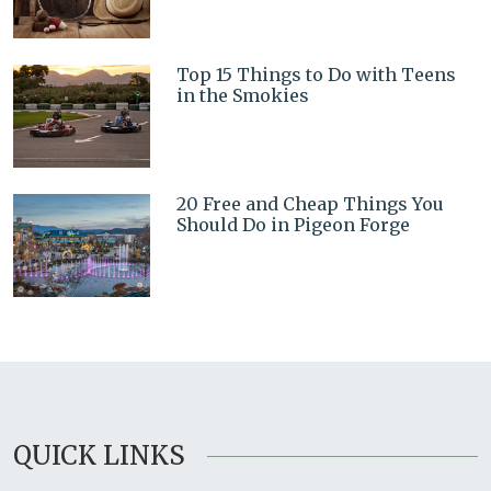
Top 15 Things to Do with Teens
in the Smokies
20 Free and Cheap Things You
Should Do in Pigeon Forge
QUICK LINKS