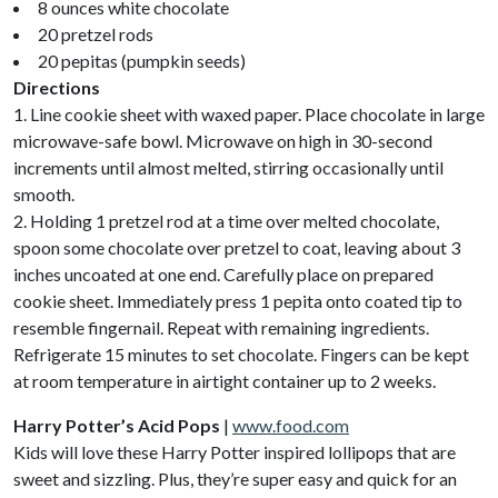
8 ounces white chocolate
20 pretzel rods
20 pepitas (pumpkin seeds)
Directions
1. Line cookie sheet with waxed paper. Place chocolate in large
microwave-safe bowl. Microwave on high in 30-second
increments until almost melted, stirring occasionally until
smooth.
2. Holding 1 pretzel rod at a time over melted chocolate,
spoon some chocolate over pretzel to coat, leaving about 3
inches uncoated at one end. Carefully place on prepared
cookie sheet. Immediately press 1 pepita onto coated tip to
resemble fingernail. Repeat with remaining ingredients.
Refrigerate 15 minutes to set chocolate. Fingers can be kept
at room temperature in airtight container up to 2 weeks.
Harry Potter’s Acid Pops
|
www.food.com
Kids will love these Harry Potter inspired lollipops that are
sweet and sizzling. Plus, they’re super easy and quick for an