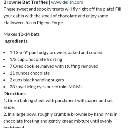
Brownie Bat Truffles
|
www.delish.com
These sweet and spooky treats will fly right off the plate! Fill
your cabin with the smell of chocolate and enjoy some
Halloween fun in Pigeon Forge.
Makes 12-14 bats
Ingredients
1 13-x-9″ pan fudgy brownie, baked and cooled
1/2 cup Chocolate frosting
7 Oreo cookies, halved with stuffing removed
11 ounces chocolate
2 cups black sanding sugars
28 royal icing eyes or red mini M&Ms
Directions
1. Line a baking sheet with parchment with paper and set
aside.
2. In a large bowl, roughly crumble brownie by hand. Mix in
chocolate frosting and gently knead mixture until evenly
moistened.