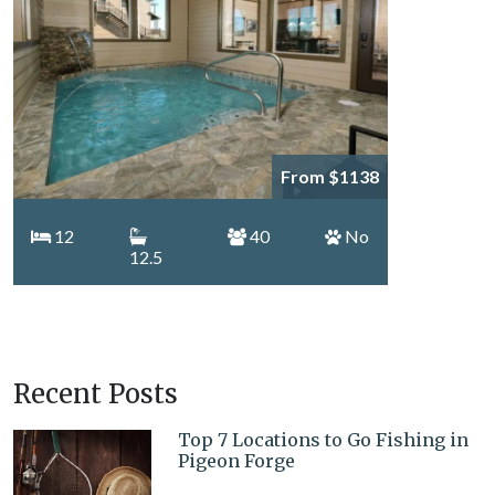
From $1138
12
40
No
12.5
Recent Posts
Top 7 Locations to Go Fishing in
Pigeon Forge