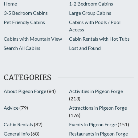
Home
1-2 Bedroom Cabins
3-5 Bedroom Cabins
Large Group Cabins
Pet Friendly Cabins
Cabins with Pools / Pool
Access
Cabins with Mountain View
Cabin Rentals with Hot Tubs
Search All Cabins
Lost and Found
CATEGORIES
About Pigeon Forge
(84)
Activities in Pigeon Forge
(213)
Advice
(79)
Attractions in Pigeon Forge
(176)
Cabin Rentals
(82)
Events in Pigeon Forge
(151)
General Info
(68)
Restaurants in Pigeon Forge