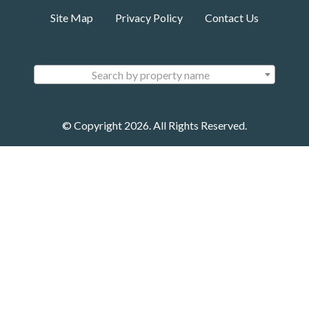
Site Map
Privacy Policy
Contact Us
Search by property name
© Copyright 2026. All Rights Reserved.