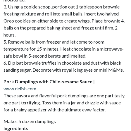
3. Using a cookie scoop, portion out 1 tablespoon brownie
frosting mixture and roll into small balls. Insert two halved
Oreo cookies on either side to create wings. Place brownie 4.
balls on the prepared baking sheet and freeze until firm, 2
hours.
5. Remove balls from freezer and let come to room
temperature for 15 minutes. Heat chocolate in a microwave-
safe bowl in 5-second bursts until melted.
6. Dip bat brownie truffles in chocolate and dust with black
sanding sugar. Decorate with royal icing eyes or mini M&Ms.
Pork Dumplings with Chile-sesame Sauce
|
www.delish.com
These savory and flavorful pork dumplings are one part tasty,
one part terrifying. Toss them in a jar and drizzle with sauce
for a brainy appetizer with the ultimate eww factor.
Makes 5 dozen dumplings
Ingredients