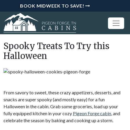
BOOK MIDWEEK TO SAVE!
Spooky Treats To Try this
Halloween
From savory to sweet, these crazy appetizers, desserts, and
snacks are super spooky (and mostly easy) for a fun
Halloween in the cabin. Grab some groceries, load up your
fully equipped kitchen in your cozy
Pigeon Forge cabin
, and
celebrate the season by baking and cooking up a storm.