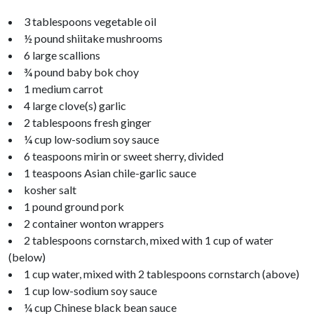
3 tablespoons vegetable oil
½ pound shiitake mushrooms
6 large scallions
¾ pound baby bok choy
1 medium carrot
4 large clove(s) garlic
2 tablespoons fresh ginger
¼ cup low-sodium soy sauce
6 teaspoons mirin or sweet sherry, divided
1 teaspoons Asian chile-garlic sauce
kosher salt
1 pound ground pork
2 container wonton wrappers
2 tablespoons cornstarch, mixed with 1 cup of water
(below)
1 cup water, mixed with 2 tablespoons cornstarch (above)
1 cup low-sodium soy sauce
¼ cup Chinese black bean sauce