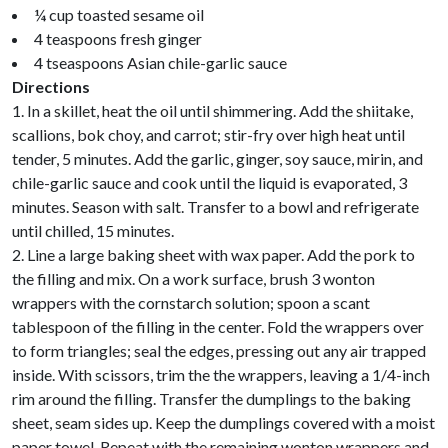
¼ cup toasted sesame oil
4 teaspoons fresh ginger
4 tseaspoons Asian chile-garlic sauce
Directions
1. In a skillet, heat the oil until shimmering. Add the shiitake,
scallions, bok choy, and carrot; stir-fry over high heat until
tender, 5 minutes. Add the garlic, ginger, soy sauce, mirin, and
chile-garlic sauce and cook until the liquid is evaporated, 3
minutes. Season with salt. Transfer to a bowl and refrigerate
until chilled, 15 minutes.
2. Line a large baking sheet with wax paper. Add the pork to
the filling and mix. On a work surface, brush 3 wonton
wrappers with the cornstarch solution; spoon a scant
tablespoon of the filling in the center. Fold the wrappers over
to form triangles; seal the edges, pressing out any air trapped
inside. With scissors, trim the the wrappers, leaving a 1/4-inch
rim around the filling. Transfer the dumplings to the baking
sheet, seam sides up. Keep the dumplings covered with a moist
paper towel. Repeat with the remaining wonton wrappers and