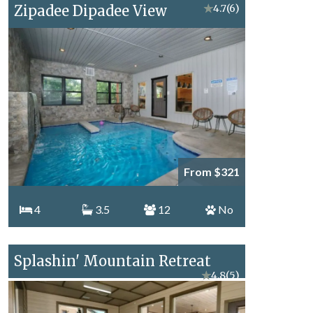
Zipadee Dipadee View
★
4.7
(6)
From $321
4
3.5
12
No
Splashin' Mountain Retreat
★
4.8
(5)