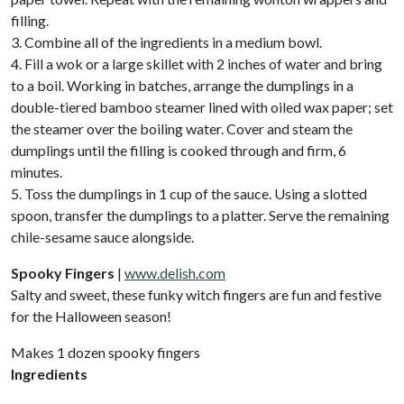
filling.
3. Combine all of the ingredients in a medium bowl.
4. Fill a wok or a large skillet with 2 inches of water and bring
to a boil. Working in batches, arrange the dumplings in a
double-tiered bamboo steamer lined with oiled wax paper; set
the steamer over the boiling water. Cover and steam the
dumplings until the filling is cooked through and firm, 6
minutes.
5. Toss the dumplings in 1 cup of the sauce. Using a slotted
spoon, transfer the dumplings to a platter. Serve the remaining
chile-sesame sauce alongside.
Spooky Fingers
|
www.delish.com
Salty and sweet, these funky witch fingers are fun and festive
for the Halloween season!
Makes 1 dozen spooky fingers
Ingredients