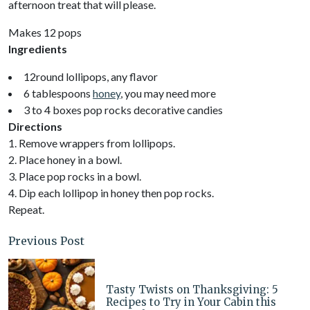
afternoon treat that will please.
Makes 12 pops
Ingredients
12round lollipops, any flavor
6 tablespoons
honey
, you may need more
3 to 4 boxes pop rocks decorative candies
Directions
1. Remove wrappers from lollipops.
2. Place honey in a bowl.
3. Place pop rocks in a bowl.
4. Dip each lollipop in honey then pop rocks.
Repeat.
Previous Post
Tasty Twists on Thanksgiving: 5
Recipes to Try in Your Cabin this