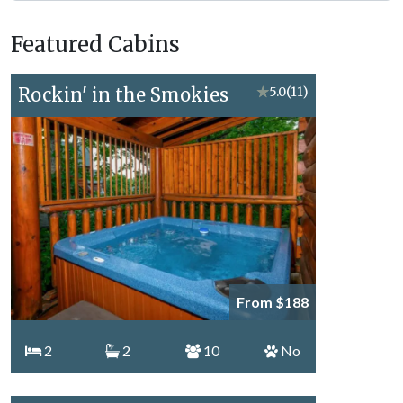
Forge
Vacation
Featured Cabins
Topics
Rockin' in the Smokies
★
5.0
(11)
From $188
2
2
10
No