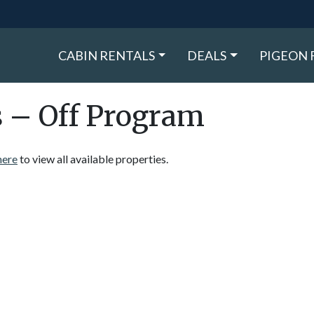
CABIN RENTALS
DEALS
PIGEON 
s – Off Program
here
to view all available properties.