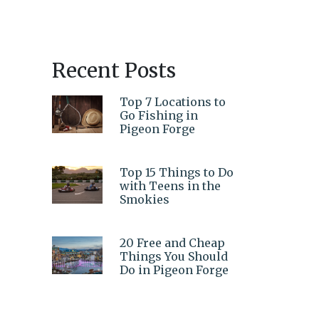
Recent Posts
Top 7 Locations to
Go Fishing in
Pigeon Forge
Top 15 Things to Do
with Teens in the
Smokies
20 Free and Cheap
Things You Should
Do in Pigeon Forge