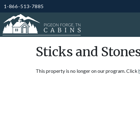
1-866-513-7885
Sticks and Stone
This property is no longer on our program. Click