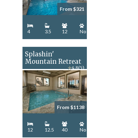
From $321
4
3.5
12
No
Splashin'
Mountain Retreat
★
4.8
(5)
From $1138
12
12.5
40
No