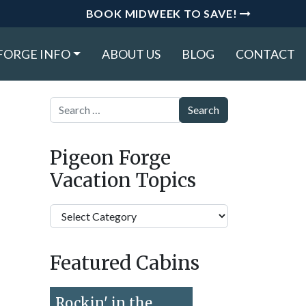
BOOK MIDWEEK TO SAVE!
FORGE INFO
ABOUT US
BLOG
CONTACT
Search
Pigeon Forge
Vacation Topics
Pigeon
Forge
Vacation
Featured Cabins
Topics
Rockin' in the