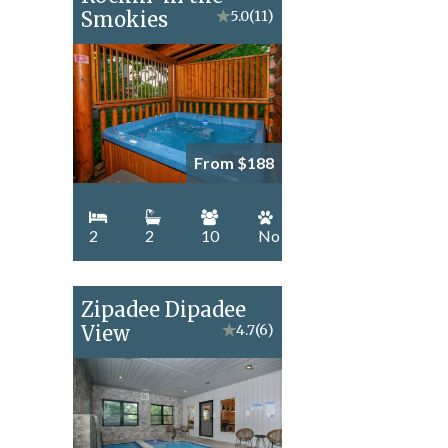
Smokies
★
5.0
(11)
From $188
2
2
10
No
Zipadee Dipadee
View
★
4.7
(6)