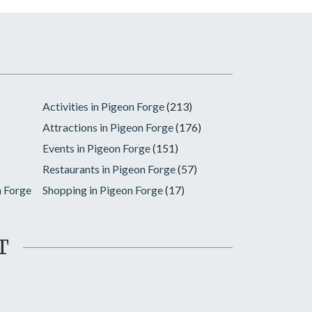
Activities in Pigeon Forge
(213)
Attractions in Pigeon Forge
(176)
Events in Pigeon Forge
(151)
Restaurants in Pigeon Forge
(57)
n Forge
Shopping in Pigeon Forge
(17)
T