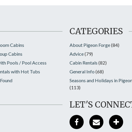
CATEGORIES
room Cabins
About Pigeon Forge
(84)
oup Cabins
Advice
(79)
ith Pools / Pool Access
Cabin Rentals
(82)
ntals with Hot Tubs
General Info
(68)
 Found
Seasons and Holidays in Pigeo
(113)
LET'S CONNEC