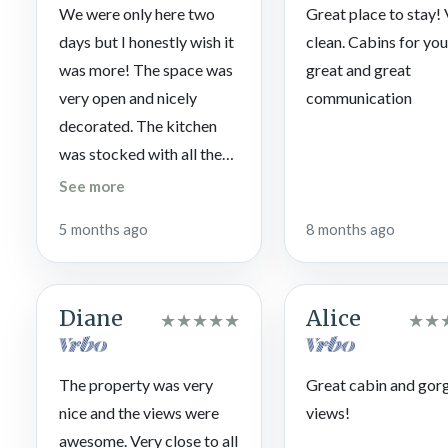
Scream with excitement on roller coasters, scarf down tasty tr
We were only here two
Great place to stay!
enjoy live performances and craft demos at Dollywood Theme
days but I honestly wish it
clean. Cabins for you 
was more! The space was
great and great
TopJump Trampoline & Extreme Arena
very open and nicely
communication
Jump for joy on tons of indoor trampolines, take on the Stairw
your ninja dreams on the Fire & Ice course!
decorated. The kitchen
was stocked with all the
Reagan’s House of Pancakes
utensils, dishes and pans
If you think you’ve already eaten the best pancakes there are
See more
you would need to make
Pancakes a shot (you won’t regret it).
5 months ago
8 months ago
breakfast, lunch and
dinner. The back porch
was our favorite spot, not
Diane
Alice
★
★
★
★
★
★
★
just for the hot tub but for
the beautiful views and
the sunsets in the evening.
The property was very
Great cabin and gor
Bed was comfortable and
nice and the views were
views!
there were more than
awesome. Very close to all