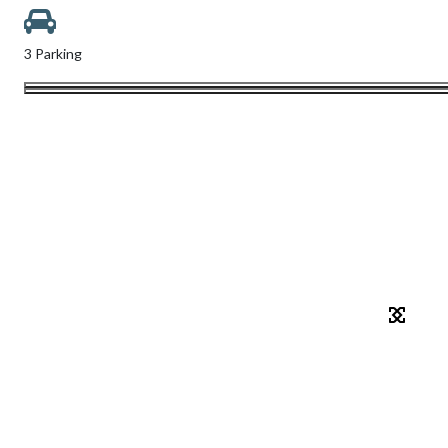
3 Parking