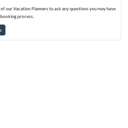
of our Vacation Planners to ask any questions you may have
 booking process.
s