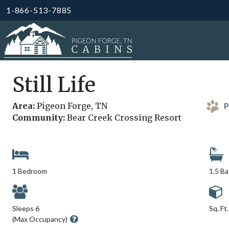
1-866-513-7885
Still Life
Area:
Pigeon Forge, TN
P
Community:
Bear Creek Crossing Resort
1 Bedroom
1.5 B
Sleeps 6
Sq. Ft
(Max Occupancy)