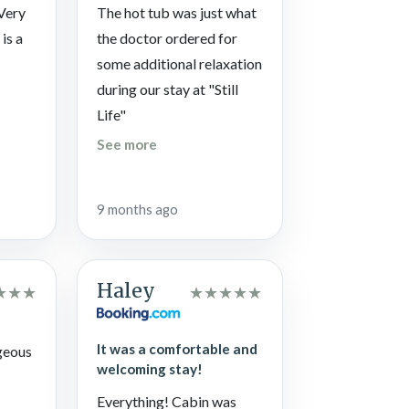
eats, get pumped for all the souvenir shops, and
 Very
The hot tub was just what
 Park.
is a
the doctor ordered for
some additional relaxation
during our stay at "Still
ay to Heaven in the climbing center, and follow
Life"
See more
…think again and give Reagan’s House of
9 months ago
Haley
★
★
★
★
★
★
★
★
It was a comfortable and
geous
welcoming stay!
Everything! Cabin was