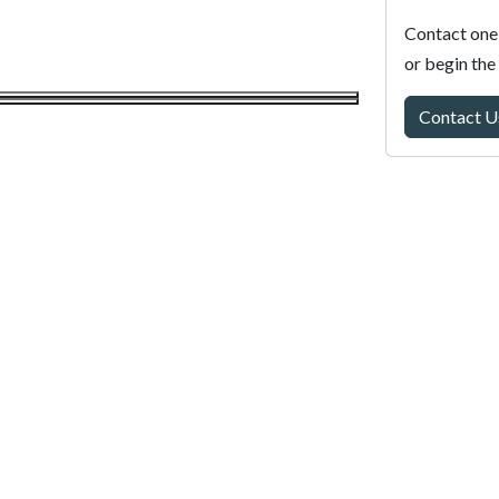
Contact one 
or begin the
Contact U