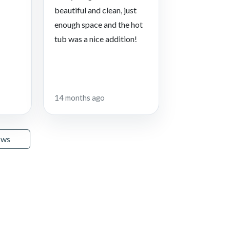
beautiful and clean, just
enough space and the hot
tub was a nice addition!
14 months ago
ews