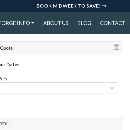
BOOK MIDWEEK TO SAVE!
FORGE INFO
ABOUT US
BLOG
CONTACT
 Quote
ur Dates
Pets
p YOU