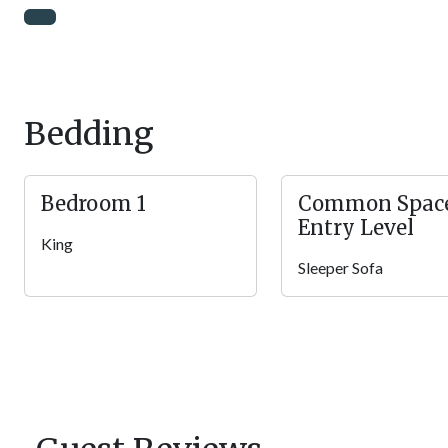
to sit around and chat while eating your home cooked meal! Aft
day while playing board games with the family. Still Life is alwa
Rec Room
The jam-packed rec loft at Still Life features a ton of amazing a
challenge the high scores on the Multicade arcade unit, belt o
Bedding
video games on the Xbox 360 and big screen TV. There is also a
competition unfold, plus a pub table with views of the Smokies!
hands and tossing back a few drinks with loved ones!
Bedroom 1
Common Spac
Entry Level
Bedroom
King
After a long day of family fun, it will be time for bed to prepa
Sleeper Sofa
sleepers in the home and head under the cozy covers in the sp
you can sleep in the log king bed peacefully without unwanted 
watch your favorite shows in bed at any time. Guests will love t
the end of the day! There are also 1.5 bathrooms in the home f
Outdoor Spaces
Step onto the covered deck to take in the jaw-dropping Smok
in the rocking chairs or opt for breakfast at the outdoor table for