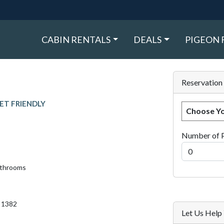
CABIN RENTALS
DEALS
PIGEON 
Reservation
ET FRIENDLY
Choose Yo
Number of 
athrooms
. 1382
Let Us Hel