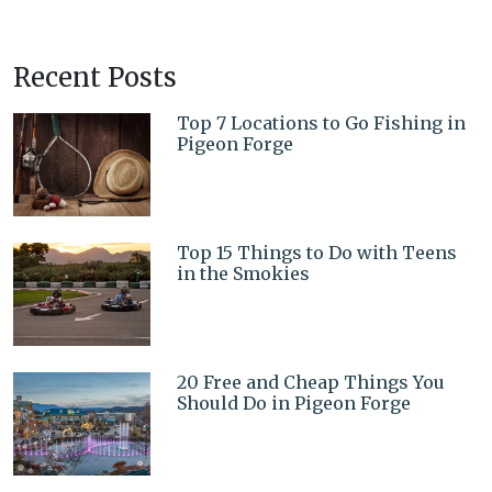
Recent Posts
Top 7 Locations to Go Fishing in
Pigeon Forge
Top 15 Things to Do with Teens
in the Smokies
20 Free and Cheap Things You
Should Do in Pigeon Forge