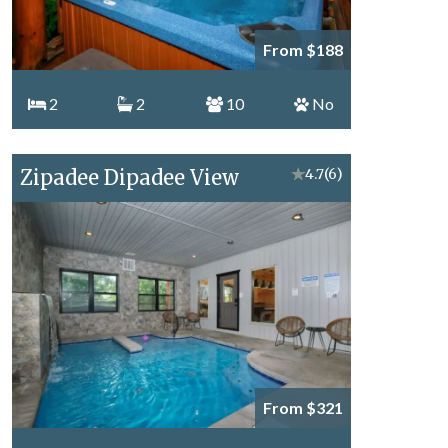
From $188
2
2
10
No
Zipadee Dipadee View
★
4.7
(6)
From $321