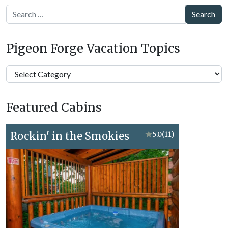
Search
Pigeon Forge Vacation Topics
Pigeon
Forge
Vacation
Featured Cabins
Topics
Rockin' in the Smokies
★
5.0
(11)