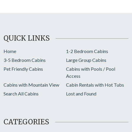
QUICK LINKS
Home
1-2 Bedroom Cabins
3-5 Bedroom Cabins
Large Group Cabins
Pet Friendly Cabins
Cabins with Pools / Pool
Access
Cabins with Mountain View
Cabin Rentals with Hot Tubs
Search All Cabins
Lost and Found
CATEGORIES