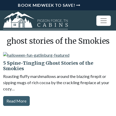
BOOK MIDWEEK TO SAVE!
ghost stories of the Smokies
5 Spine-Tingling Ghost Stories of the
Smokies
Roasting fluffy marshmallows around the blazing firepit or
sipping mugs of rich cocoa by the crackling fireplace at your
cozy…
Read More