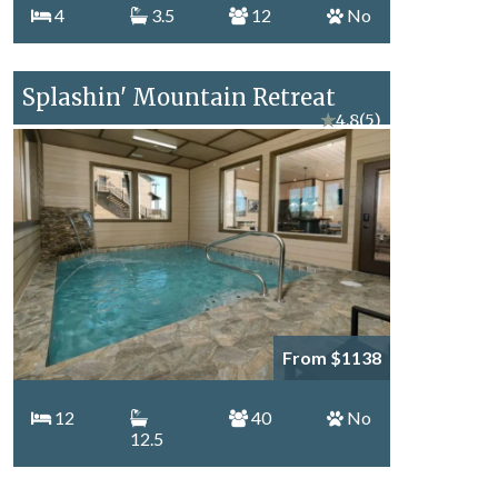
4
3.5
12
No
Splashin' Mountain Retreat
★
4.8
(5)
From $1138
12
40
No
12.5