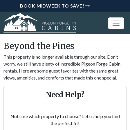
BOOK MIDWEEK TO SAVE!
Beyond the Pines
This property is no longer available through our site. Don't
worry, we still have plenty of incredible Pigeon Forge Cabin
rentals. Here are some guest favorites with the same great
views, amenities, and comforts that made this one special.
Need Help?
Not sure which property to choose? Let us help you find
the perfect fit!