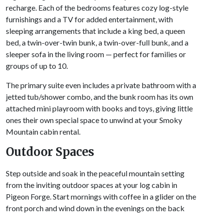
recharge. Each of the bedrooms features cozy log-style
furnishings and a TV for added entertainment, with
sleeping arrangements that include a king bed, a queen
bed, a twin-over-twin bunk, a twin-over-full bunk, and a
sleeper sofa in the living room — perfect for families or
groups of up to 10.
The primary suite even includes a private bathroom with a
jetted tub/shower combo, and the bunk room has its own
attached mini playroom with books and toys, giving little
ones their own special space to unwind at your Smoky
Mountain cabin rental.
Outdoor Spaces
Step outside and soak in the peaceful mountain setting
from the inviting outdoor spaces at your log cabin in
Pigeon Forge. Start mornings with coffee in a glider on the
front porch and wind down in the evenings on the back