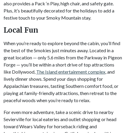
also provides a Pack ‘n Play, high chair, and safety gate.
Plus, it’s beautifully decorated for the holidays to add a
festive touch to your Smoky Mountain stay.
Local Fun
When you’re ready to explore beyond the cabin, you’ll find
the best of the Smokies just minutes away. Located in a
great location — only 5.6 miles from the Parkway in Pigeon
Forge — you’ll be within a short drive of top attractions
like Dollywood,
The Island entertainment complex
, and
lively dinner shows. Spend your days shopping for
Appalachian treasures, tasting Southern comfort food, or
playing at family-friendly attractions, then retreat to the
peaceful woods when you’re ready to relax.
For even more adventure, take a scenic drive to nearby
Sevierville for local eateries and outlet shopping or head
toward Wears Valley for horseback riding and