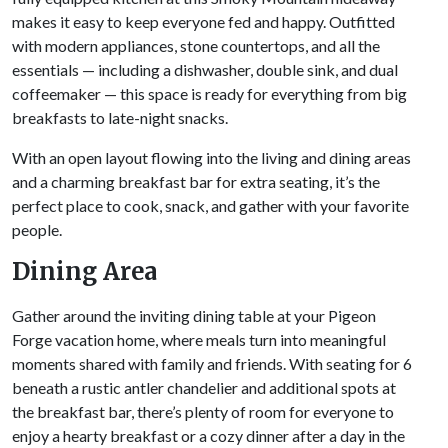
makes it easy to keep everyone fed and happy. Outfitted
with modern appliances, stone countertops, and all the
essentials — including a dishwasher, double sink, and dual
coffeemaker — this space is ready for everything from big
breakfasts to late-night snacks.
With an open layout flowing into the living and dining areas
and a charming breakfast bar for extra seating, it’s the
perfect place to cook, snack, and gather with your favorite
people.
Dining Area
Gather around the inviting dining table at your Pigeon
Forge vacation home, where meals turn into meaningful
moments shared with family and friends. With seating for 6
beneath a rustic antler chandelier and additional spots at
the breakfast bar, there’s plenty of room for everyone to
enjoy a hearty breakfast or a cozy dinner after a day in the