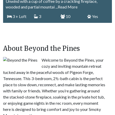
Unwind with a cup of coffee by a crackling fireplace,
wooded and partial mountai
...Read More
3
+ Loft
3
10
Yes
About Beyond the Pines
Welcome to Beyond the Pines, your
cozy and inviting mountain retreat
tucked away in the peaceful woods of Pigeon Forge,
Tennessee. This 3-bedroom, 2½-bath cabin is the perfect
place to slow down, reconnect, and make lasting memories
with family or friends. Whether you’re gathering around
the stacked-stone fireplace, soaking in the private hot tub,
or enjoying game nights in the rec room, every moment
here is designed to bring comfort and joy to your Smoky