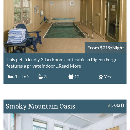
From $219/Night
This pet-friendly 3-bedroom+loft cabin in Pigeon Forge
features a private indoor
...Read More
3
+ Loft
3
12
Yes
Smoky Mountain Oasis
★
5.0
(21)