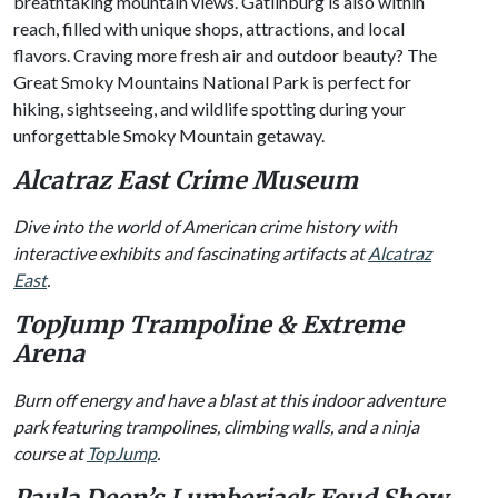
breathtaking mountain views. Gatlinburg is also within
reach, filled with unique shops, attractions, and local
flavors. Craving more fresh air and outdoor beauty? The
Great Smoky Mountains National Park is perfect for
hiking, sightseeing, and wildlife spotting during your
unforgettable Smoky Mountain getaway.
Alcatraz East Crime Museum
Dive into the world of American crime history with
interactive exhibits and fascinating artifacts at
Alcatraz
East
.
TopJump Trampoline & Extreme
Arena
Burn off energy and have a blast at this indoor adventure
park featuring trampolines, climbing walls, and a ninja
course at
TopJump
.