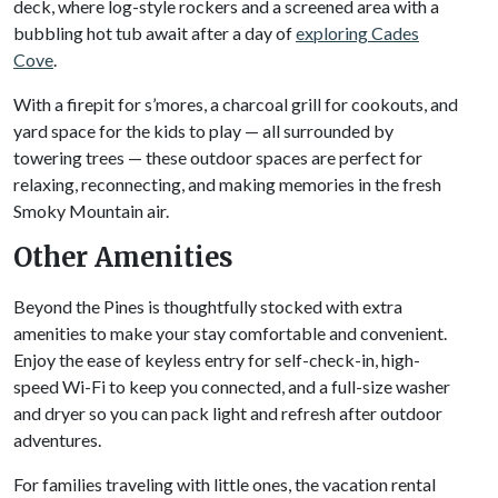
deck, where log-style rockers and a screened area with a
bubbling hot tub await after a day of
exploring Cades
Cove
.
With a firepit for s’mores, a charcoal grill for cookouts, and
yard space for the kids to play — all surrounded by
towering trees — these outdoor spaces are perfect for
relaxing, reconnecting, and making memories in the fresh
Smoky Mountain air.
Other Amenities
Beyond the Pines is thoughtfully stocked with extra
amenities to make your stay comfortable and convenient.
Enjoy the ease of keyless entry for self-check-in, high-
speed Wi-Fi to keep you connected, and a full-size washer
and dryer so you can pack light and refresh after outdoor
adventures.
For families traveling with little ones, the vacation rental