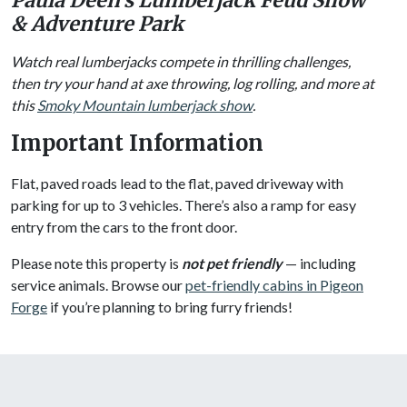
Paula Deen’s Lumberjack Feud Show
& Adventure Park
Watch real lumberjacks compete in thrilling challenges,
then try your hand at axe throwing, log rolling, and more at
this
Smoky Mountain lumberjack show
.
Important Information
Flat, paved roads lead to the flat, paved driveway with
parking for up to 3 vehicles. There’s also a ramp for easy
entry from the cars to the front door.
Please note this property is
not pet friendly
— including
service animals. Browse our
pet-friendly cabins in Pigeon
Forge
if you’re planning to bring furry friends!