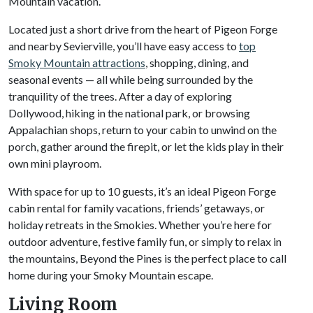
Mountain vacation.
Located just a short drive from the heart of Pigeon Forge
and nearby Sevierville, you’ll have easy access to
top
Smoky Mountain attractions
, shopping, dining, and
seasonal events — all while being surrounded by the
tranquility of the trees. After a day of exploring
Dollywood, hiking in the national park, or browsing
Appalachian shops, return to your cabin to unwind on the
porch, gather around the firepit, or let the kids play in their
own mini playroom.
With space for up to 10 guests, it’s an ideal Pigeon Forge
cabin rental for family vacations, friends’ getaways, or
holiday retreats in the Smokies. Whether you’re here for
outdoor adventure, festive family fun, or simply to relax in
the mountains, Beyond the Pines is the perfect place to call
home during your Smoky Mountain escape.
Living Room