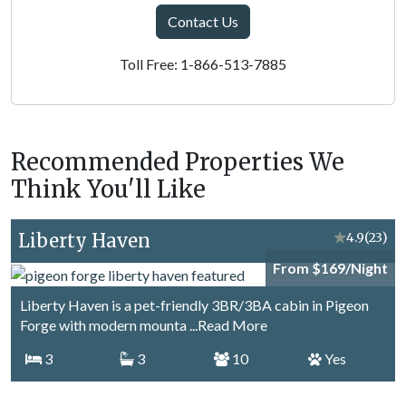
Contact Us
Toll Free: 1-866-513-7885
Recommended Properties We
Think You'll Like
Liberty Haven
★
4.9
(23)
From $169/Night
Liberty Haven is a pet-friendly 3BR/3BA cabin in Pigeon
Forge with modern mounta
...Read More
3
3
10
Yes