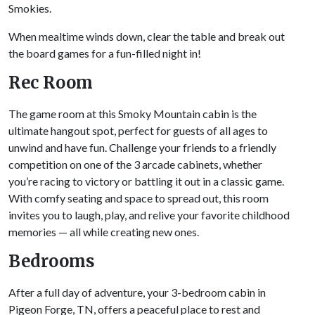
Smokies.
When mealtime winds down, clear the table and break out
the board games for a fun-filled night in!
Rec Room
The game room at this Smoky Mountain cabin is the
ultimate hangout spot, perfect for guests of all ages to
unwind and have fun. Challenge your friends to a friendly
competition on one of the 3 arcade cabinets, whether
you’re racing to victory or battling it out in a classic game.
With comfy seating and space to spread out, this room
invites you to laugh, play, and relive your favorite childhood
memories — all while creating new ones.
Bedrooms
After a full day of adventure, your 3-bedroom cabin in
Pigeon Forge, TN, offers a peaceful place to rest and