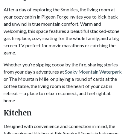
After a day of exploring the Smokies, the living room at
your cozy cabin in Pigeon Forge invites you to kick back
and unwind in true mountain comfort. Warm and
welcoming, this space features a beautiful stacked-stone
gas fireplace, cozy seating for the whole family, and a big
screen TV perfect for movie marathons or catching the
game.
Whether you’re sipping cocoa by the fire, sharing stories
from your day’s adventures at
Soaky Mountain Waterpark
or The Mountain Mile, or playing a round of cards at the
coffee table, the living room is the heart of your cabin
retreat — a place to relax, reconnect, and feel right at
home.
Kitchen
Designed with convenience and connection in mind, the
fully equipped kitchen at this Smoky Mountain hideaway