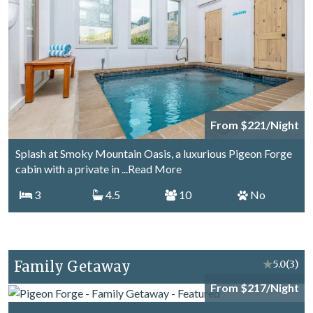
From $221/Night
Splash at Smoky Mountain Oasis, a luxurious Pigeon Forge
cabin with a private in
...Read More
3
4.5
10
No
Family Getaway
★
5.0
(3)
From $217/Night