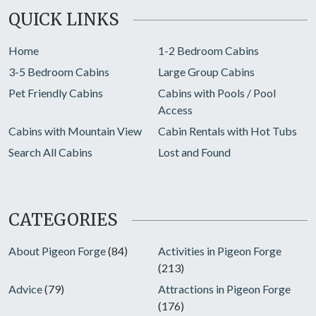
QUICK LINKS
Home
1-2 Bedroom Cabins
3-5 Bedroom Cabins
Large Group Cabins
Pet Friendly Cabins
Cabins with Pools / Pool
Access
Cabins with Mountain View
Cabin Rentals with Hot Tubs
Search All Cabins
Lost and Found
CATEGORIES
About Pigeon Forge
(84)
Activities in Pigeon Forge
(213)
Advice
(79)
Attractions in Pigeon Forge
(176)