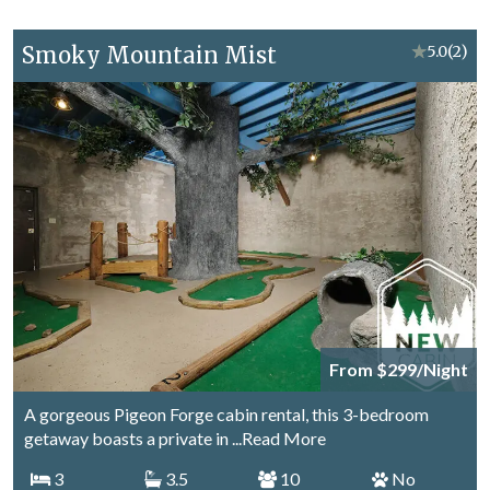
Smoky Mountain Mist
★
5.0
(2)
From $299/Night
A gorgeous Pigeon Forge cabin rental, this 3-bedroom
getaway boasts a private in
...Read More
3
3.5
10
No