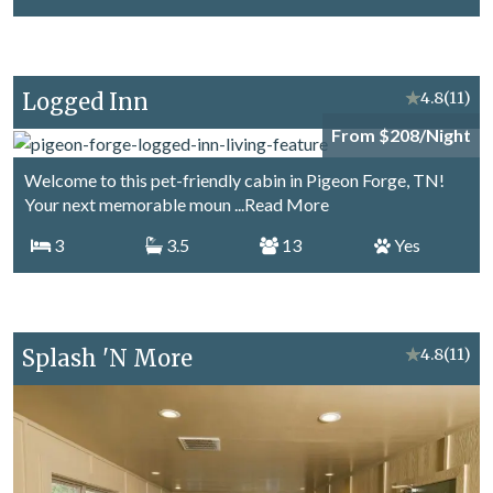
Logged Inn
★
4.8
(11)
From $208/Night
Welcome to this pet-friendly cabin in Pigeon Forge, TN!
Your next memorable moun
...Read More
3
3.5
13
Yes
Splash 'N More
★
4.8
(11)