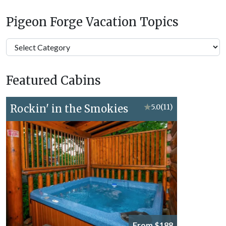
Pigeon Forge Vacation Topics
Pigeon
Forge
Vacation
Featured Cabins
Topics
Rockin' in the Smokies
★
5.0
(11)
From $188