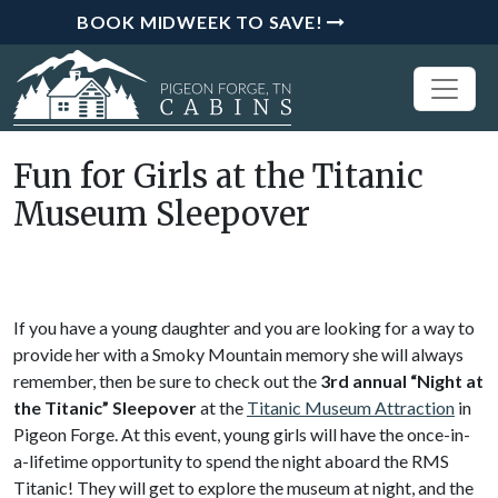
BOOK MIDWEEK TO SAVE!
Fun for Girls at the Titanic
Museum Sleepover
If you have a young daughter and you are looking for a way to
provide her with a Smoky Mountain memory she will always
remember, then be sure to check out the
3rd annual “Night at
the Titanic” Sleepover
at the
Titanic Museum Attraction
in
Pigeon Forge. At this event, young girls will have the once-in-
a-lifetime opportunity to spend the night aboard the RMS
Titanic! They will get to explore the museum at night, and the