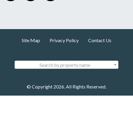
Site Map
Privacy Policy
Contact Us
Search by property name
© Copyright 2026. All Rights Reserved.