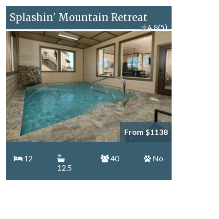
Splashin' Mountain Retreat
★
4.8
(5)
From $1138
12
40
No
12.5