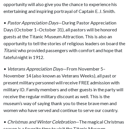
opportunity will also give you the chance to experience his
entertaining and inspiring portrayal of Captain E. J. Smith.
•
Pastor Appreciation Days
—During Pastor Appreciation
Days (October 1–October 31), all pastors will be honored
guests at the Titanic Museum Attraction. This is also an
opportunity to tell the stories of religious leaders on board the
Titanic
who provided passengers with comfort and hope that
fateful night in 1912.
•
Veterans Appreciation Days
—From November 5–
November 14 (also known as Veterans Weeks), all past or
present military personnel will receive FREE admission with
military ID. Family members and other guests in the party will
receive the regular military discount as well. This is the
museum’s way of saying thank you to these brave men and
women who have served and continue to serve our country.
•
Christmas and Winter Celebration
—The magical Christmas
season is a favorite time to visit the Titanic Museum.