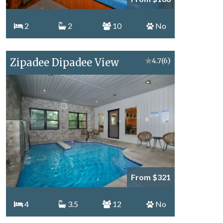
2
2
10
No
Zipadee Dipadee View
★
4.7
(6)
From $321
4
3.5
12
No