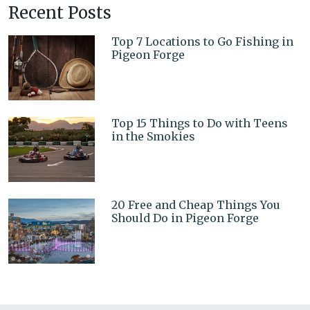
Recent Posts
Top 7 Locations to Go Fishing in
Pigeon Forge
Top 15 Things to Do with Teens
in the Smokies
20 Free and Cheap Things You
Should Do in Pigeon Forge