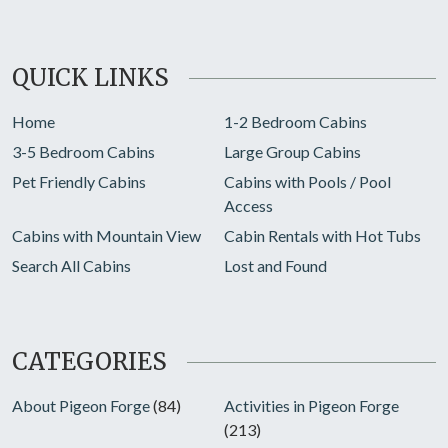
QUICK LINKS
Home
1-2 Bedroom Cabins
3-5 Bedroom Cabins
Large Group Cabins
Pet Friendly Cabins
Cabins with Pools / Pool
Access
Cabins with Mountain View
Cabin Rentals with Hot Tubs
Search All Cabins
Lost and Found
CATEGORIES
About Pigeon Forge
(84)
Activities in Pigeon Forge
(213)