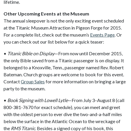
lifetime.
Other Upcoming Events at the Museum
The annual sleepover is not the only exciting event scheduled
at the Titanic Museum Attraction in Pigeon Forge for 2015.
For a complete list, check out the museum’s
Events Page
. Or
you can check out our list below for a quick teaser:
•
Titanic Bible on Display
—From now until December 2015,
the only Bible saved from a Titanic passenger is on display. It
belonged to a Knoxville, Tenn., passenger named Rev. Robert
Bateman. Church groups are welcome to book for this event.
Contact
Group Sales
for more information on bringing a large
party to the museum.
•
Book Signing with Lowell Lytle
—From July 3–August 8 (call
800-381-7670 for exact schedule), you can meet and greet
with the oldest person to ever dive the two-and-a-half miles
below the surface in the Atlantic Ocean to the wreckage of
the
RMS Titanic
. Besides a signed copy of his book, this