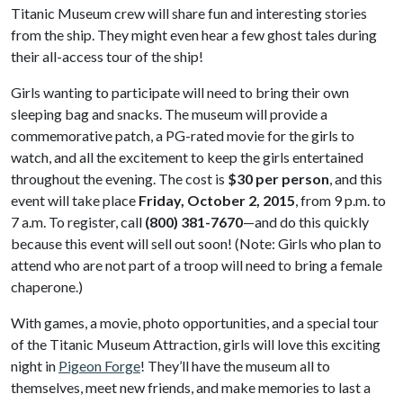
Titanic Museum crew will share fun and interesting stories
from the ship. They might even hear a few ghost tales during
their all-access tour of the ship!
Girls wanting to participate will need to bring their own
sleeping bag and snacks. The museum will provide a
commemorative patch, a PG-rated movie for the girls to
watch, and all the excitement to keep the girls entertained
throughout the evening. The cost is
$30 per person
, and this
event will take place
Friday, October 2, 2015
, from 9 p.m. to
7 a.m. To register, call
(800) 381-7670
—and do this quickly
because this event will sell out soon! (Note: Girls who plan to
attend who are not part of a troop will need to bring a female
chaperone.)
With games, a movie, photo opportunities, and a special tour
of the Titanic Museum Attraction, girls will love this exciting
night in
Pigeon Forge
! They’ll have the museum all to
themselves, meet new friends, and make memories to last a