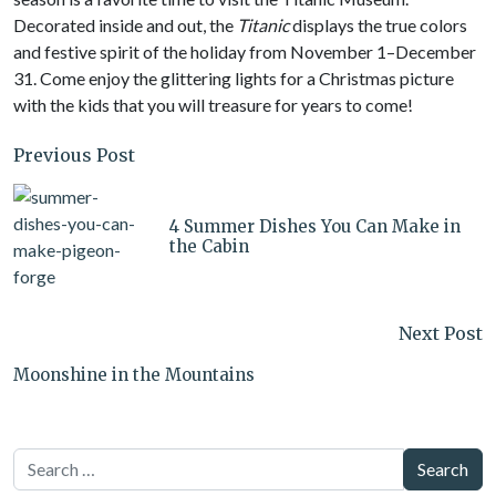
Decorated inside and out, the
Titanic
displays the true colors
and festive spirit of the holiday from November 1–December
31. Come enjoy the glittering lights for a Christmas picture
with the kids that you will treasure for years to come!
Previous Post
4 Summer Dishes You Can Make in
the Cabin
Next Post
Moonshine in the Mountains
Search