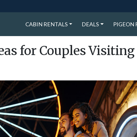
CABIN RENTALS
DEALS
PIGEON 
eas for Couples Visiting