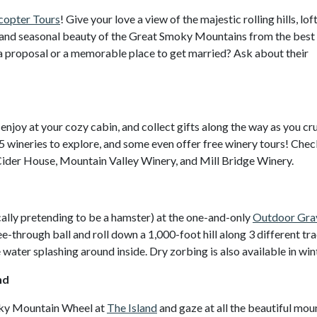
copter Tours
! Give your love a view of the majestic rolling hills, lof
s, and seasonal beauty of the Great Smoky Mountains from the best
f a proposal or a memorable place to get married? Ask about their
 enjoy at your cozy cabin, and collect gifts along the way as you cru
5 wineries to explore, and some even offer free winery tours! Chec
Cider House, Mountain Valley Winery, and Mill Bridge Winery.
cally pretending to be a hamster) at the one-and-only
Outdoor Gra
ee-through ball and roll down a 1,000-foot hill along 3 different tra
he water splashing around inside. Dry zorbing is also available in win
nd
oky Mountain Wheel at
The Island
and gaze at all the beautiful mou