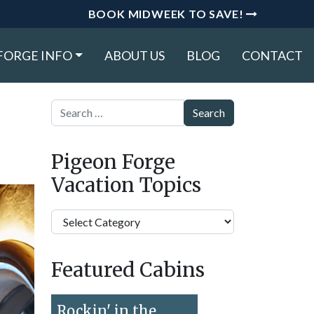
BOOK MIDWEEK TO SAVE!
FORGE INFO
ABOUT US
BLOG
CONTACT
Search
Pigeon Forge
Vacation Topics
Pigeon
Forge
Vacation
Featured Cabins
Topics
Rockin' in the