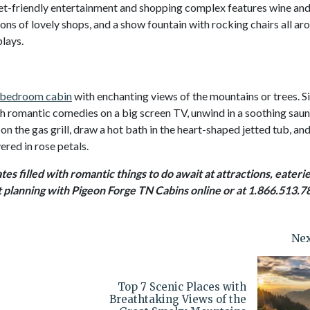
s pet-friendly entertainment and shopping complex features wine an
ons of lovely shops, and a show fountain with rocking chairs all ar
plays.
bedroom cabin
with enchanting views of the mountains or trees. S
tch romantic comedies on a big screen TV, unwind in a soothing saun
on the gas grill, draw a hot bath in the heart-shaped jetted tub, an
ered in rose petals.
es filled with romantic things to do await at attractions, eaterie
t planning with Pigeon Forge TN Cabins online or at 1.866.513.7
Nex
Top 7 Scenic Places with
Breathtaking Views of the