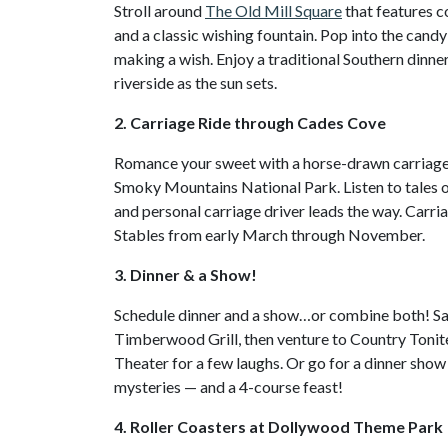
Stroll around
The Old Mill Square
that features c
and a classic wishing fountain. Pop into the can
making a wish. Enjoy a traditional Southern dinne
riverside as the sun sets.
2. Carriage Ride through Cades Cove
Romance your sweet with a horse-drawn carriage r
Smoky Mountains National Park. Listen to tales of
and personal carriage driver leads the way. Carr
Stables from early March through November.
3. Dinner & a Show!
Schedule dinner and a show…or combine both! Sa
Timberwood Grill, then venture to Country Tonit
Theater for a few laughs. Or go for a dinner show 
mysteries — and a 4-course feast!
4. Roller Coasters at Dollywood Theme Park