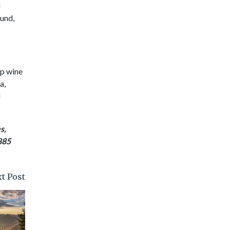
d
ound,
ip wine
a,
d
s,
885
t Post