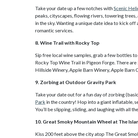
Take your date up a few notches with
Scenic Heli
peaks, cityscapes, flowing rivers, towering tree
in the sky. Wanting a unique date idea to kick of
romantic services.
8. Wine Trail with Rocky Top
Sip free local wine samples, grab a few bottles to
Rocky Top Wine Trail in Pigeon Forge. There are 
Hillside Winery, Apple Barn Winery, Apple Barn 
9. Zorbing at Outdoor Gravity Park
Take your date out for a fun day of zorbing (basi
Park
in the country! Hop into a giant inflatable, s
You’ll be slipping, sliding, and laughing with all t
10. Great Smoky Mountain Wheel at The Isla
Kiss 200 feet above the city atop The Great Sm