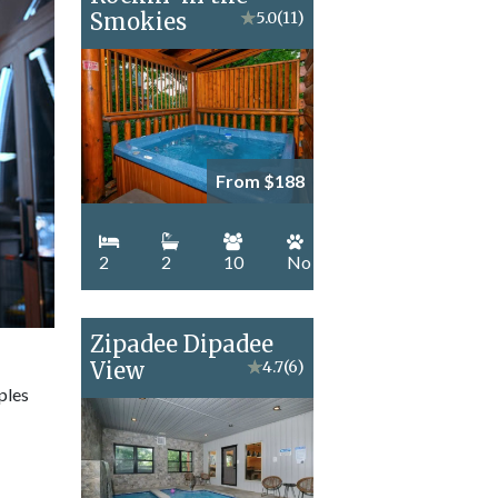
Smokies
★
5.0
(11)
From $188
2
2
10
No
Zipadee Dipadee
View
★
4.7
(6)
ples