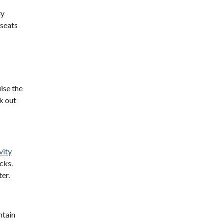
ty
 seats
ise the
k out
vity
cks.
ter.
ntain