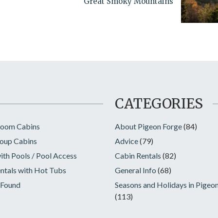
Great Smoky Mountains
CATEGORIES
room Cabins
About Pigeon Forge
(84)
oup Cabins
Advice
(79)
ith Pools / Pool Access
Cabin Rentals
(82)
ntals with Hot Tubs
General Info
(68)
 Found
Seasons and Holidays in Pigeo
(113)