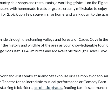
ountry chic shops and restaurants, a working gristmill on the Pigeo
dy store with homemade treats or grab a creamy milkshake to enjoy
r for 2, pick up a few souvenirs for home, and walk down to the spa
ide through the stunning valleys and forests of Cades Cove in th
 the history and wildlife of the area as your knowledgeable tour 
iage rides last 30-45 minutes and are available through Cades Cove
vor hand-cut steaks at Alamo Steakhouse or a salmon avocado sal
e Theatre for an incredible musical performance or Comedy Barn
starring trick riders,
acrobatic pirates
, feuding families, or murder