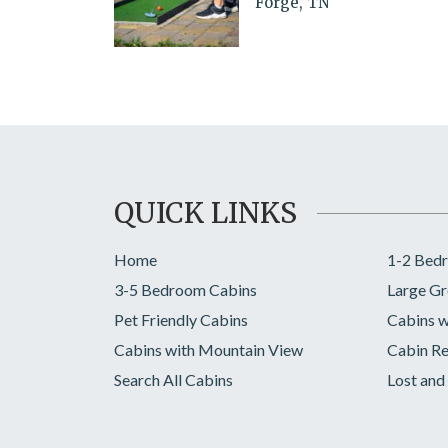
Forge, TN
QUICK LINKS
Home
1-2 Bed
3-5 Bedroom Cabins
Large Gr
Pet Friendly Cabins
Cabins w
Cabins with Mountain View
Cabin Re
Search All Cabins
Lost and