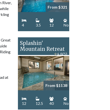
n River,
From $321
 while
rkling
4
3.5
12
No
e Great
Splashin'
guide
Mountain Retreat
 Riding
★
4.8
(5)
ad at
From $1138
12
12.5
40
No