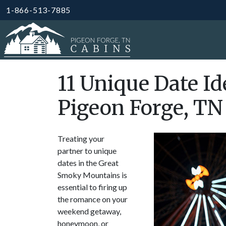
1-866-513-7885
11 Unique Date Id
Pigeon Forge, TN
Treating your
partner to unique
dates in the Great
Smoky Mountains is
essential to firing up
the romance on your
weekend getaway,
honeymoon, or