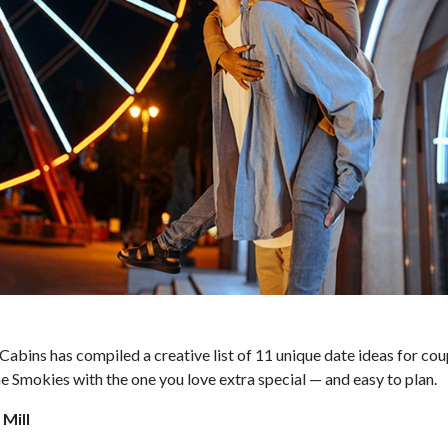
abins has compiled a creative list of 11 unique date ideas for cou
he Smokies with the one you love extra special — and easy to plan.
 Mill