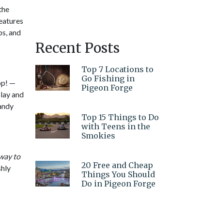
the
eatures
ps, and
Recent Posts
Top 7 Locations to
Go Fishing in
op! —
Pigeon Forge
play and
candy
Top 15 Things to Do
with Teens in the
Smokies
way to
20 Free and Cheap
shly
Things You Should
Do in Pigeon Forge