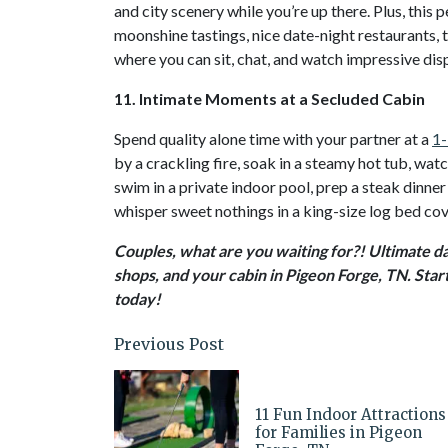
and city scenery while you’re up there. Plus, thi
moonshine tastings, nice date-night restaurants, t
where you can sit, chat, and watch impressive dis
11. Intimate Moments at a Secluded Cabin
Spend quality alone time with your partner at a
1-
by a crackling fire, soak in a steamy hot tub, wa
swim in a private indoor pool, prep a steak dinner 
whisper sweet nothings in a king-size log bed cov
Couples, what are you waiting for?! Ultimate dat
shops, and your cabin in Pigeon Forge, TN. Star
today!
Previous Post
11 Fun Indoor Attractions
for Families in Pigeon