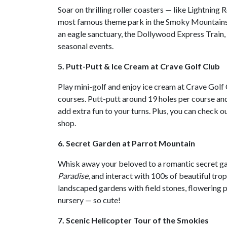
Soar on thrilling roller coasters — like Lightnin
most famous theme park in the Smoky Mountains. 
an eagle sanctuary, the Dollywood Express Train,
seasonal events.
5. Putt-Putt & Ice Cream at Crave Golf Club
Play mini-golf and enjoy ice cream at Crave Gol
courses. Putt-putt around 19 holes per course and
add extra fun to your turns. Plus, you can check 
shop.
6. Secret Garden at Parrot Mountain
Whisk away your beloved to a romantic secret ga
Paradise
, and interact with 100s of beautiful trop
landscaped gardens with field stones, flowering pl
nursery — so cute!
7. Scenic Helicopter Tour of the Smokies