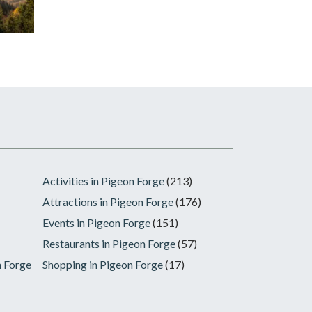
Activities in Pigeon Forge
(213)
Attractions in Pigeon Forge
(176)
Events in Pigeon Forge
(151)
Restaurants in Pigeon Forge
(57)
n Forge
Shopping in Pigeon Forge
(17)