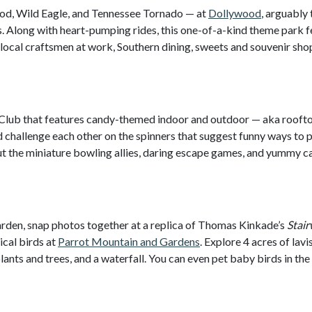
g Rod, Wild Eagle, and Tennessee Tornado — at
Dollywood
, arguably 
Along with heart-pumping rides, this one-of-a-kind theme park f
 local craftsmen at work, Southern dining, sweets and souvenir sho
f Club that features candy-themed indoor and outdoor — aka rooft
 challenge each other on the spinners that suggest funny ways to 
out the miniature bowling allies, daring escape games, and yummy 
rden, snap photos together at a replica of Thomas Kinkade’s
Stair
ical birds at
Parrot Mountain and Gardens
. Explore 4 acres of lavi
ants and trees, and a waterfall. You can even pet baby birds in the