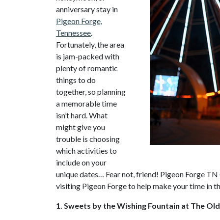
anniversary stay in
Pigeon Forge,
Tennessee
.
Fortunately, the area
is jam-packed with
plenty of romantic
things to do
together, so planning
a memorable time
isn’t hard. What
might give you
trouble is choosing
which activities to
include on your
unique dates… Fear not, friend! Pigeon Forge TN C
visiting Pigeon Forge to help make your time in t
1. Sweets by the Wishing Fountain at The Old