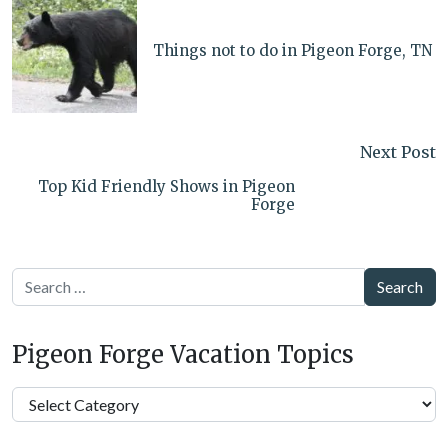
Things not to do in Pigeon Forge, TN
Next Post
Top Kid Friendly Shows in Pigeon
Forge
Search
Pigeon Forge Vacation Topics
Pigeon
Forge
Vacation