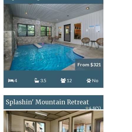
From $321
4
3.5
12
No
Splashin' Mountain Retreat
★
4.8
(5)