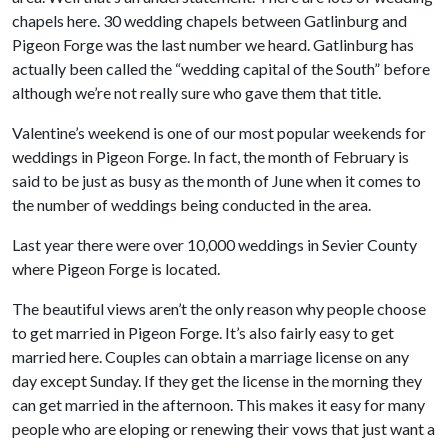
chapels here. 30 wedding chapels between Gatlinburg and
Pigeon Forge was the last number we heard. Gatlinburg has
actually been called the “wedding capital of the South” before
although we’re not really sure who gave them that title.
Valentine’s weekend is one of our most popular weekends for
weddings in Pigeon Forge. In fact, the month of February is
said to be just as busy as the month of June when it comes to
the number of weddings being conducted in the area.
Last year there were over 10,000 weddings in Sevier County
where Pigeon Forge is located.
The beautiful views aren’t the only reason why people choose
to get married in Pigeon Forge. It’s also fairly easy to get
married here. Couples can obtain a marriage license on any
day except Sunday. If they get the license in the morning they
can get married in the afternoon. This makes it easy for many
people who are eloping or renewing their vows that just want a