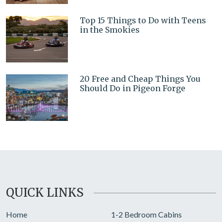
Top 15 Things to Do with Teens
in the Smokies
20 Free and Cheap Things You
Should Do in Pigeon Forge
QUICK LINKS
Home
1-2 Bedroom Cabins