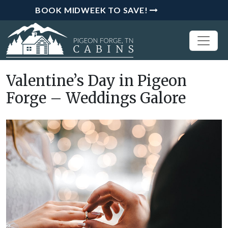
BOOK MIDWEEK TO SAVE!
Valentine’s Day in Pigeon
Forge – Weddings Galore