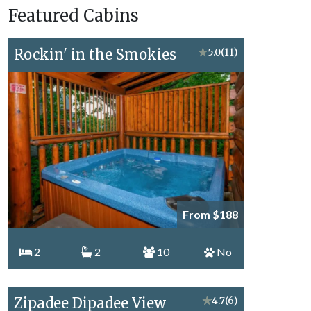
Featured Cabins
Topics
Rockin' in the Smokies
★
5.0
(11)
From $188
2
2
10
No
Zipadee Dipadee View
★
4.7
(6)