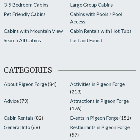
3-5 Bedroom Cabins
Large Group Cabins
Pet Friendly Cabins
Cabins with Pools / Pool
Access
Cabins with Mountain View
Cabin Rentals with Hot Tubs
Search All Cabins
Lost and Found
CATEGORIES
About Pigeon Forge
(84)
Activities in Pigeon Forge
(213)
Advice
(79)
Attractions in Pigeon Forge
(176)
Cabin Rentals
(82)
Events in Pigeon Forge
(151)
General Info
(68)
Restaurants in Pigeon Forge
(57)