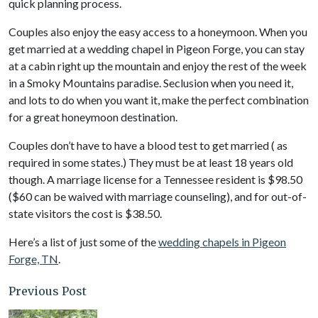
quick planning process.
Couples also enjoy the easy access to a honeymoon. When you
get married at a wedding chapel in Pigeon Forge, you can stay
at a cabin right up the mountain and enjoy the rest of the week
in a Smoky Mountains paradise. Seclusion when you need it,
and lots to do when you want it, make the perfect combination
for a great honeymoon destination.
Couples don’t have to have a blood test to get married ( as
required in some states.) They must be at least 18 years old
though. A marriage license for a Tennessee resident is $98.50
($60 can be waived with marriage counseling), and for out-of-
state visitors the cost is $38.50.
Here’s a list of just some of the
wedding chapels in Pigeon
Forge, TN
.
Previous Post