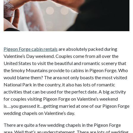
Pigeon Forge cabin rentals
are absolutely packed during
Valentine’s Day weekend. Couples come from all over the
United States to visit the beautiful and romantic scenery that
the Smoky Mountains provide to cabins in Pigeon Forge. Who
would blame them? The area not only boasts the most visited
National Park in the country, it also has lots of romantic
activities that can be used for the perfect date. A big activity
for couples visiting Pigeon Forge on Valentine’s weekend
is….you guessed it…getting married at one of our Pigeon Forge
wedding chapels on Valentine’s day.
There are quite a few wedding chapels in the Pigeon Forge
area. Well that’s an understatement. There are lots of wedding