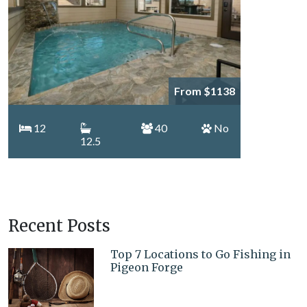
From $1138
12
40
No
12.5
Recent Posts
Top 7 Locations to Go Fishing in
Pigeon Forge