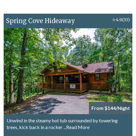
Spring Cove Hideaway
★
4.9
(33)
From $144/Night
Unwind in the steamy hot tub surrounded by towering
trees, kick back in a rocker
...Read More