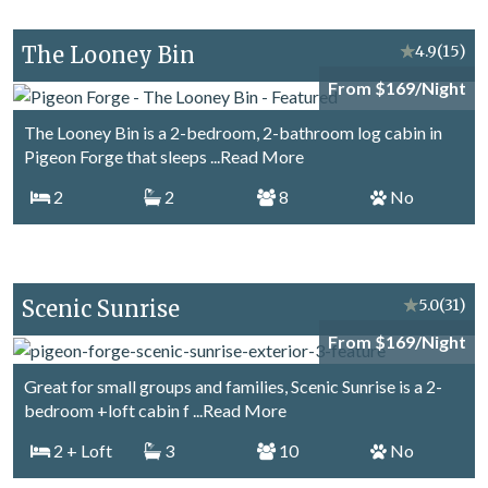
The Looney Bin
★
4.9
(15)
From $169/Night
The Looney Bin is a 2-bedroom, 2-bathroom log cabin in
Pigeon Forge that sleeps
...Read More
2
2
8
No
Scenic Sunrise
★
5.0
(31)
From $169/Night
Great for small groups and families, Scenic Sunrise is a 2-
bedroom +loft cabin f
...Read More
2
+ Loft
3
10
No