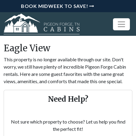
BOOK MIDWEEK TO SAVE!
Eagle View
This property is no longer available through our site. Don't
worry, we still have plenty of incredible Pigeon Forge Cabin
rentals. Here are some guest favorites with the same great
views, amenities, and comforts that made this one special.
Need Help?
Not sure which property to choose? Let us help you find
the perfect fit!