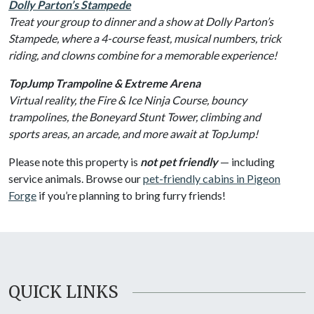
Dolly Parton’s Stampede
Treat your group to dinner and a show at Dolly Parton’s
Stampede, where a 4-course feast, musical numbers, trick
riding, and clowns combine for a memorable experience!
TopJump Trampoline & Extreme Arena
Virtual reality, the Fire & Ice Ninja Course, bouncy
trampolines, the Boneyard Stunt Tower, climbing and
sports areas, an arcade, and more await at TopJump!
Please note this property is
not pet friendly
— including
service animals. Browse our
pet-friendly cabins in Pigeon
Forge
if you’re planning to bring furry friends!
QUICK LINKS