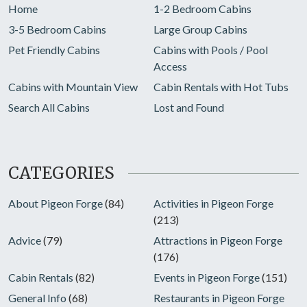
Home
1-2 Bedroom Cabins
3-5 Bedroom Cabins
Large Group Cabins
Pet Friendly Cabins
Cabins with Pools / Pool
Access
Cabins with Mountain View
Cabin Rentals with Hot Tubs
Search All Cabins
Lost and Found
CATEGORIES
About Pigeon Forge
(84)
Activities in Pigeon Forge
(213)
Advice
(79)
Attractions in Pigeon Forge
(176)
Cabin Rentals
(82)
Events in Pigeon Forge
(151)
General Info
(68)
Restaurants in Pigeon Forge