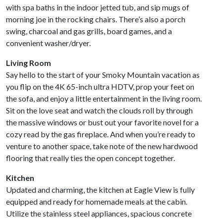
with spa baths in the indoor jetted tub, and sip mugs of
morning joe in the rocking chairs. There’s also a porch
swing, charcoal and gas grills, board games, and a
convenient washer/dryer.
Living Room
Say hello to the start of your Smoky Mountain vacation as
you flip on the 4K 65-inch ultra HDTV, prop your feet on
the sofa, and enjoy a little entertainment in the living room.
Sit on the love seat and watch the clouds roll by through
the massive windows or bust out your favorite novel for a
cozy read by the gas fireplace. And when you’re ready to
venture to another space, take note of the new hardwood
flooring that really ties the open concept together.
Kitchen
Updated and charming, the kitchen at Eagle View is fully
equipped and ready for homemade meals at the cabin.
Utilize the stainless steel appliances, spacious concrete