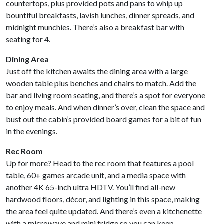
countertops, plus provided pots and pans to whip up
bountiful breakfasts, lavish lunches, dinner spreads, and
midnight munchies. There’s also a breakfast bar with
seating for 4.
Dining Area
Just off the kitchen awaits the dining area with a large
wooden table plus benches and chairs to match. Add the
bar and living room seating, and there’s a spot for everyone
to enjoy meals. And when dinner’s over, clean the space and
bust out the cabin’s provided board games for a bit of fun
in the evenings.
Rec Room
Up for more? Head to the rec room that features a pool
table, 60+ games arcade unit, and a media space with
another 4K 65-inch ultra HDTV. You’ll find all-new
hardwood floors, décor, and lighting in this space, making
the area feel quite updated. And there’s even a kitchenette
with a microwave and mini fridge so you can keep