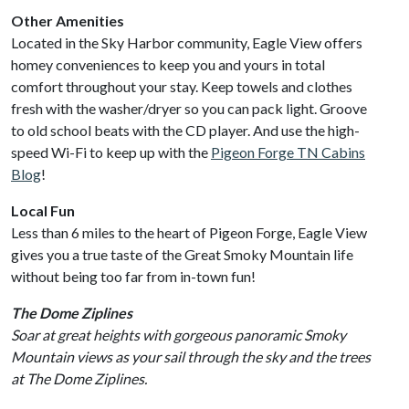
Other Amenities
Located in the Sky Harbor community, Eagle View offers
homey conveniences to keep you and yours in total
comfort throughout your stay. Keep towels and clothes
fresh with the washer/dryer so you can pack light. Groove
to old school beats with the CD player. And use the high-
speed Wi-Fi to keep up with the
Pigeon Forge TN Cabins
Blog
!
Local Fun
Less than 6 miles to the heart of Pigeon Forge, Eagle View
gives you a true taste of the Great Smoky Mountain life
without being too far from in-town fun!
The Dome Ziplines
Soar at great heights with gorgeous panoramic Smoky
Mountain views as your sail through the sky and the trees
at The Dome Ziplines.