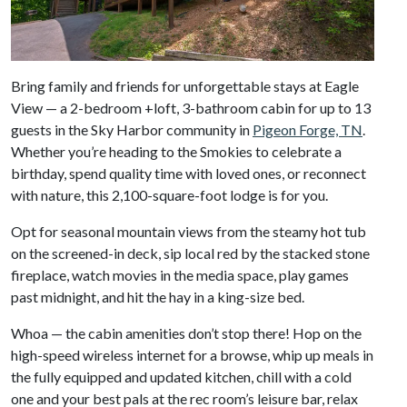
Bring family and friends for unforgettable stays at Eagle
View — a 2-bedroom +loft, 3-bathroom cabin for up to 13
guests in the Sky Harbor community in
Pigeon Forge, TN
.
Whether you’re heading to the Smokies to celebrate a
birthday, spend quality time with loved ones, or reconnect
with nature, this 2,100-square-foot lodge is for you.
Opt for seasonal mountain views from the steamy hot tub
on the screened-in deck, sip local red by the stacked stone
fireplace, watch movies in the media space, play games
past midnight, and hit the hay in a king-size bed.
Whoa — the cabin amenities don’t stop there! Hop on the
high-speed wireless internet for a browse, whip up meals in
the fully equipped and updated kitchen, chill with a cold
one and your best pals at the rec room’s leisure bar, relax