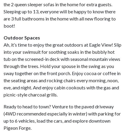
the 2 queen sleeper sofas in the home for extra guests.
Sleeping up to 13, everyone will be happy to know there
are 3 full bathrooms in the home with all new flooring to
boot!
Outdoor Spaces
Ah, it’s time to enjoy the great outdoors at Eagle View! Slip
into your swimsuit for soothing soaks in the bubbly hot
tub on the screened-in deck with seasonal mountain views
through the trees. Hold your spouse in the swing as you
sway together on the front porch. Enjoy cocoa or coffee in
the seating areas and rocking chairs every morning, noon,
eve, and night. And enjoy cabin cookouts with the gas and
picnic-style charcoal grills.
Ready to head to town? Venture to the paved driveway
(4WD recommended especially in winter) with parking for
up to 6 vehicles, load the cars, and explore downtown
Pigeon Forge.