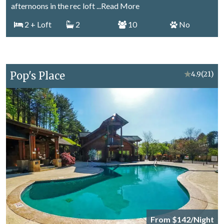
afternoons in the rec loft
...Read More
2
+ Loft
2
10
No
Pop's Place
★
4.9
(21)
From $142/Night