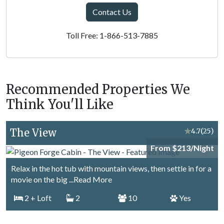
Contact Us
Toll Free: 1-866-513-7885
Recommended Properties We
Think You'll Like
The View
★
4.7
(25)
From $213/Night
Relax in the hot tub with mountain views, then settle in for a
movie on the big
...Read More
2
+ Loft
2
10
Yes