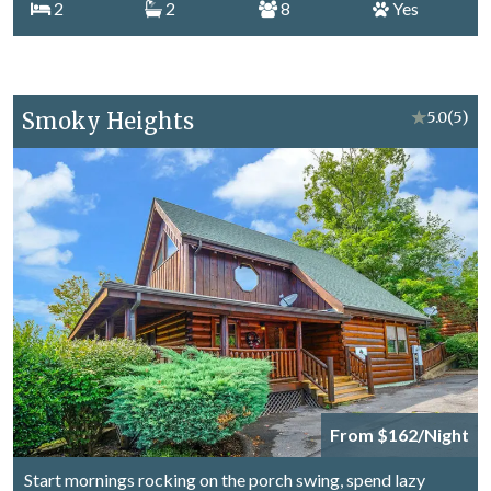
2
2
8
Yes
Smoky Heights
★
5.0
(5)
From $162/Night
Start mornings rocking on the porch swing, spend lazy