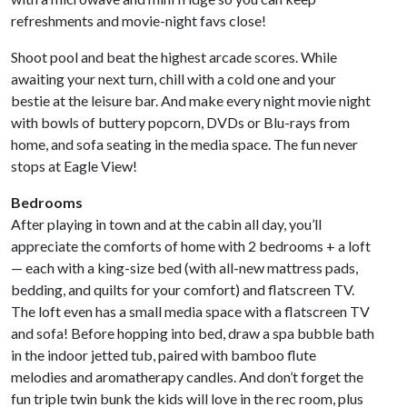
refreshments and movie-night favs close!
Shoot pool and beat the highest arcade scores. While
awaiting your next turn, chill with a cold one and your
bestie at the leisure bar. And make every night movie night
with bowls of buttery popcorn, DVDs or Blu-rays from
home, and sofa seating in the media space. The fun never
stops at Eagle View!
Bedrooms
After playing in town and at the cabin all day, you’ll
appreciate the comforts of home with 2 bedrooms + a loft
— each with a king-size bed (with all-new mattress pads,
bedding, and quilts for your comfort) and flatscreen TV.
The loft even has a small media space with a flatscreen TV
and sofa! Before hopping into bed, draw a spa bubble bath
in the indoor jetted tub, paired with bamboo flute
melodies and aromatherapy candles. And don’t forget the
fun triple twin bunk the kids will love in the rec room, plus