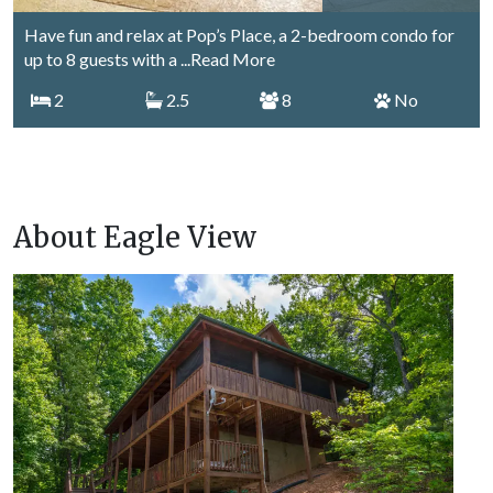
Have fun and relax at Pop’s Place, a 2-bedroom condo for
up to 8 guests with a
...Read More
2
2.5
8
No
About Eagle View