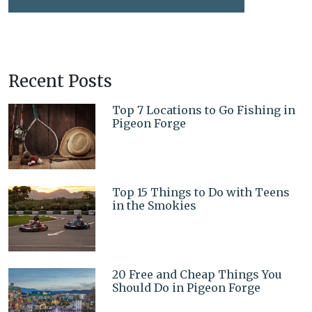
Recent Posts
Top 7 Locations to Go Fishing in
Pigeon Forge
Top 15 Things to Do with Teens
in the Smokies
20 Free and Cheap Things You
Should Do in Pigeon Forge