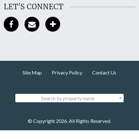
LET'S CONNECT
Site Map
Privacy Policy
Contact Us
Search by property name
© Copyright 2026. All Rights Reserved.