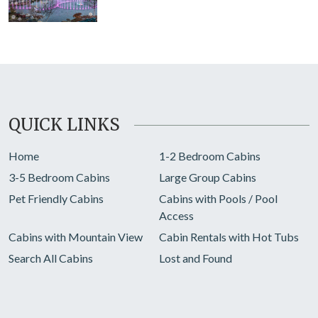
QUICK LINKS
Home
1-2 Bedroom Cabins
3-5 Bedroom Cabins
Large Group Cabins
Pet Friendly Cabins
Cabins with Pools / Pool
Access
Cabins with Mountain View
Cabin Rentals with Hot Tubs
Search All Cabins
Lost and Found