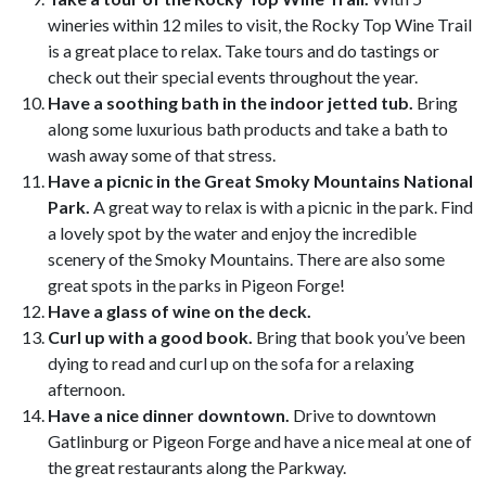
wineries within 12 miles to visit, the Rocky Top Wine Trail
is a great place to relax. Take tours and do tastings or
check out their special events throughout the year.
Have a soothing bath in the indoor jetted tub.
Bring
along some luxurious bath products and take a bath to
wash away some of that stress.
Have a picnic in the Great Smoky Mountains National
Park.
A great way to relax is with a picnic in the park. Find
a lovely spot by the water and enjoy the incredible
scenery of the Smoky Mountains. There are also some
great spots in the parks in Pigeon Forge!
Have a glass of wine on the deck.
Curl up with a good book.
Bring that book you’ve been
dying to read and curl up on the sofa for a relaxing
afternoon.
Have a nice dinner downtown.
Drive to downtown
Gatlinburg or Pigeon Forge and have a nice meal at one of
the great restaurants along the Parkway.