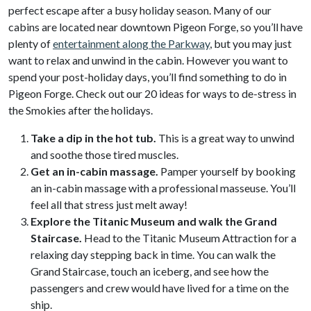
perfect escape after a busy holiday season. Many of our
cabins are located near downtown Pigeon Forge, so you’ll have
plenty of
entertainment along the Parkway
, but you may just
want to relax and unwind in the cabin. However you want to
spend your post-holiday days, you’ll find something to do in
Pigeon Forge. Check out our 20 ideas for ways to de-stress in
the Smokies after the holidays.
Take a dip in the hot tub.
This is a great way to unwind
and soothe those tired muscles.
Get an in-cabin massage.
Pamper yourself by booking
an in-cabin massage with a professional masseuse. You’ll
feel all that stress just melt away!
Explore the Titanic Museum and walk the Grand
Staircase.
Head to the Titanic Museum Attraction for a
relaxing day stepping back in time. You can walk the
Grand Staircase, touch an iceberg, and see how the
passengers and crew would have lived for a time on the
ship.