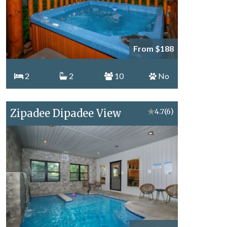
From $188
2
2
10
No
Zipadee Dipadee View
★
4.7
(6)