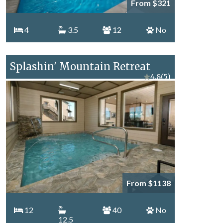
From $321
4
3.5
12
No
Splashin' Mountain Retreat
★
4.8
(5)
From $1138
12
40
No
12.5