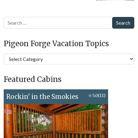
Search
Pigeon Forge Vacation Topics
Pigeon
Forge
Vacation
Featured Cabins
Topics
Rockin' in the Smokies
★
5.0
(11)