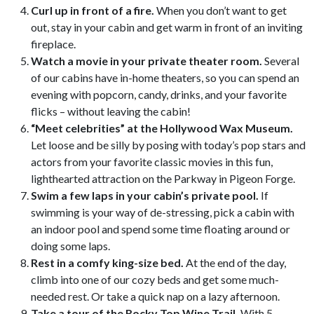
Curl up in front of a fire.
When you don’t want to get
out, stay in your cabin and get warm in front of an inviting
fireplace.
Watch a movie in your private theater room.
Several
of our cabins have in-home theaters, so you can spend an
evening with popcorn, candy, drinks, and your favorite
flicks – without leaving the cabin!
“Meet celebrities” at the Hollywood Wax Museum.
Let loose and be silly by posing with today’s pop stars and
actors from your favorite classic movies in this fun,
lighthearted attraction on the Parkway in Pigeon Forge.
Swim a few laps in your cabin’s private pool.
If
swimming is your way of de-stressing, pick a cabin with
an indoor pool and spend some time floating around or
doing some laps.
Rest in a comfy king-size bed.
At the end of the day,
climb into one of our cozy beds and get some much-
needed rest. Or take a quick nap on a lazy afternoon.
Take a tour of the Rocky Top Wine Trail.
With 5