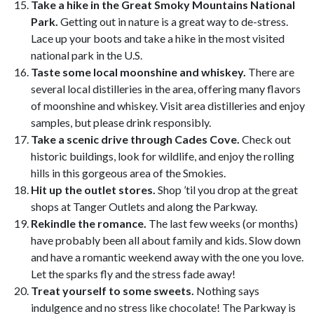
Take a hike in the Great Smoky Mountains National
Park.
Getting out in nature is a great way to de-stress.
Lace up your boots and take a hike in the most visited
national park in the U.S.
Taste some local moonshine and whiskey.
There are
several local distilleries in the area, offering many flavors
of moonshine and whiskey. Visit area distilleries and enjoy
samples, but please drink responsibly.
Take a scenic drive through Cades Cove.
Check out
historic buildings, look for wildlife, and enjoy the rolling
hills in this gorgeous area of the Smokies.
Hit up the outlet stores.
Shop ’til you drop at the great
shops at Tanger Outlets and along the Parkway.
Rekindle the romance.
The last few weeks (or months)
have probably been all about family and kids. Slow down
and have a romantic weekend away with the one you love.
Let the sparks fly and the stress fade away!
Treat yourself to some sweets.
Nothing says
indulgence and no stress like chocolate! The Parkway is