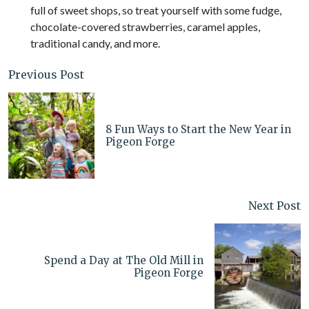
full of sweet shops, so treat yourself with some fudge,
chocolate-covered strawberries, caramel apples,
traditional candy, and more.
Previous Post
8 Fun Ways to Start the New Year in
Pigeon Forge
Next Post
Spend a Day at The Old Mill in
Pigeon Forge