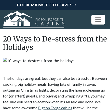
BOOK MIDWEEK TO SAVE!
20 Ways to De-stress from the
Holidays
The holidays are great, but they can also be stressful. Between
cooking big holiday meals, having lots of family in town,
putting up Christmas lights, decorating the house, cleaning up
for (or after!) guests, and buying and wrapping gifts, you may
feel like you need a vacation when it’s all said and done. We
have some awesome
Pigeon Forge cabins
that will be the