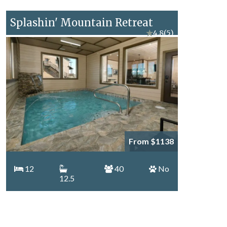
Splashin' Mountain Retreat
★
4.8
(5)
From $1138
12
40
No
12.5