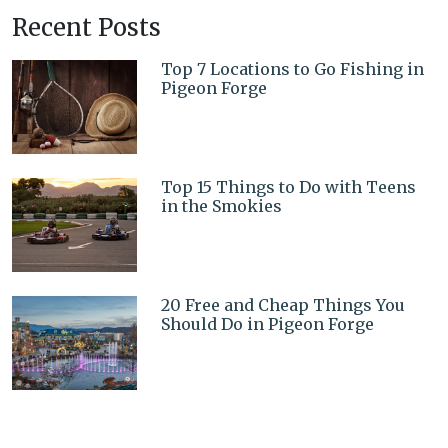
Recent Posts
Top 7 Locations to Go Fishing in
Pigeon Forge
Top 15 Things to Do with Teens
in the Smokies
20 Free and Cheap Things You
Should Do in Pigeon Forge