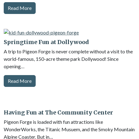
Read More
Springtime Fun at Dollywood
A trip to Pigeon Forge is never complete without a visit to the
world-famous, 150-acre theme park Dollywood! Since
opening…
Read More
Having Fun at The Community Center
Pigeon Forge is loaded with fun attractions like
WonderWorks, the Titanic Musuem, and the Smoky Mountain
Alpine Coaster. But in…