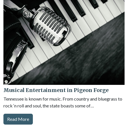
Musical Entertainment in Pigeon Forge
Tennessee is known for music. From country and bluegrass to
rock ‘n roll and soul, the state boasts some of…
Read More