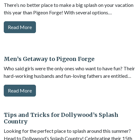
There’s no better place to make a big splash on your vacation
this year than Pigeon Forge! With several options…
Read More
Men’s Getaway to Pigeon Forge
Who said girls were the only ones who want to have fun? Their
hard-working husbands and fun-loving fathers are entitled…
Read More
Tips and Tricks for Dollywood’s Splash
Country
Looking for the perfect place to splash around this summer?
Head to Dollywood’s Splash Country! Celebrating their 15th