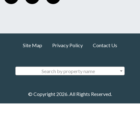
Site Map
Privacy Policy
Contact Us
Search by property name
© Copyright 2026. All Rights Reserved.