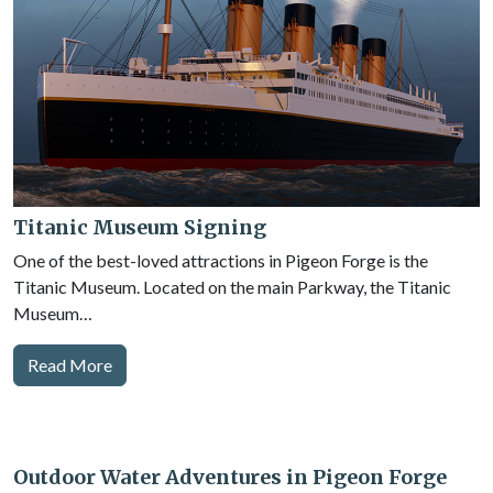
Titanic Museum Signing
One of the best-loved attractions in Pigeon Forge is the
Titanic Museum. Located on the main Parkway, the Titanic
Museum…
Read More
Outdoor Water Adventures in Pigeon Forge