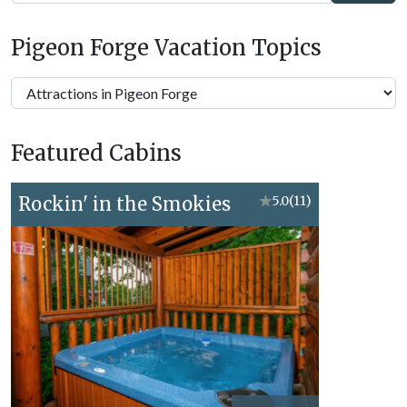
Pigeon Forge Vacation Topics
Pigeon
Forge
Vacation
Featured Cabins
Topics
Rockin' in the Smokies
★
5.0
(11)