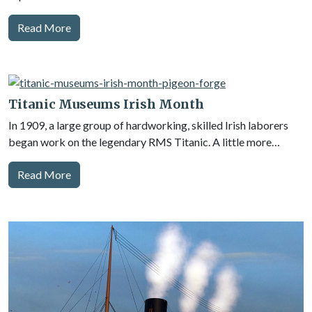
Read More
Titanic Museums Irish Month
In 1909, a large group of hardworking, skilled Irish laborers
began work on the legendary RMS Titanic. A little more…
Read More