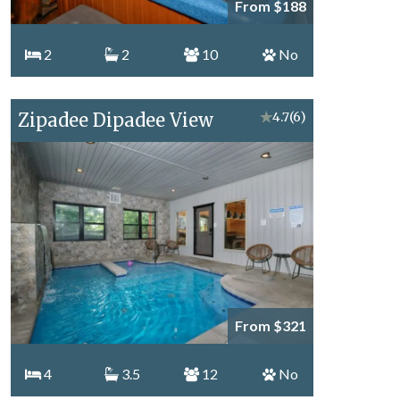
From $188
2
2
10
No
Zipadee Dipadee View
★
4.7
(6)
From $321
4
3.5
12
No