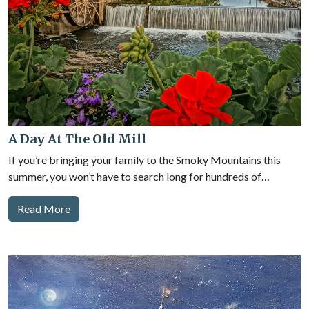
A Day At The Old Mill
If you’re bringing your family to the Smoky Mountains this
summer, you won’t have to search long for hundreds of…
Read More