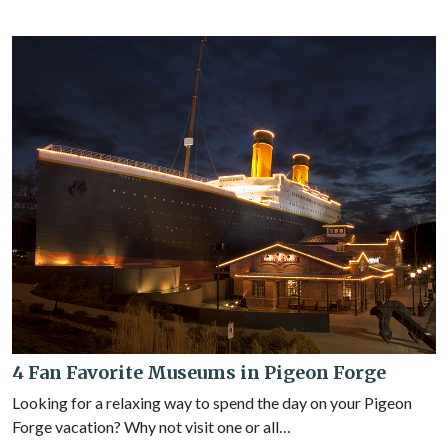
4 Fan Favorite Museums in Pigeon Forge
Looking for a relaxing way to spend the day on your Pigeon
Forge vacation? Why not visit one or all…