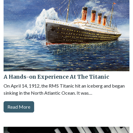
A Hands-on Experience At The Titanic
On April 14, 1912, the RMS Titanic hit an iceberg and began
sinking in the North Atlantic Ocean. It was…
Read More