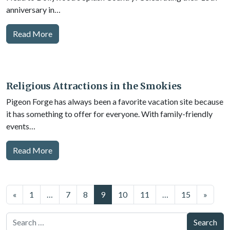
anniversary in…
Read More
Religious Attractions in the Smokies
Pigeon Forge has always been a favorite vacation site because
it has something to offer for everyone. With family-friendly
events…
Read More
Posts
«
1
…
7
8
9
10
11
…
15
»
navigation
Search