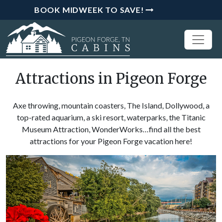
BOOK MIDWEEK TO SAVE!
Attractions in Pigeon Forge
Axe throwing, mountain coasters, The Island, Dollywood, a
top-rated aquarium, a ski resort, waterparks, the Titanic
Museum Attraction, WonderWorks…find all the best
attractions for your Pigeon Forge vacation here!