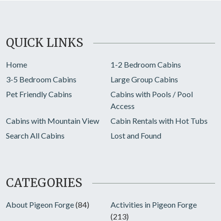
QUICK LINKS
Home
1-2 Bedroom Cabins
3-5 Bedroom Cabins
Large Group Cabins
Pet Friendly Cabins
Cabins with Pools / Pool
Access
Cabins with Mountain View
Cabin Rentals with Hot Tubs
Search All Cabins
Lost and Found
CATEGORIES
About Pigeon Forge
(84)
Activities in Pigeon Forge
(213)