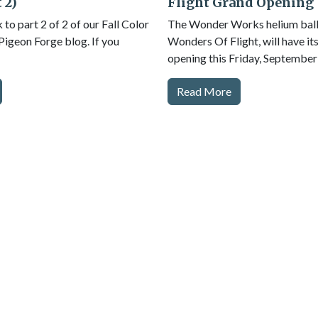
 2)
Flight Grand Opening
o part 2 of 2 of our Fall Color
The Wonder Works helium ballo
 Pigeon Forge blog. If you
Wonders Of Flight, will have it
opening this Friday, September
Read More