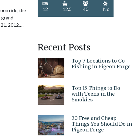
12
12.5
40
No
on ride, the
s grand
 21, 2012….
Recent Posts
Top 7 Locations to Go
Fishing in Pigeon Forge
Top 15 Things to Do
with Teens in the
Smokies
20 Free and Cheap
Things You Should Do in
Pigeon Forge