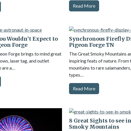
Read More
ou Wouldn’t Expect to
Synchronous Firefly D
geon Forge
Pigeon Forge TN
geon Forge brings to mind great
The Great Smoky Mountains are
ows, laser tag, and outlet
inspiring feats of nature. From
e are a…
mountains to rare salamanders,
types…
Read More
8 Great Sights to see i
Smoky Mountains