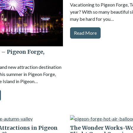
Vacationing to Pigeon Forge, 
year? With so many beautiful sig
may be hard for you…
Read More
 – Pigeon Forge,
rand new attraction destination
 this summer in Pigeon Forge,
 Island in Pigeon…
 Attractions in Pigeon
The Wonder Works-Wo