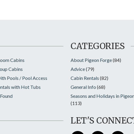
CATEGORIES
room Cabins
About Pigeon Forge
(84)
oup Cabins
Advice
(79)
ith Pools / Pool Access
Cabin Rentals
(82)
ntals with Hot Tubs
General Info
(68)
 Found
Seasons and Holidays in Pigeo
(113)
LET'S CONNEC