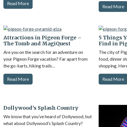
Read More
Read More
Attractions in Pigeon Forge –
5 Things Y
The Tomb and MagiQuest
Find in Pi
Are you on the search for an adventure on
The city of Pi
your Pigeon Forge vacation? Far apart from
food, dinner sh
the go-karts, hiking trails…
shopping. Her
Read More
Read More
Dollywood’s Splash Country
We know that you’ve heard of Dollywood, but
what about Dollywood’s Splash Country?