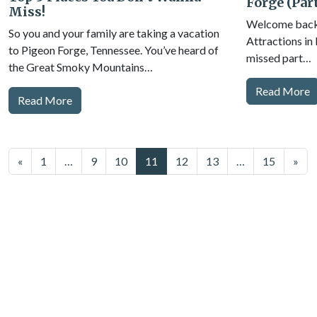
Forge (Part
Miss!
Welcome back t
So you and your family are taking a vacation
Attractions in
to Pigeon Forge, Tennessee. You’ve heard of
missed part…
the Great Smoky Mountains…
Read More
Read More
Posts
«
1
…
9
10
11
12
13
…
15
»
navigation