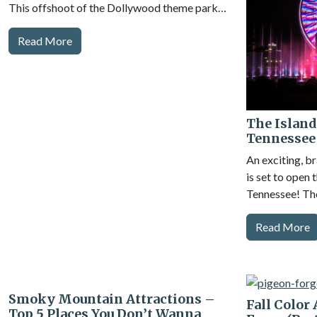
This offshoot of the Dollywood theme park…
Read More
The Island
Tennessee
An exciting, b
is set to open
Tennessee! The
Read More
Smoky Mountain Attractions –
Fall Color
Top 5 Places You Don’t Wanna