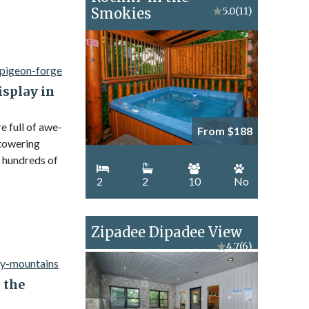
Smokies
★
5.0
(11)
isplay in
 full of awe-
From $188
 towering
 hundreds of
2
2
10
No
Zipadee Dipadee View
★
4.7
(6)
n the