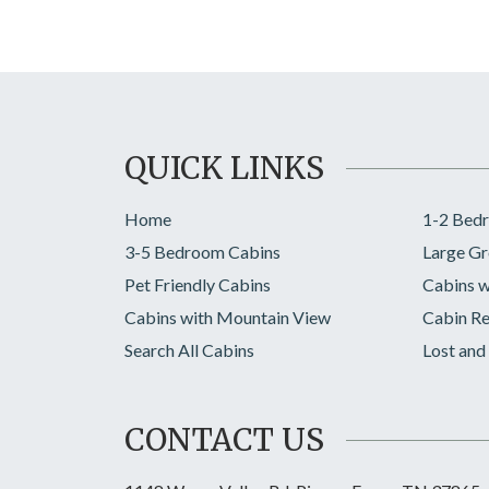
QUICK LINKS
Home
1-2 Bed
3-5 Bedroom Cabins
Large Gr
Pet Friendly Cabins
Cabins w
Cabins with Mountain View
Cabin Re
Search All Cabins
Lost and
CONTACT US