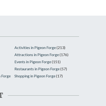
Activities in Pigeon Forge
(213)
Attractions in Pigeon Forge
(176)
Events in Pigeon Forge
(151)
Restaurants in Pigeon Forge
(57)
n Forge
Shopping in Pigeon Forge
(17)
T