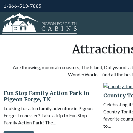
1-866-513-7885
Attraction
Axe throwing, mountain coasters, The Island, Dollywood, a 
WonderWorks…find all the best a
Fun Stop Family Action Park in
Country T
Pigeon Forge, TN
Celebrating it’
Looking for a fun family adventure in Pigeon
Country Tonite
Forge, Tennessee? Take a trip to Fun Stop
favorite countr
Family Action Park! The…
to…