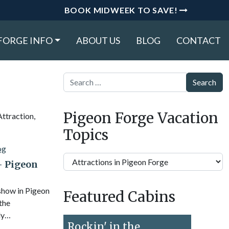
BOOK MIDWEEK TO SAVE!
FORGE INFO
ABOUT US
BLOG
CONTACT
Search
Pigeon Forge Vacation
Attraction,
Topics
Pigeon
– Pigeon
Forge
Vacation
 show in Pigeon
Featured Cabins
Topics
 the
ly…
Rockin' in the