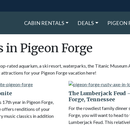
CABIN RENTALS
DEALS
PIGEON 
s in Pigeon Forge
top-rated aquarium, a ski resort, waterparks, the Titanic Museum 
ttractions for your Pigeon Forge vacation here!
onite
The Lumberjack Feud 
Forge, Tennessee
s 17th year in Pigeon Forge,
For the rowdiest family dinner
 offers renditions of your
Forge, you will want to head to
y music classics in addition
Lumberjack Feud. This relative