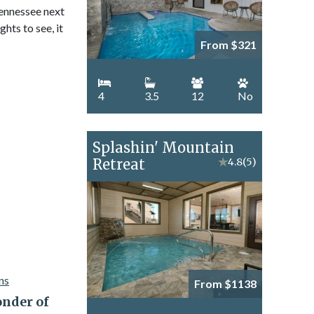
Tennessee next
hts to see, it
From $321
4
3.5
12
No
Splashin' Mountain
Retreat
★
4.8
(5)
From $1138
nder of