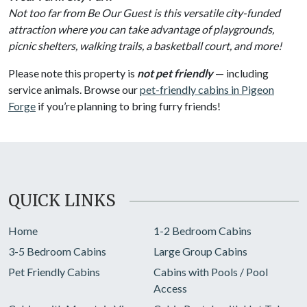
Not too far from Be Our Guest is this versatile city-funded
attraction where you can take advantage of playgrounds,
picnic shelters, walking trails, a basketball court, and more!
Please note this property is
not pet friendly
— including
service animals. Browse our
pet-friendly cabins in Pigeon
Forge
if you’re planning to bring furry friends!
QUICK LINKS
Home
1-2 Bedroom Cabins
3-5 Bedroom Cabins
Large Group Cabins
Pet Friendly Cabins
Cabins with Pools / Pool
Access