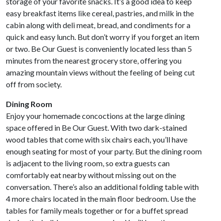
storage of your favorite snacks. It’s a good idea to keep
easy breakfast items like cereal, pastries, and milk in the
cabin along with deli meat, bread, and condiments for a
quick and easy lunch. But don’t worry if you forget an item
or two. Be Our Guest is conveniently located less than 5
minutes from the nearest grocery store, offering you
amazing mountain views without the feeling of being cut
off from society.
Dining Room
Enjoy your homemade concoctions at the large dining
space offered in Be Our Guest. With two dark-stained
wood tables that come with six chairs each, you’ll have
enough seating for most of your party. But the dining room
is adjacent to the living room, so extra guests can
comfortably eat nearby without missing out on the
conversation. There’s also an additional folding table with
4 more chairs located in the main floor bedroom. Use the
tables for family meals together or for a buffet spread