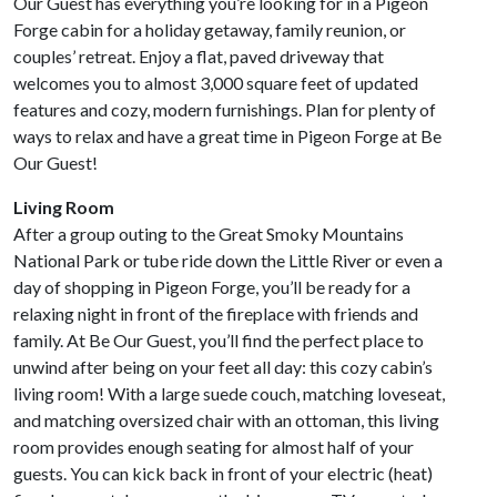
Our Guest has everything you’re looking for in a Pigeon
Forge cabin for a holiday getaway, family reunion, or
couples’ retreat. Enjoy a flat, paved driveway that
welcomes you to almost 3,000 square feet of updated
features and cozy, modern furnishings. Plan for plenty of
ways to relax and have a great time in Pigeon Forge at Be
Our Guest!
Living Room
After a group outing to the Great Smoky Mountains
National Park or tube ride down the Little River or even a
day of shopping in Pigeon Forge, you’ll be ready for a
relaxing night in front of the fireplace with friends and
family. At Be Our Guest, you’ll find the perfect place to
unwind after being on your feet all day: this cozy cabin’s
living room! With a large suede couch, matching loveseat,
and matching oversized chair with an ottoman, this living
room provides enough seating for almost half of your
guests. You can kick back in front of your electric (heat)