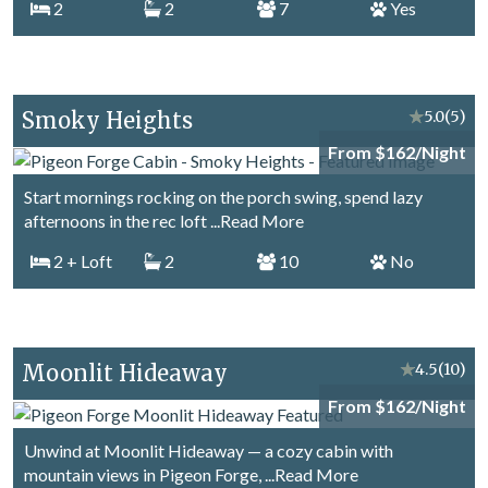
2
2
7
Yes
Smoky Heights
★
5.0
(5)
From $162/Night
Start mornings rocking on the porch swing, spend lazy
afternoons in the rec loft
...Read More
2
+ Loft
2
10
No
Moonlit Hideaway
★
4.5
(10)
From $162/Night
Unwind at Moonlit Hideaway — a cozy cabin with
mountain views in Pigeon Forge,
...Read More