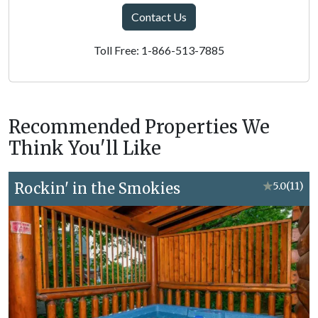
Contact Us
Toll Free: 1-866-513-7885
Recommended Properties We
Think You'll Like
Rockin' in the Smokies
★
5.0
(11)