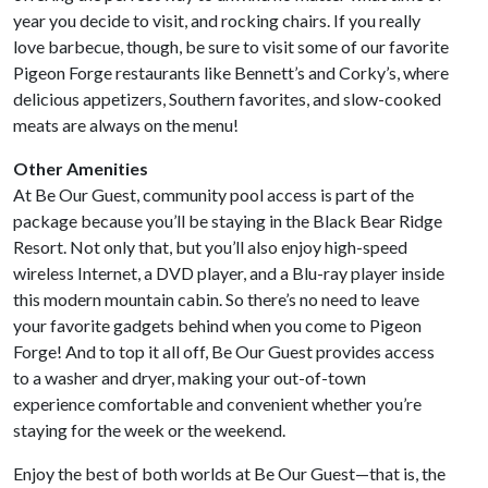
year you decide to visit, and rocking chairs. If you really
love barbecue, though, be sure to visit some of our favorite
Pigeon Forge restaurants like Bennett’s and Corky’s, where
delicious appetizers, Southern favorites, and slow-cooked
meats are always on the menu!
Other Amenities
At Be Our Guest, community pool access is part of the
package because you’ll be staying in the Black Bear Ridge
Resort. Not only that, but you’ll also enjoy high-speed
wireless Internet, a DVD player, and a Blu-ray player inside
this modern mountain cabin. So there’s no need to leave
your favorite gadgets behind when you come to Pigeon
Forge! And to top it all off, Be Our Guest provides access
to a washer and dryer, making your out-of-town
experience comfortable and convenient whether you’re
staying for the week or the weekend.
Enjoy the best of both worlds at Be Our Guest—that is, the