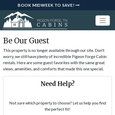
BOOK MIDWEEK TO SAVE!
Be Our Guest
This property is no longer available through our site. Don't
worry, we still have plenty of incredible Pigeon Forge Cabin
rentals. Here are some guest favorites with the same great
views, amenities, and comforts that made this one special.
Need Help?
Not sure which property to choose? Let us help you find
the perfect fit!