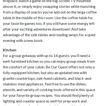
fireplace, watch a game on the big-screen TV mounted
above it, or simply enjoy swapping stories while munching
from a display of snacks you’ve laid out on the large coffee
table in the middle of this room. Use the coffee table for
your favorite games too, if you still have some energy left
after your exciting adventures downtown! And take
advantage of the side tables and reading lamps for a quiet
evening with a new book.
Kitchen
For a group getaway with up to 14 guests, you’ll need a
well-furnished kitchen so you can enjoy group meals from
the comfort of your cabin. Be Our Guest offers not only a
fully-equipped kitchen, but also an updated one with
granite countertops, oak-hued cabinets, and black-and-
stainless steel appliances. Feel free to use the dishes,
utensils, and variety of cooking tools offered in this space
for your favorite group recipes. You should find plenty of
lighting and counter space as well for prep work and