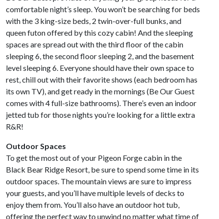
comfortable night’s sleep. You won’t be searching for beds
with the 3 king-size beds, 2 twin-over-full bunks, and
queen futon offered by this cozy cabin! And the sleeping
spaces are spread out with the third floor of the cabin
sleeping 6, the second floor sleeping 2, and the basement
level sleeping 6. Everyone should have their own space to
rest, chill out with their favorite shows (each bedroom has
its own TV), and get ready in the mornings (Be Our Guest
comes with 4 full-size bathrooms). There’s even an indoor
jetted tub for those nights you’re looking for a little extra
R&R!
Outdoor Spaces
To get the most out of your Pigeon Forge cabin in the
Black Bear Ridge Resort, be sure to spend some time in its
outdoor spaces. The mountain views are sure to impress
your guests, and you’ll have multiple levels of decks to
enjoy them from. You’ll also have an outdoor hot tub,
offering the perfect way to unwind no matter what time of