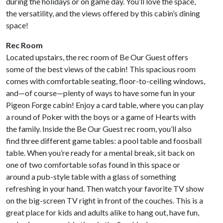
during the holidays or on game day. You’ll love the space,
the versatility, and the views offered by this cabin’s dining
space!
Rec Room
Located upstairs, the rec room of Be Our Guest offers
some of the best views of the cabin! This spacious room
comes with comfortable seating, floor-to-ceiling windows,
and—of course—plenty of ways to have some fun in your
Pigeon Forge cabin! Enjoy a card table, where you can play
a round of Poker with the boys or a game of Hearts with
the family. Inside the Be Our Guest rec room, you’ll also
find three different game tables: a pool table and foosball
table. When you’re ready for a mental break, sit back on
one of two comfortable sofas found in this space or
around a pub-style table with a glass of something
refreshing in your hand. Then watch your favorite TV show
on the big-screen TV right in front of the couches. This is a
great place for kids and adults alike to hang out, have fun,