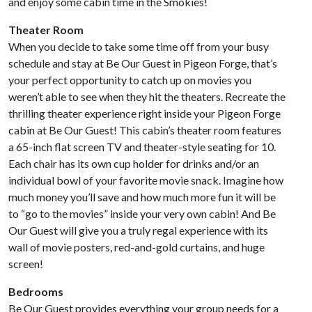
and enjoy some cabin time in the Smokies!
Theater Room
When you decide to take some time off from your busy
schedule and stay at Be Our Guest in Pigeon Forge, that’s
your perfect opportunity to catch up on movies you
weren’t able to see when they hit the theaters. Recreate the
thrilling theater experience right inside your Pigeon Forge
cabin at Be Our Guest! This cabin’s theater room features
a 65-inch flat screen TV and theater-style seating for 10.
Each chair has its own cup holder for drinks and/or an
individual bowl of your favorite movie snack. Imagine how
much money you’ll save and how much more fun it will be
to “go to the movies” inside your very own cabin! And Be
Our Guest will give you a truly regal experience with its
wall of movie posters, red-and-gold curtains, and huge
screen!
Bedrooms
Be Our Guest provides everything your group needs for a