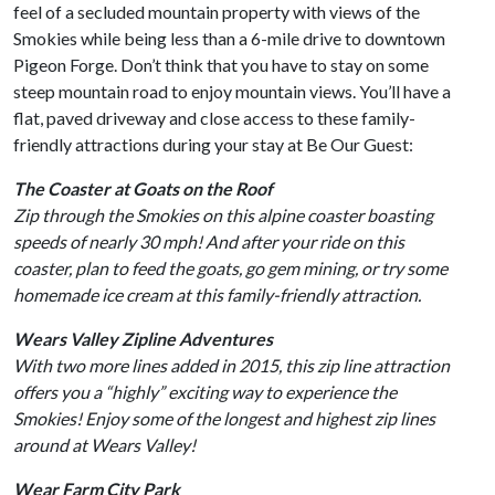
feel of a secluded mountain property with views of the
Smokies while being less than a 6-mile drive to downtown
Pigeon Forge. Don’t think that you have to stay on some
steep mountain road to enjoy mountain views. You’ll have a
flat, paved driveway and close access to these family-
friendly attractions during your stay at Be Our Guest:
The Coaster at Goats on the Roof
Zip through the Smokies on this alpine coaster boasting
speeds of nearly 30 mph! And after your ride on this
coaster, plan to feed the goats, go gem mining, or try some
homemade ice cream at this family-friendly attraction.
Wears Valley Zipline Adventures
With two more lines added in 2015, this zip line attraction
offers you a “highly” exciting way to experience the
Smokies! Enjoy some of the longest and highest zip lines
around at Wears Valley!
Wear Farm City Park