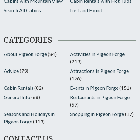
Cabins with Mountain View
Cabin Rentals with Hot Tubs
Search All Cabins
Lost and Found
CATEGORIES
About Pigeon Forge
(84)
Activities in Pigeon Forge
(213)
Advice
(79)
Attractions in Pigeon Forge
(176)
Cabin Rentals
(82)
Events in Pigeon Forge
(151)
General Info
(68)
Restaurants in Pigeon Forge
(57)
Seasons and Holidays in
Shopping in Pigeon Forge
(17)
Pigeon Forge
(113)
CONTACT US