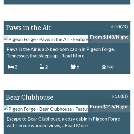
Paws in the Air
★
5.0
(73)
From $148/Night
Paws in the Air is a 2-bedroom cabin in Pigeon Forge,
Tennessee, that sleeps up
...Read More
2
2
6
No
Bear Clubhouse
★
5.0
(61)
From $216/Night
Escape to Bear Clubhouse, a cozy cabin in Pigeon Forge
with serene wooded views,
...Read More