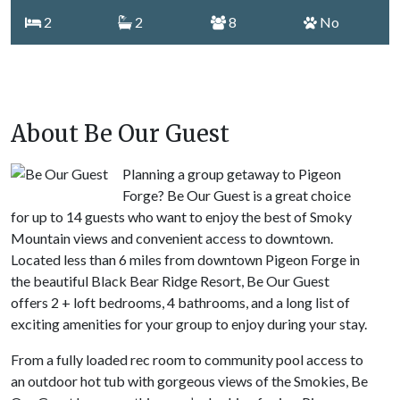
2
2
8
No
About Be Our Guest
Planning a group getaway to Pigeon
Forge? Be Our Guest is a great choice
for up to 14 guests who want to enjoy the best of Smoky
Mountain views and convenient access to downtown.
Located less than 6 miles from downtown Pigeon Forge in
the beautiful Black Bear Ridge Resort, Be Our Guest
offers 2 + loft bedrooms, 4 bathrooms, and a long list of
exciting amenities for your group to enjoy during your stay.
From a fully loaded rec room to community pool access to
an outdoor hot tub with gorgeous views of the Smokies, Be