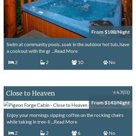
From $188/Night
Swim at community pools, soak in the outdoor hot tub, have
a cookout with the gr
...Read More
2
2
10
No
Close to Heaven
★
4.7
(11)
From $143/Night
Enjoy your mornings sipping coffee on the rocking chairs
while taking in tree-li
...Read More
2
2
6
No