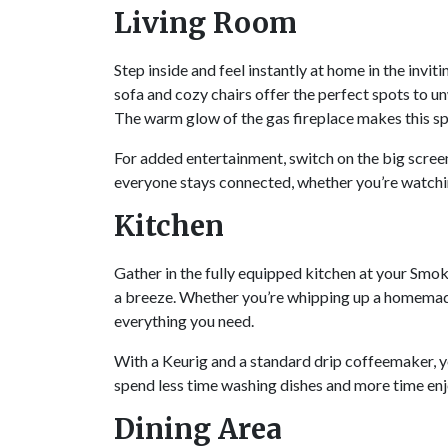
Living Room
Step inside and feel instantly at home in the inv
sofa and cozy chairs offer the perfect spots to u
The warm glow of the gas fireplace makes this sp
For added entertainment, switch on the big screen
everyone stays connected, whether you’re watchi
Kitchen
Gather in the fully equipped kitchen at your Smo
a breeze. Whether you’re whipping up a homemade f
everything you need.
With a Keurig and a standard drip coffeemaker, yo
spend less time washing dishes and more time en
Dining Area