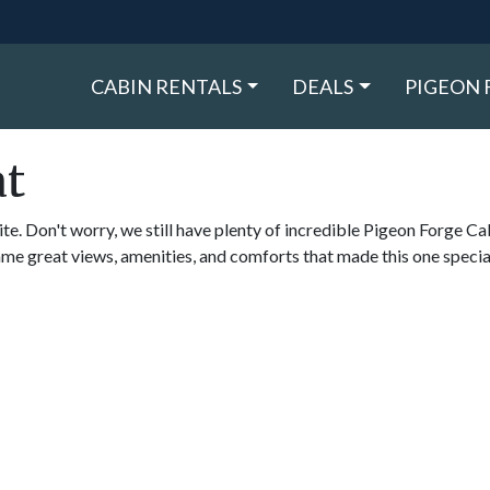
CABIN RENTALS
DEALS
PIGEON 
at
ite. Don't worry, we still have plenty of incredible Pigeon Forge Ca
ame great views, amenities, and comforts that made this one specia