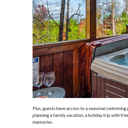
Plus, guests have access to a seasonal swimming
planning a family vacation, a holiday trip with fr
memories.