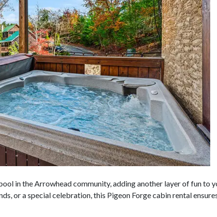
 pool in the Arrowhead community, adding another layer of fun to
iends, or a special celebration, this Pigeon Forge cabin rental ensu