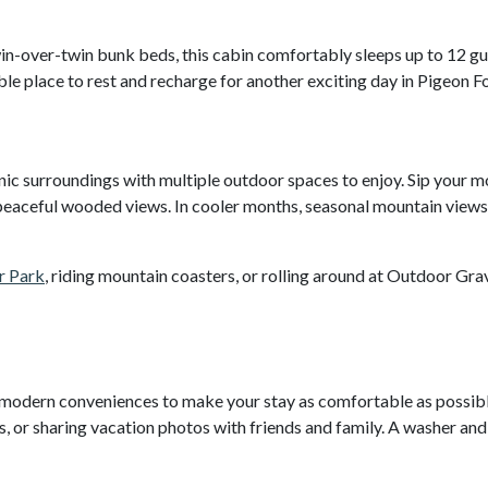
.
in-over-twin bunk beds, this cabin comfortably sleeps up to 12 gu
ble place to rest and recharge for another exciting day in Pigeon F
nic surroundings with multiple outdoor spaces to enjoy. Sip your 
he peaceful wooded views. In cooler months, seasonal mountain view
r Park
, riding mountain coasters, or rolling around at Outdoor Grav
modern conveniences to make your stay as comfortable as possib
, or sharing vacation photos with friends and family. A washer an