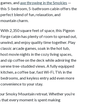
games, and
axe throwing in the Smokies
—
this 5-bedroom, 5-bathroom cabin offers the
perfect blend of fun, relaxation, and
mountain charm.
With 2,350 square feet of space, this Pigeon
Forge cabin has plenty of room to spread out,
unwind, and enjoy quality time together. Play
classic arcade games, soak in the hot tub,
host movie nights in the cozy living spaces,
and sip coffee on the deck while admiring the
serene tree-studded views. A fully equipped
kitchen, a coffee bar, fast Wi-Fi, TVs in the
bedrooms, and keyless entry add even more
convenience to your stay.
 your Smoky Mountain retreat. Whether you’re
res that every moment is spent making