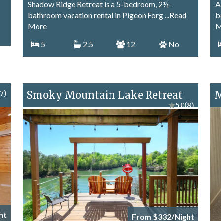
Shadow Ridge Retreat is a 5-bedroom, 2½-
A
bathroom vacation rental in Pigeon Forg
...Read
b
More
M
5
2.5
12
No
17)
Smoky Mountain Lake Retreat
M
★
5.0
(8)
ht
From $332/Night