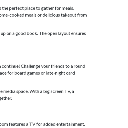
s the perfect place to gather for meals,
 home-cooked meals or delicious takeout from
g up on a good book. The open layout ensures
n continue! Challenge your friends to a round
pace for board games or late-night card
he media space. With a big screen TV, a
gether.
droom features a TV for added entertainment,