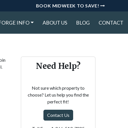
BOOK MIDWEEK TO SAVE!
FORGE INFO
ABOUT US
BLOG
CONTACT
bin
Need Help?
l.
Not sure which property to
choose? Let us help you find the
perfect fit!
Contact Us