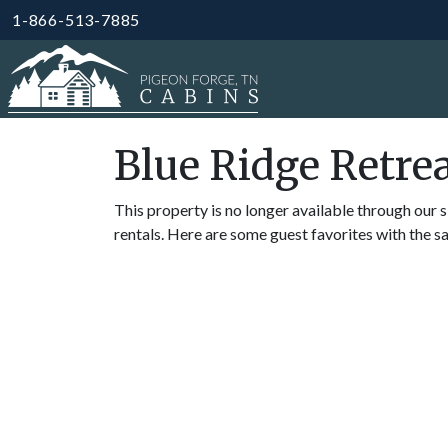
1-866-513-7885
Blue Ridge Retre
This property is no longer available through our s
rentals. Here are some guest favorites with the s