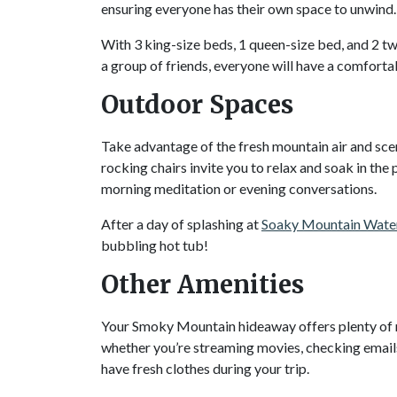
ensuring everyone has their own space to unwind
With 3 king-size beds, 1 queen-size bed, and 2 tw
a group of friends, everyone will have a comforta
Outdoor Spaces
Take advantage of the fresh mountain air and sce
rocking chairs invite you to relax and soak in t
morning meditation or evening conversations.
After a day of splashing at
Soaky Mountain Wate
bubbling hot tub!
Other Amenities
Your Smoky Mountain hideaway offers plenty of 
whether you’re streaming movies, checking emails
have fresh clothes during your trip.