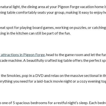
natural light, the dining area at your Pigeon Forge vacation home i
ining table comfortably seats your group, making it easy to enjoy
great spot for playing board games, working on puzzles, or catchin
ng in the kitchen can still be part of the fun.
 attractions in Pigeon Forge
, head to the game room and let the fu
cade machine. A beautifully crafted log table offers the perfect s
 the Smokies, pop in a DVD and relax on the massive sectional in t
rything you need for a laid-back movie night or a cozy evening to
to one of 5 spacious bedrooms for a restful night’s sleep. Each be