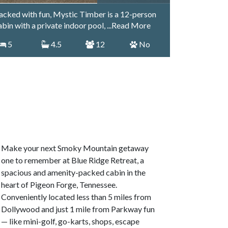
acked with fun, Mystic Timber is a 12-person
abin with a private indoor pool,
...Read More
5
4.5
12
No
Make your next Smoky Mountain getaway
one to remember at Blue Ridge Retreat, a
spacious and amenity-packed cabin in the
heart of Pigeon Forge, Tennessee.
Conveniently located less than 5 miles from
Dollywood and just 1 mile from Parkway fun
— like mini-golf, go-karts, shops, escape