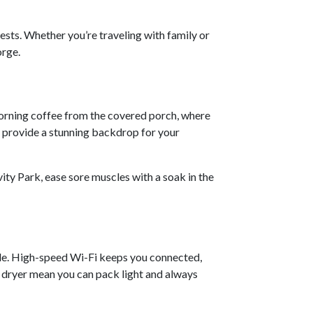
ests. Whether you’re traveling with family or
orge.
morning coffee from the covered porch, where
s provide a stunning backdrop for your
ity Park, ease sore muscles with a soak in the
le. High-speed Wi-Fi keeps you connected,
d dryer mean you can pack light and always