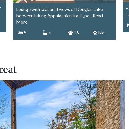
y
P
Lounge with seasonal views of Douglas Lake
c
between hiking Appalachian trails, pe
...Read
More
5
4
16
No
reat