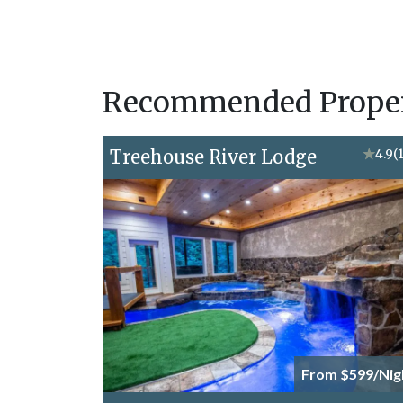
Recommended Propert
Treehouse River Lodge
★
4.9
(
From $599/Nig