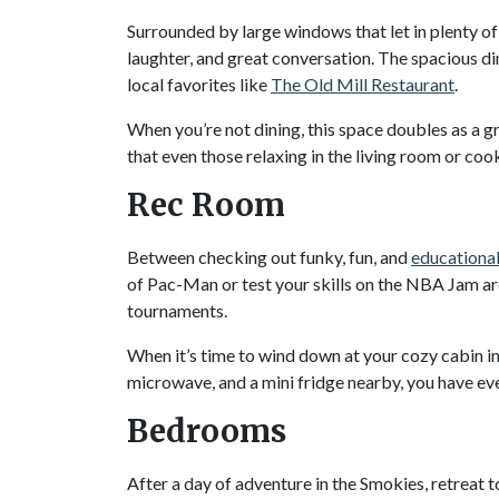
Surrounded by large windows that let in plenty of 
laughter, and great conversation. The spacious d
local favorites like
The Old Mill Restaurant
.
When you’re not dining, this space doubles as a 
that even those relaxing in the living room or cooki
Rec Room
Between checking out funky, fun, and
educational
of Pac-Man or test your skills on the NBA Jam ar
tournaments.
When it’s time to wind down at your cozy cabin in
microwave, and a mini fridge nearby, you have eve
Bedrooms
After a day of adventure in the Smokies, retreat 