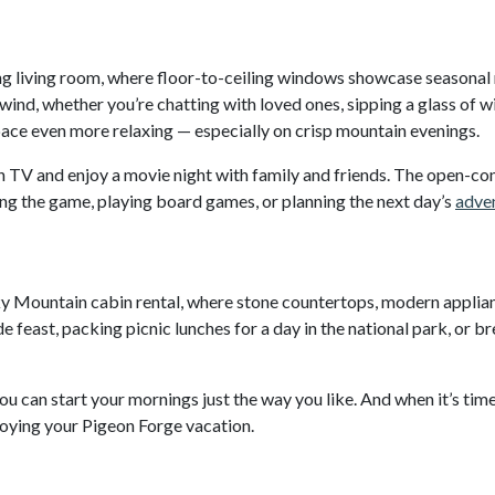
iting living room, where floor-to-ceiling windows showcase seasona
nwind, whether you’re chatting with loved ones, sipping a glass of 
ace even more relaxing — especially on crisp mountain evenings.
 TV and enjoy a movie night with family and friends. The open-con
ng the game, playing board games, or planning the next day’s
adven
ky Mountain cabin rental, where stone countertops, modern applia
east, packing picnic lunches for a day in the national park, or br
u can start your mornings just the way you like. And when it’s time
joying your Pigeon Forge vacation.