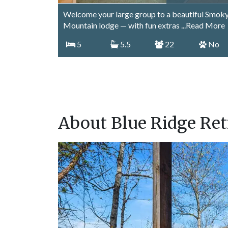
Welcome your large group to a beautiful Smok
Mountain lodge — with fun extras
...Read More
5
5.5
22
No
About Blue Ridge Ret