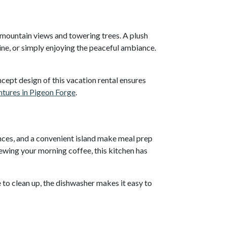
l mountain views and towering trees. A plush
wine, or simply enjoying the peaceful ambiance.
cept design of this vacation rental ensures
tures in Pigeon Forge
.
nces, and a convenient island make meal prep
ewing your morning coffee, this kitchen has
 to clean up, the dishwasher makes it easy to