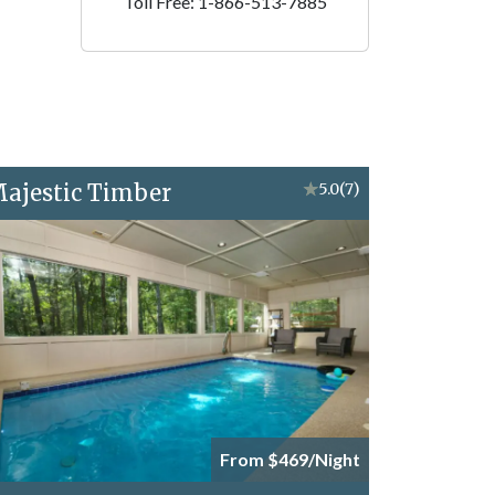
Toll Free: 1-866-513-7885
ajestic Timber
★
5.0
(7)
From $469/Night