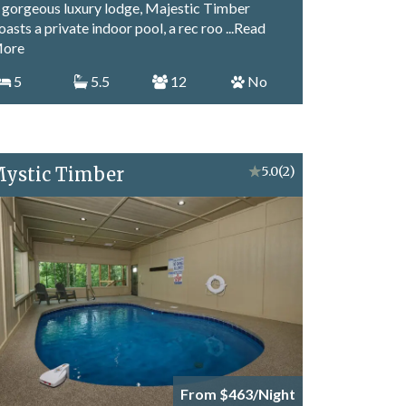
 gorgeous luxury lodge, Majestic Timber
oasts a private indoor pool, a rec roo
...Read
ore
5
5.5
12
No
ystic Timber
★
5.0
(2)
From $463/Night