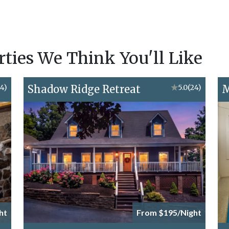
ies We Think You'll Like
14)
Shadow Ridge Retreat
★
5.0
(24)
M
ht
From $195/Night