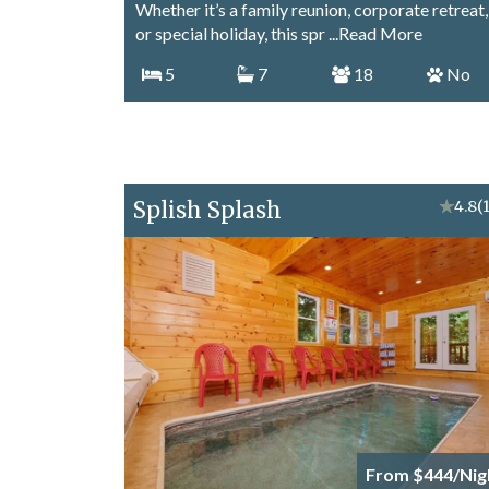
Whether it’s a family reunion, corporate retreat,
or special holiday, this spr
...Read More
5
7
18
No
Splish Splash
★
4.8
(
From $444/Nig