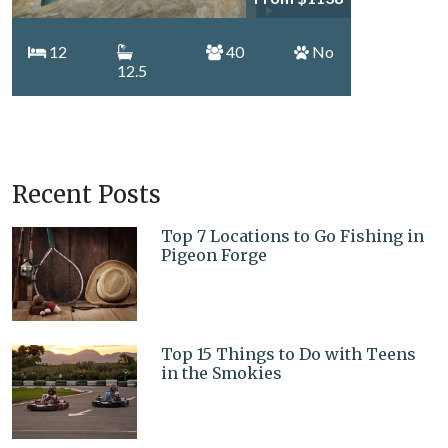
12
40
No
12.5
Recent Posts
Top 7 Locations to Go Fishing in
Pigeon Forge
Top 15 Things to Do with Teens
in the Smokies