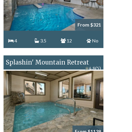
From $321
4
3.5
12
No
Splashin' Mountain Retreat
★
4.8
(5)
From $1138