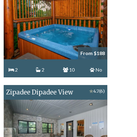
From $188
2
2
10
No
Zipadee Dipadee View
★
4.7
(6)