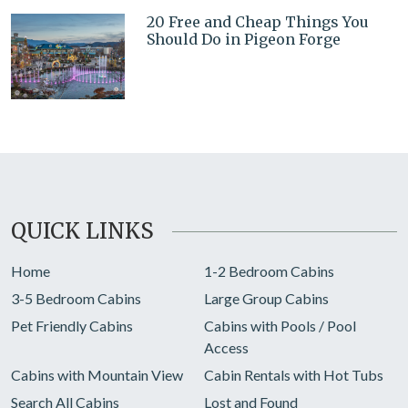
20 Free and Cheap Things You
Should Do in Pigeon Forge
QUICK LINKS
Home
1-2 Bedroom Cabins
3-5 Bedroom Cabins
Large Group Cabins
Pet Friendly Cabins
Cabins with Pools / Pool
Access
Cabins with Mountain View
Cabin Rentals with Hot Tubs
Search All Cabins
Lost and Found