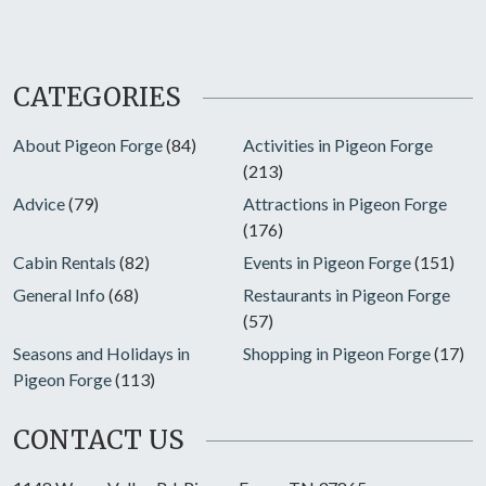
CATEGORIES
About Pigeon Forge
(84)
Activities in Pigeon Forge
(213)
Advice
(79)
Attractions in Pigeon Forge
(176)
Cabin Rentals
(82)
Events in Pigeon Forge
(151)
General Info
(68)
Restaurants in Pigeon Forge
(57)
Seasons and Holidays in
Shopping in Pigeon Forge
(17)
Pigeon Forge
(113)
CONTACT US