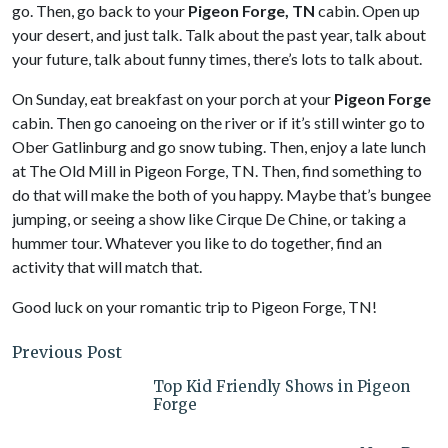
go. Then, go back to your
Pigeon Forge, TN
cabin. Open up
your desert, and just talk. Talk about the past year, talk about
your future, talk about funny times, there’s lots to talk about.
On Sunday, eat breakfast on your porch at your
Pigeon Forge
cabin. Then go canoeing on the river or if it’s still winter go to
Ober Gatlinburg and go snow tubing. Then, enjoy a late lunch
at The Old Mill in Pigeon Forge, TN. Then, find something to
do that will make the both of you happy. Maybe that’s bungee
jumping, or seeing a show like Cirque De Chine, or taking a
hummer tour. Whatever you like to do together, find an
activity that will match that.
Good luck on your romantic trip to Pigeon Forge, TN!
Previous Post
Top Kid Friendly Shows in Pigeon
Forge