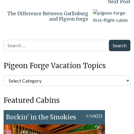
Next Post
The Difference Between Gatlinburg
and Pigeon forge
Search
Pigeon Forge Vacation Topics
Pigeon
Forge
Vacation
Featured Cabins
Topics
Rockin' in the Smokies
★
5.0
(11)