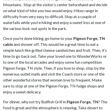
Mountains. Stop at the visitor’s center beforehand and decide
on what kind of hike you two would enjoy. Hikes range in
difficulty from very easy to difficult. Stop at a couple of
waterfalls while you’re hiking and enjoy a sweet kiss at one of
the various look-out spots in the park.
Once you’re done hiking, go home to your
Pigeon Forge, TN
cabin
and shower off. This would be a great time to eat a
simple lunch like grilled cheese sandwiches and fruit. Then, it’s
time to go back out. Take your loved one to WonderWorks or
to one of the local arcades and enjoy some fun competition
Pigeon Forge, TN style. Then, if you love to shop, stop by the
numerous outlet malls and visit the Coach store or one of the
other wonderful stores that women love to frequent. Make
sure to stop at one of the Pigeon Forge, TN fudge shops and
enjoy a sweet delicacy.
For dinner, why not try Bullfish Grill in
Pigeon Forge, TN
? The
food is great and the atmosphere is relaxing. Take desert to