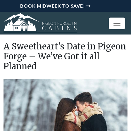
BOOK MIDWEEK TO SAVE!
A Sweetheart’s Date in Pigeon
Forge – We’ve Got it all
Planned