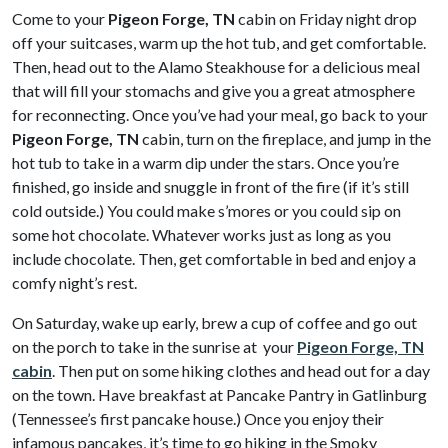
Come to your
Pigeon Forge, TN
cabin on Friday night drop
off your suitcases, warm up the hot tub, and get comfortable.
Then, head out to the Alamo Steakhouse for a delicious meal
that will fill your stomachs and give you a great atmosphere
for reconnecting. Once you’ve had your meal, go back to your
Pigeon Forge, TN
cabin, turn on the fireplace, and jump in the
hot tub to take in a warm dip under the stars. Once you’re
finished, go inside and snuggle in front of the fire (if it’s still
cold outside.) You could make s’mores or you could sip on
some hot chocolate. Whatever works just as long as you
include chocolate. Then, get comfortable in bed and enjoy a
comfy night’s rest.
On Saturday, wake up early, brew a cup of coffee and go out
on the porch to take in the sunrise at your
Pigeon Forge, TN
cabin
. Then put on some hiking clothes and head out for a day
on the town. Have breakfast at Pancake Pantry in Gatlinburg
(Tennessee’s first pancake house.) Once you enjoy their
infamous pancakes, it’s time to go hiking in the Smoky