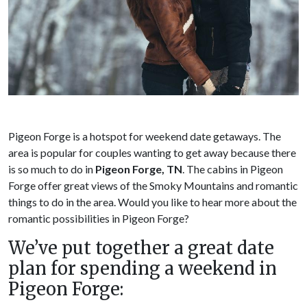
Pigeon Forge is a hotspot for weekend date getaways. The
area is popular for couples wanting to get away because there
is so much to do in
Pigeon Forge, TN
. The cabins in Pigeon
Forge offer great views of the Smoky Mountains and romantic
things to do in the area. Would you like to hear more about the
romantic possibilities in Pigeon Forge?
We’ve put together a great date
plan for spending a weekend in
Pigeon Forge: