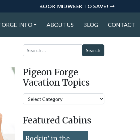
BOOK MIDWEEK TO SAVE!
FORGE INFO
ABOUT US
BLOG
CONTACT
Search
Pigeon Forge
Vacation Topics
Pigeon
Forge
Vacation
Featured Cabins
Topics
Rockin' in the