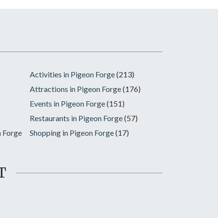
Activities in Pigeon Forge
(213)
Attractions in Pigeon Forge
(176)
Events in Pigeon Forge
(151)
Restaurants in Pigeon Forge
(57)
n Forge
Shopping in Pigeon Forge
(17)
T