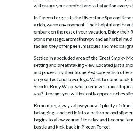
will ensure your comfort and satisfaction every s
In Pigeon Forge sits the Riverstone Spa and Resort
a rich, warm environment. Their helpful and beaut
embark on the rest of your vacation. Enjoy thei
stone massage, aromatherapy and an herbal mud t
facials, they offer peels, masques and medical grad
Settled in a secluded area of the Great Smoky Mo
setting and breathtaking view. Located just a shor
and prices. Try their Stone Pedicure, which offer
on your feet and lower legs. Want to come back f
Slender Body Wrap, which removes toxins topicall
you? It means you will instantly appear inches sl
Remember, always allow yourself plenty of time b
belongings and settle into a bathrobe and slippe
begins to allow yourself to relax and become fami
bustle and kick back in Pigeon Forge!