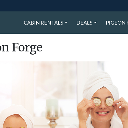
CABIN RENTALS
DEALS
PIGEON 
on Forge