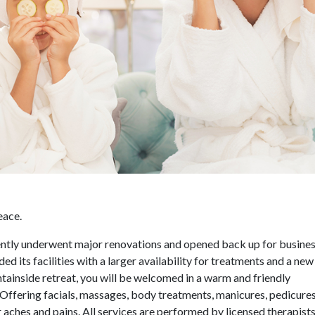
eace.
recently underwent major renovations and opened back up for busines
ed its facilities with a larger availability for treatments and a new 
ntainside retreat, you will be welcomed in a warm and friendly
. Offering facials, massages, body treatments, manicures, pedicure
our aches and pains. All services are performed by licensed therapis