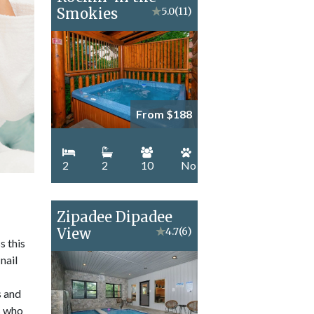
Smokies
★
5.0
(11)
From $188
2
2
10
No
Zipadee Dipadee
View
★
4.7
(6)
s this
nail
s and
ts who