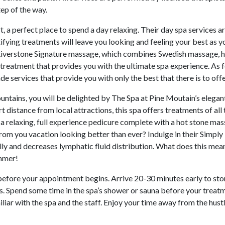
tep of the way.
, a perfect place to spend a day relaxing. Their day spa services ar
ifying treatments will leave you looking and feeling your best as y
r Riverstone Signature massage, which combines Swedish massage, 
reatment that provides you with the ultimate spa experience. As 
e services that provide you with only the best that there is to offe
untains, you will be delighted by The Spa at Pine Moutain’s elegan
t distance from local attractions, this spa offers treatments of all
s a relaxing, full experience pedicure complete with a hot stone ma
rom you vacation looking better than ever? Indulge in their Simply
y and decreases lymphatic fluid distribution. What does this mea
immer!
efore your appointment begins. Arrive 20-30 minutes early to sto
rs. Spend some time in the spa’s shower or sauna before your treat
liar with the spa and the staff. Enjoy your time away from the hust