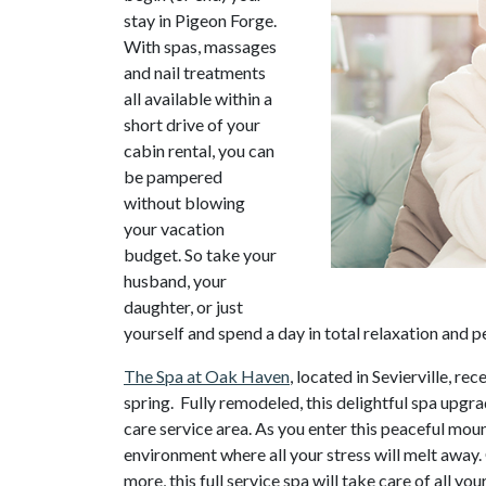
stay in Pigeon Forge.
With spas, massages
and nail treatments
all available within a
short drive of your
cabin rental, you can
be pampered
without blowing
your vacation
budget. So take your
husband, your
daughter, or just
yourself and spend a day in total relaxation and p
The Spa at Oak Haven
, located in Sevierville, 
spring. Fully remodeled, this delightful spa upgrad
care service area. As you enter this peaceful mou
environment where all your stress will melt away
more, this full service spa will take care of all y