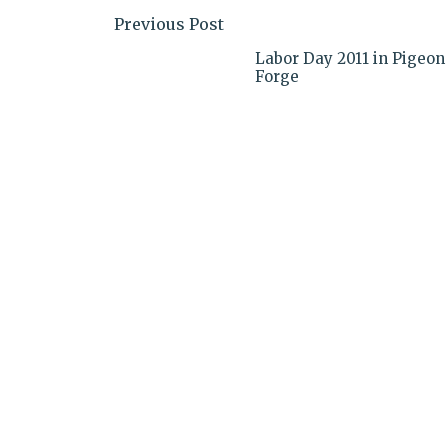
Previous Post
Labor Day 2011 in Pigeon
Forge