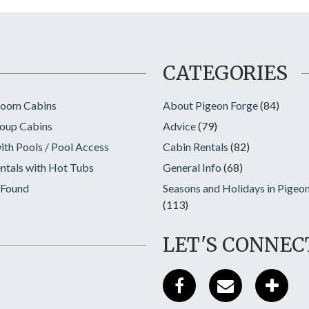
CATEGORIES
room Cabins
About Pigeon Forge
(84)
oup Cabins
Advice
(79)
ith Pools / Pool Access
Cabin Rentals
(82)
ntals with Hot Tubs
General Info
(68)
 Found
Seasons and Holidays in Pigeo
(113)
LET'S CONNEC