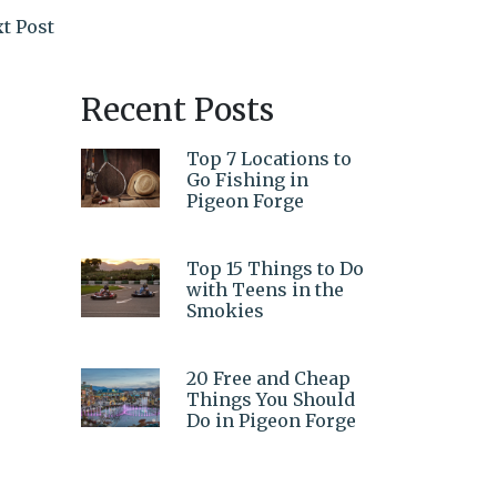
t Post
Recent Posts
Top 7 Locations to
Go Fishing in
Pigeon Forge
Top 15 Things to Do
with Teens in the
Smokies
20 Free and Cheap
Things You Should
Do in Pigeon Forge