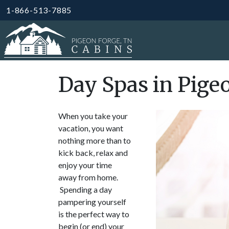
1-866-513-7885
Day Spas in Pige
When you take your
vacation, you want
nothing more than to
kick back, relax and
enjoy your time
away from home.
Spending a day
pampering yourself
is the perfect way to
begin (or end) your