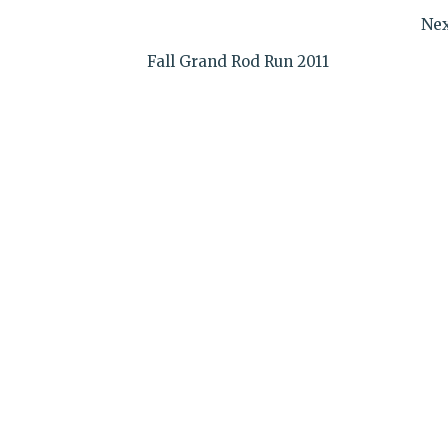
Nex
Fall Grand Rod Run 2011