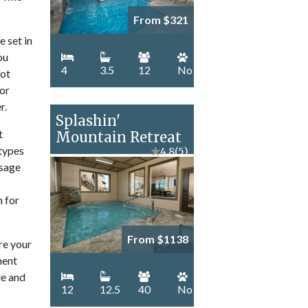
From $321
e set in
ou
4
3.5
12
No
hot
for
r.
Splashin'
t
Mountain Retreat
 types
★
4.8
(5)
ssage
n for
From $1138
re your
ment
le and
12
12.5
40
No