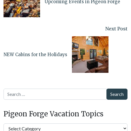
Upcoming Events in Pigeon Forge
Next Post
NEW Cabins for the Holidays
Search
Pigeon Forge Vacation Topics
Pigeon