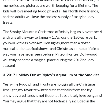
memories and pictures are worth keeping for a lifetime. The
kids will love meeting Rudolph and all his North Pole friends,
and the adults will love the endless supply of tasty holiday
treats.
The Smoky Mountain Christmas officially begins November 4
and runs all the way to January 1. Across the 150-acre park,
you will witness over 4 million lights, more than a dozen
musical and theatrical shows, and Christmas come to life in a
way you have never seen before! Pigeon Forge’s Dollywood
will truly become a magical place during the 2017 holiday
season!
3. 2017 Holiday Fun at Ripley’s Aquarium of the Smokies
Yes, while Rudolph and Frosty are hoggin’ all the Christmas
limelight, my favorite winter cutie that hails from the icy,
snow-covered lands is not fictional. I absolutely love penguins!
You may argue that they are not technically included in the