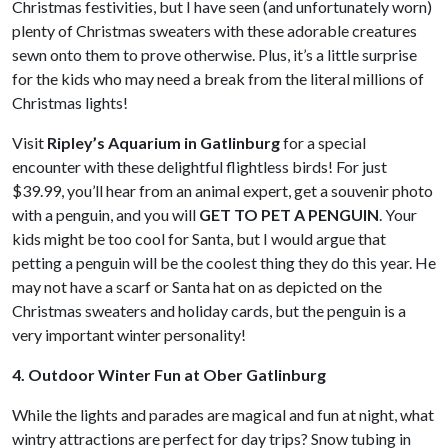
Christmas festivities, but I have seen (and unfortunately worn)
plenty of Christmas sweaters with these adorable creatures
sewn onto them to prove otherwise. Plus, it’s a little surprise
for the kids who may need a break from the literal millions of
Christmas lights!
Visit
Ripley’s Aquarium in Gatlinburg
for a special
encounter with these delightful flightless birds! For just
$39.99, you’ll hear from an animal expert, get a souvenir photo
with a penguin, and you will
GET TO PET A PENGUIN
. Your
kids might be too cool for Santa, but I would argue that
petting a penguin will be the coolest thing they do this year. He
may not have a scarf or Santa hat on as depicted on the
Christmas sweaters and holiday cards, but the penguin is a
very important winter personality!
4. Outdoor Winter Fun at Ober Gatlinburg
While the lights and parades are magical and fun at night, what
wintry attractions are perfect for day trips? Snow tubing in