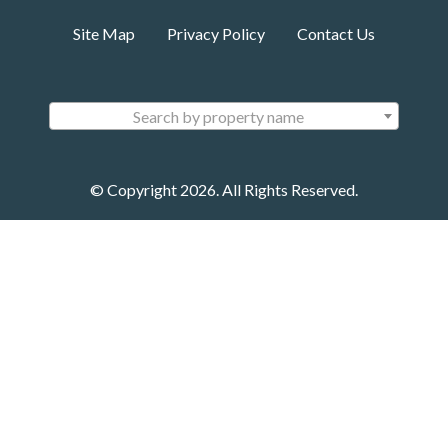
Site Map
Privacy Policy
Contact Us
Search by property name
© Copyright 2026. All Rights Reserved.