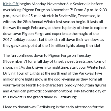
Kick-Off
begins Monday, November 6 in Sevierville before
overtaking Pigeon Forge on November 7! From 3 p.m. to 9:30
p.m., travel the 25-mile stretch in Sevierville, Tennessee, to
witness the 28th Annual Winterfest season begin. It lasts all
the way through February, so there is plenty of time to explore
downtown Pigeon Forge and experience the magic of the
2017 holiday season. Let the kids roll down their windows as
they gawk and point at the 15 million lights along the ride!
The fun continues down to Pigeon Forge on Tuesday
(November 7) for a full day of tinsel, sweet treats, and tons of
shopping! As dusk gives into nighttime, start your Winterfest
Driving Tour of Lights at the north end of the Parkway. Five
million more lights glow in the cool evening as they form all
your favorite North Pole characters, Smoky Mountain figures,
and American patriotic commemorations. My favorite day of
this kickoff is the grand finale in Gatlinburg!
Head to downtown Gatlinburg in the early afternoon for the