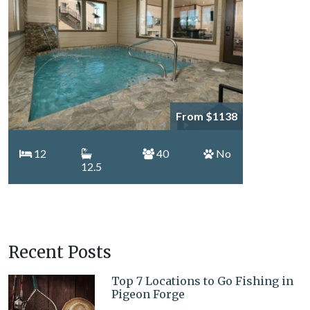
From $1138
12
40
No
12.5
Recent Posts
Top 7 Locations to Go Fishing in
Pigeon Forge