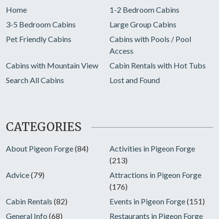
Home
1-2 Bedroom Cabins
3-5 Bedroom Cabins
Large Group Cabins
Pet Friendly Cabins
Cabins with Pools / Pool
Access
Cabins with Mountain View
Cabin Rentals with Hot Tubs
Search All Cabins
Lost and Found
CATEGORIES
About Pigeon Forge
(84)
Activities in Pigeon Forge
(213)
Advice
(79)
Attractions in Pigeon Forge
(176)
Cabin Rentals
(82)
Events in Pigeon Forge
(151)
General Info
(68)
Restaurants in Pigeon Forge