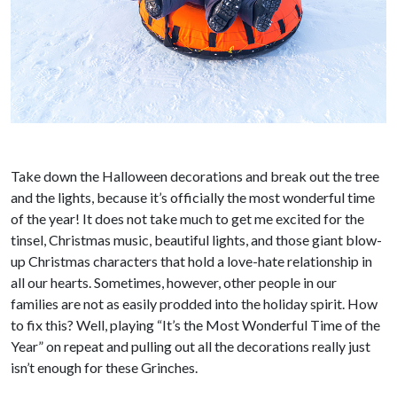
Take down the Halloween decorations and break out the tree
and the lights, because it’s officially the most wonderful time
of the year! It does not take much to get me excited for the
tinsel, Christmas music, beautiful lights, and those giant blow-
up Christmas characters that hold a love-hate relationship in
all our hearts. Sometimes, however, other people in our
families are not as easily prodded into the holiday spirit. How
to fix this? Well, playing “It’s the Most Wonderful Time of the
Year” on repeat and pulling out all the decorations really just
isn’t enough for these Grinches.