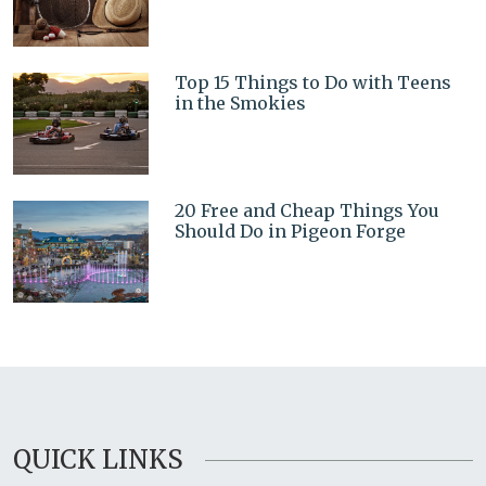
Top 15 Things to Do with Teens
in the Smokies
20 Free and Cheap Things You
Should Do in Pigeon Forge
QUICK LINKS