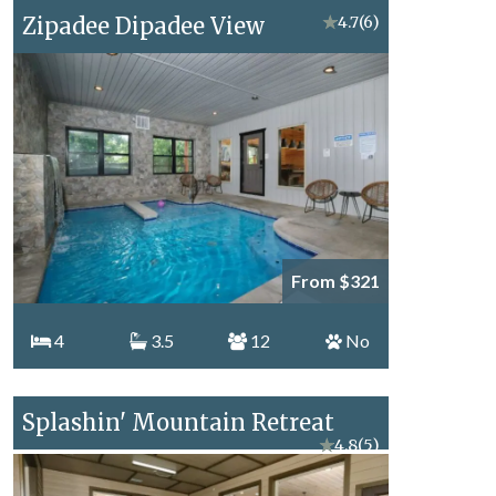
Zipadee Dipadee View
★
4.7
(6)
From $321
4
3.5
12
No
Splashin' Mountain Retreat
★
4.8
(5)