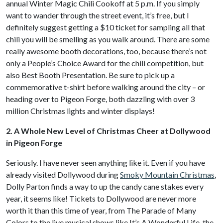
annual Winter Magic Chili Cookoff at 5 p.m. If you simply
want to wander through the street event, it’s free, but I
definitely suggest getting a $10 ticket for sampling all that
chili you will be smelling as you walk around. There are some
really awesome booth decorations, too, because there’s not
only a People’s Choice Award for the chili competition, but
also Best Booth Presentation. Be sure to pick up a
commemorative t-shirt before walking around the city – or
heading over to Pigeon Forge, both dazzling with over 3
million Christmas lights and winter displays!
2. A Whole New Level of Christmas Cheer at Dollywood
in Pigeon Forge
Seriously. I have never seen anything like it. Even if you have
already visited Dollywood during
Smoky Mountain Christmas
,
Dolly Parton finds a way to up the candy cane stakes every
year, it seems like! Tickets to Dollywood are never more
worth it than this time of year, from The Parade of Many
Colors to the live musical shows like It’s A Wonderful Life, the