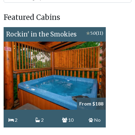
Forge
Vacation
Featured Cabins
Topics
Rockin' in the Smokies
★
5.0
(11)
From $188
2
2
10
No