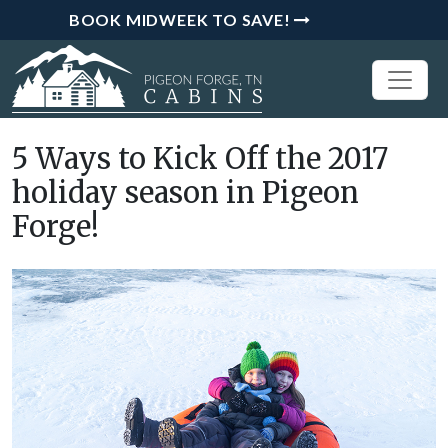
BOOK MIDWEEK TO SAVE!
5 Ways to Kick Off the 2017
holiday season in Pigeon
Forge!