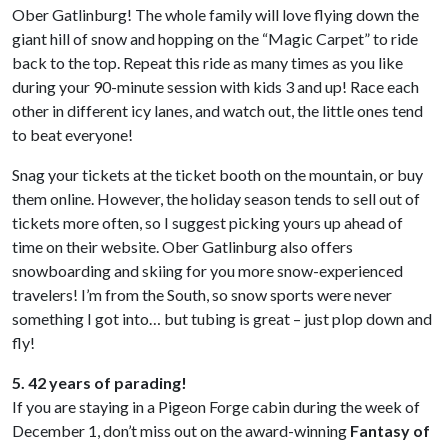
Ober Gatlinburg! The whole family will love flying down the
giant hill of snow and hopping on the “Magic Carpet” to ride
back to the top. Repeat this ride as many times as you like
during your 90-minute session with kids 3 and up! Race each
other in different icy lanes, and watch out, the little ones tend
to beat everyone!
Snag your tickets at the ticket booth on the mountain, or buy
them online. However, the holiday season tends to sell out of
tickets more often, so I suggest picking yours up ahead of
time on their website. Ober Gatlinburg also offers
snowboarding and skiing for you more snow-experienced
travelers! I’m from the South, so snow sports were never
something I got into… but tubing is great – just plop down and
fly!
5. 42 years of parading!
If you are staying in a Pigeon Forge cabin during the week of
December 1, don’t miss out on the award-winning
Fantasy of