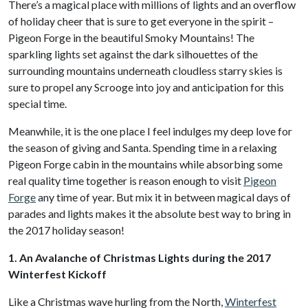
There’s a magical place with millions of lights and an overflow
of holiday cheer that is sure to get everyone in the spirit –
Pigeon Forge in the beautiful Smoky Mountains! The
sparkling lights set against the dark silhouettes of the
surrounding mountains underneath cloudless starry skies is
sure to propel any Scrooge into joy and anticipation for this
special time.
Meanwhile, it is the one place I feel indulges my deep love for
the season of giving and Santa. Spending time in a relaxing
Pigeon Forge cabin in the mountains while absorbing some
real quality time together is reason enough to visit
Pigeon
Forge
any time of year. But mix it in between magical days of
parades and lights makes it the absolute best way to bring in
the 2017 holiday season!
1. An Avalanche of Christmas Lights during the 2017
Winterfest Kickoff
Like a Christmas wave hurling from the North,
Winterfest