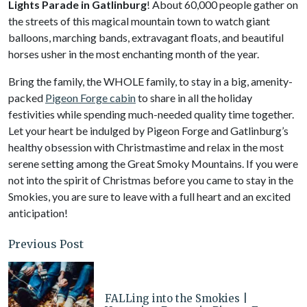
Lights Parade in Gatlinburg
! About 60,000 people gather on
the streets of this magical mountain town to watch giant
balloons, marching bands, extravagant floats, and beautiful
horses usher in the most enchanting month of the year.
Bring the family, the WHOLE family, to stay in a big, amenity-
packed
Pigeon Forge cabin
to share in all the holiday
festivities while spending much-needed quality time together.
Let your heart be indulged by Pigeon Forge and Gatlinburg’s
healthy obsession with Christmastime and relax in the most
serene setting among the Great Smoky Mountains. If you were
not into the spirit of Christmas before you came to stay in the
Smokies, you are sure to leave with a full heart and an excited
anticipation!
Previous Post
FALLing into the Smokies |