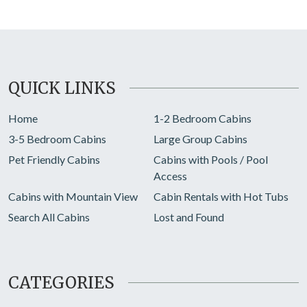
QUICK LINKS
Home
1-2 Bedroom Cabins
3-5 Bedroom Cabins
Large Group Cabins
Pet Friendly Cabins
Cabins with Pools / Pool
Access
Cabins with Mountain View
Cabin Rentals with Hot Tubs
Search All Cabins
Lost and Found
CATEGORIES