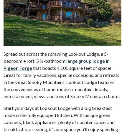
Spread out across the sprawling Lookout Lodge, a 5-
bedroom + loft, 5 ½-bathroom
large group lodge in
Pigeon Forge
that boasts 4,100 square feet of space!
Great for family vacations, special occasions, and retreats
in the Great Smoky Mountains, Lookout Lodge features
the conveniences of home, modern mountain details,
entertainment, views, and tons of Smoky Mountain charm!
Start your days at Lookout Lodge with a big breakfast
made in the fully equipped kitchen. With unique green
cabinets, black appliances, plenty of counter space, and
breakfast bar seating, it’s one space you’ll enjoy spending