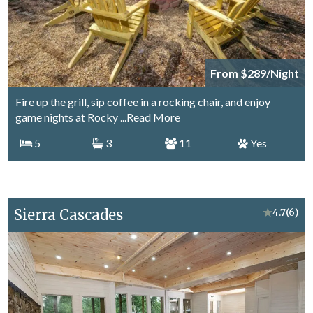
From $289/Night
Fire up the grill, sip coffee in a rocking chair, and enjoy
game nights at Rocky
...Read More
5
3
11
Yes
Sierra Cascades
★
4.7
(6)