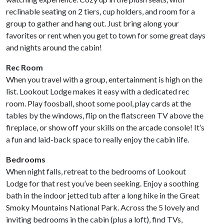
reclinable seating on 2 tiers, cup holders, and room for a
group to gather and hang out. Just bring along your
favorites or rent when you get to town for some great days
and nights around the cabin!
Rec Room
When you travel with a group, entertainment is high on the
list. Lookout Lodge makes it easy with a dedicated rec
room. Play foosball, shoot some pool, play cards at the
tables by the windows, flip on the flatscreen TV above the
fireplace, or show off your skills on the arcade console! It’s
a fun and laid-back space to really enjoy the cabin life.
Bedrooms
When night falls, retreat to the bedrooms of Lookout
Lodge for that rest you’ve been seeking. Enjoy a soothing
bath in the indoor jetted tub after a long hike in the Great
Smoky Mountains National Park. Across the 5 lovely and
inviting bedrooms in the cabin (plus a loft), find TVs,