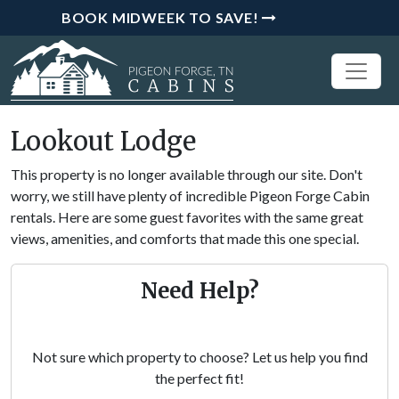
BOOK MIDWEEK TO SAVE!
Lookout Lodge
This property is no longer available through our site. Don't
worry, we still have plenty of incredible Pigeon Forge Cabin
rentals. Here are some guest favorites with the same great
views, amenities, and comforts that made this one special.
Need Help?
Not sure which property to choose? Let us help you find
the perfect fit!