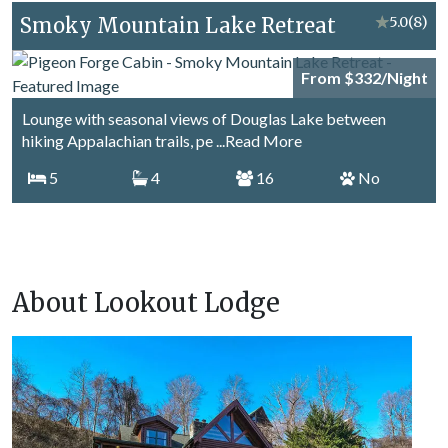
Smoky Mountain Lake Retreat
★
5.0
(8)
From $332/Night
Lounge with seasonal views of Douglas Lake between
hiking Appalachian trails, pe
...Read More
5
4
16
No
About Lookout Lodge