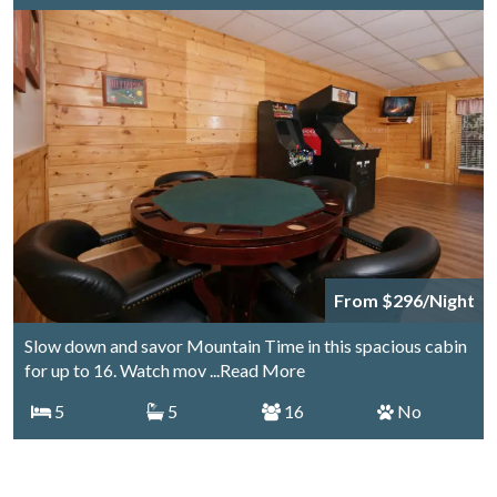
From $296/Night
Slow down and savor Mountain Time in this spacious cabin
for up to 16. Watch mov
...Read More
5
5
16
No