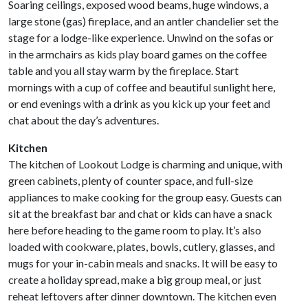
Soaring ceilings, exposed wood beams, huge windows, a
large stone (gas) fireplace, and an antler chandelier set the
stage for a lodge-like experience. Unwind on the sofas or
in the armchairs as kids play board games on the coffee
table and you all stay warm by the fireplace. Start
mornings with a cup of coffee and beautiful sunlight here,
or end evenings with a drink as you kick up your feet and
chat about the day’s adventures.
Kitchen
The kitchen of Lookout Lodge is charming and unique, with
green cabinets, plenty of counter space, and full-size
appliances to make cooking for the group easy. Guests can
sit at the breakfast bar and chat or kids can have a snack
here before heading to the game room to play. It’s also
loaded with cookware, plates, bowls, cutlery, glasses, and
mugs for your in-cabin meals and snacks. It will be easy to
create a holiday spread, make a big group meal, or just
reheat leftovers after dinner downtown. The kitchen even