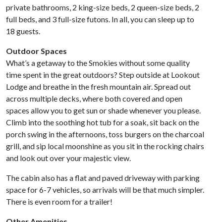
private bathrooms, 2 king-size beds, 2 queen-size beds, 2
full beds, and 3 full-size futons. In all, you can sleep up to
18 guests.
Outdoor Spaces
What’s a getaway to the Smokies without some quality
time spent in the great outdoors? Step outside at Lookout
Lodge and breathe in the fresh mountain air. Spread out
across multiple decks, where both covered and open
spaces allow you to get sun or shade whenever you please.
Climb into the soothing hot tub for a soak, sit back on the
porch swing in the afternoons, toss burgers on the charcoal
grill, and sip local moonshine as you sit in the rocking chairs
and look out over your majestic view.
The cabin also has a flat and paved driveway with parking
space for 6-7 vehicles, so arrivals will be that much simpler.
There is even room for a trailer!
Other Amenities