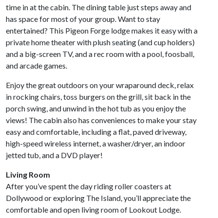
time in at the cabin. The dining table just steps away and
has space for most of your group. Want to stay
entertained? This Pigeon Forge lodge makes it easy with a
private home theater with plush seating (and cup holders)
and a big-screen TV, and a rec room with a pool, foosball,
and arcade games.
Enjoy the great outdoors on your wraparound deck, relax
in rocking chairs, toss burgers on the grill, sit back in the
porch swing, and unwind in the hot tub as you enjoy the
views! The cabin also has conveniences to make your stay
easy and comfortable, including a flat, paved driveway,
high-speed wireless internet, a washer/dryer, an indoor
jetted tub, and a DVD player!
Living Room
After you’ve spent the day riding roller coasters at
Dollywood or exploring The Island, you’ll appreciate the
comfortable and open living room of Lookout Lodge.