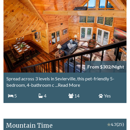
From $302/Night
Spread across 3 levels in Sevierville, this pet-friendly 5-
bedroom, 4-bathroom c
...Read More
5
4
14
Yes
Mountain Time
★
4.7
(25)