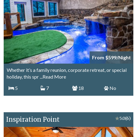
From $599/Night
Whether it’s a family reunion, corporate retreat, or special
holiday, this spr
...Read More
5
7
18
No
Inspiration Point
★
5.0
(6)