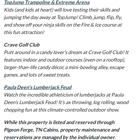
TopJump Trampoline & Extreme Arena
Kids (and kids at heart) will love testing their skills and
jumping the day away at TopJump! Climb, jump, flip, fly,
and show off your ninja skills on the Fire & Ice course at
this fun attraction!
Crave Golf Club
Putt around in a candy lover’s dream at Crave Golf Club! It
features indoor and outdoor courses (even on a rooftop),
larger-than-life candy décor, a mini-bowling alley, escape
games, and lots of sweet treats.
Paula Deen’s Lumberjack Feud
Watch the incredible athleticism of lumberjacks at Paula
Deen’s Lumberjack Feud! It’s ax throwing, log rolling, wood
chopping fun at this climate-controlled outdoor show.
While this property is listed and reserved through
Pigeon Forge, TN Cabins, property maintenance and
reservations are managed by the individual owner.