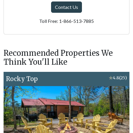
Contact Us
Toll Free: 1-866-513-7885
Recommended Properties We
Think You'll Like
Rocky Top
★
4.8
(25)