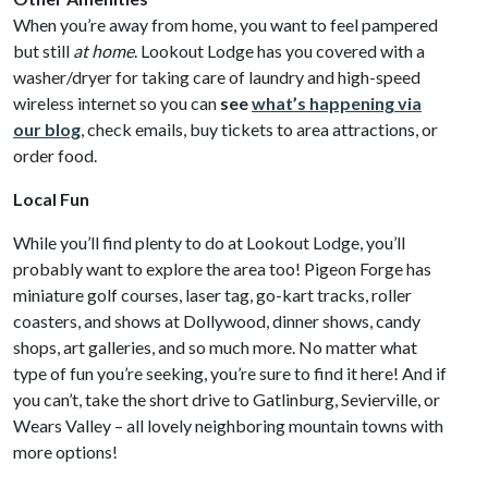
When you’re away from home, you want to feel pampered
but still
at home
. Lookout Lodge has you covered with a
washer/dryer for taking care of laundry and high-speed
wireless internet so you can
see
what’s happening via
our blog
, check emails, buy tickets to area attractions, or
order food.
Local Fun
While you’ll find plenty to do at Lookout Lodge, you’ll
probably want to explore the area too! Pigeon Forge has
miniature golf courses, laser tag, go-kart tracks, roller
coasters, and shows at Dollywood, dinner shows, candy
shops, art galleries, and so much more. No matter what
type of fun you’re seeking, you’re sure to find it here! And if
you can’t, take the short drive to Gatlinburg, Sevierville, or
Wears Valley – all lovely neighboring mountain towns with
more options!