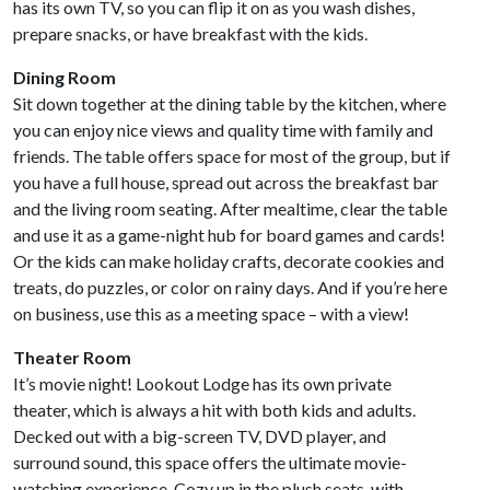
has its own TV, so you can flip it on as you wash dishes,
prepare snacks, or have breakfast with the kids.
Dining Room
Sit down together at the dining table by the kitchen, where
you can enjoy nice views and quality time with family and
friends. The table offers space for most of the group, but if
you have a full house, spread out across the breakfast bar
and the living room seating. After mealtime, clear the table
and use it as a game-night hub for board games and cards!
Or the kids can make holiday crafts, decorate cookies and
treats, do puzzles, or color on rainy days. And if you’re here
on business, use this as a meeting space – with a view!
Theater Room
It’s movie night! Lookout Lodge has its own private
theater, which is always a hit with both kids and adults.
Decked out with a big-screen TV, DVD player, and
surround sound, this space offers the ultimate movie-
watching experience. Cozy up in the plush seats, with