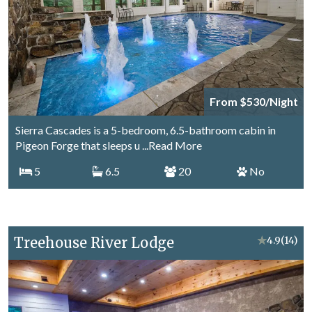
From $530/Night
Sierra Cascades is a 5-bedroom, 6.5-bathroom cabin in
Pigeon Forge that sleeps u
...Read More
5
6.5
20
No
Treehouse River Lodge
★
4.9
(14)